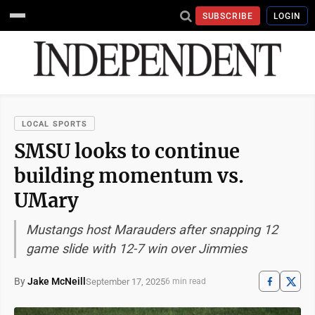
SUBSCRIBE
LOGIN
LOCAL SPORTS
SMSU looks to continue
building momentum vs.
UMary
Mustangs host Marauders after snapping 12
game slide with 12-7 win over Jimmies
By
Jake McNeill
September 17, 2025
6 min read