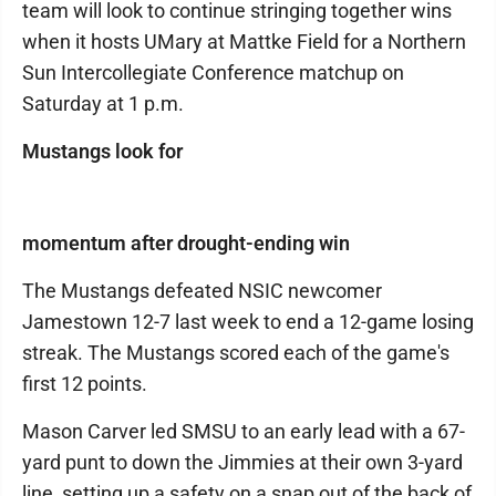
team will look to continue stringing together wins
when it hosts UMary at Mattke Field for a Northern
Sun Intercollegiate Conference matchup on
Saturday at 1 p.m.
Mustangs look for
momentum after drought-ending win
The Mustangs defeated NSIC newcomer
Jamestown 12-7 last week to end a 12-game losing
streak. The Mustangs scored each of the game's
first 12 points.
Mason Carver led SMSU to an early lead with a 67-
yard punt to down the Jimmies at their own 3-yard
line, setting up a safety on a snap out of the back of