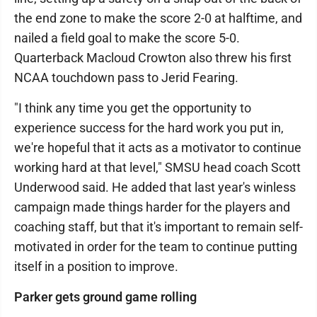
the end zone to make the score 2-0 at halftime, and
nailed a field goal to make the score 5-0.
Quarterback Macloud Crowton also threw his first
NCAA touchdown pass to Jerid Fearing.
"I think any time you get the opportunity to
experience success for the hard work you put in,
we're hopeful that it acts as a motivator to continue
working hard at that level," SMSU head coach Scott
Underwood said. He added that last year's winless
campaign made things harder for the players and
coaching staff, but that it's important to remain self-
motivated in order for the team to continue putting
itself in a position to improve.
Parker gets ground game rolling