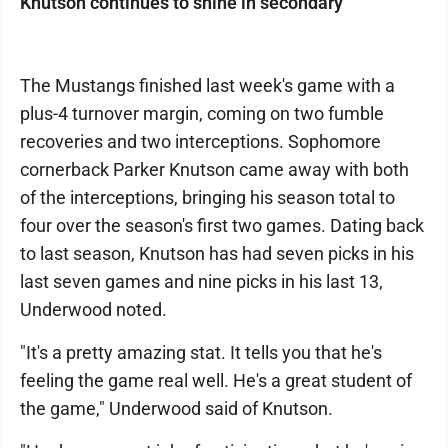
Knutson continues to shine in secondary
The Mustangs finished last week's game with a
plus-4 turnover margin, coming on two fumble
recoveries and two interceptions. Sophomore
cornerback Parker Knutson came away with both
of the interceptions, bringing his season total to
four over the season's first two games. Dating back
to last season, Knutson has had seven picks in his
last seven games and nine picks in his last 13,
Underwood noted.
"It's a pretty amazing stat. It tells you that he's
feeling the game real well. He's a great student of
the game," Underwood said of Knutson.