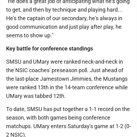
"He does a great job of anticipating what he's going
to get, and then by technique and playing hard...
He's the captain of our secondary, he's always in
good communication and just play after play, he
seems to show up."​
Key battle for conference standings
SMSU and UMary were ranked neck-and-neck in
the NSIC coaches' preseason poll. Just ahead of
the last-place Jamestown Jimmies, the Mustangs
were ranked 13th in the 14-team conference while
UMary was tabbed 12th.
To date, SMSU has put together a 1-1 record on the
season, with both games being conference
matchups. UMary enters Saturday's game at 1-2 (0-
2 NSIC).