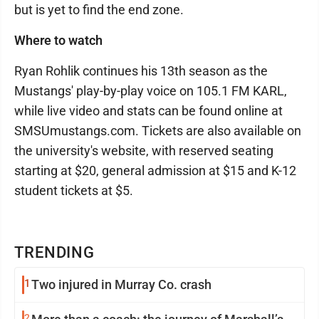
but is yet to find the end zone.
Where to watch
Ryan Rohlik continues his 13th season as the
Mustangs' play-by-play voice on 105.1 FM KARL,
while live video and stats can be found online at
SMSUmustangs.com. Tickets are also available on
the university's website, with reserved seating
starting at $20, general admission at $15 and K-12
student tickets at $5.
TRENDING
1
Two injured in Murray Co. crash
2