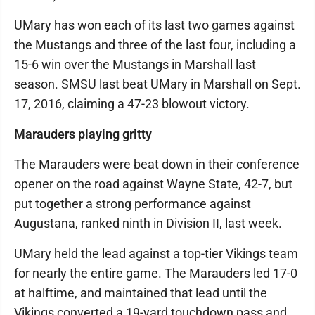
UMary has won each of its last two games against
the Mustangs and three of the last four, including a
15-6 win over the Mustangs in Marshall last
season. SMSU last beat UMary in Marshall on Sept.
17, 2016, claiming a 47-23 blowout victory.
Marauders playing gritty
The Marauders were beat down in their conference
opener on the road against Wayne State, 42-7, but
put together a strong performance against
Augustana, ranked ninth in Division II, last week.
UMary held the lead against a top-tier Vikings team
for nearly the entire game. The Marauders led 17-0
at halftime, and maintained that lead until the
Vikings converted a 19-yard touchdown pass and