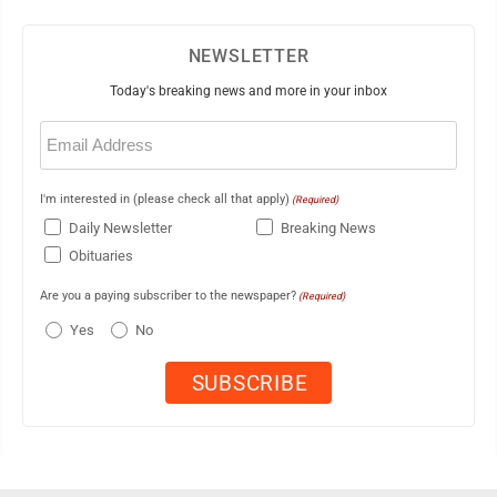
NEWSLETTER
Today's breaking news and more in your inbox
Email
(Required)
I'm interested in (please check all that apply)
(Required)
Daily Newsletter
Breaking News
Obituaries
Are you a paying subscriber to the newspaper?
(Required)
Yes
No