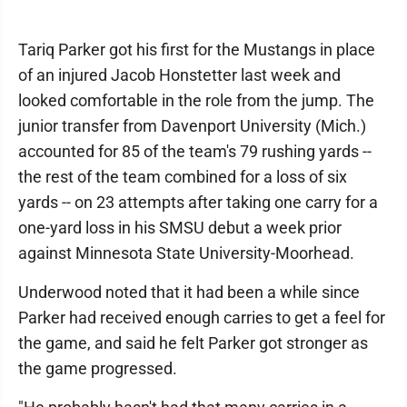
Tariq Parker got his first for the Mustangs in place
of an injured Jacob Honstetter last week and
looked comfortable in the role from the jump. The
junior transfer from Davenport University (Mich.)
accounted for 85 of the team's 79 rushing yards --
the rest of the team combined for a loss of six
yards -- on 23 attempts after taking one carry for a
one-yard loss in his SMSU debut a week prior
against Minnesota State University-Moorhead.
Underwood noted that it had been a while since
Parker had received enough carries to get a feel for
the game, and said he felt Parker got stronger as
the game progressed.