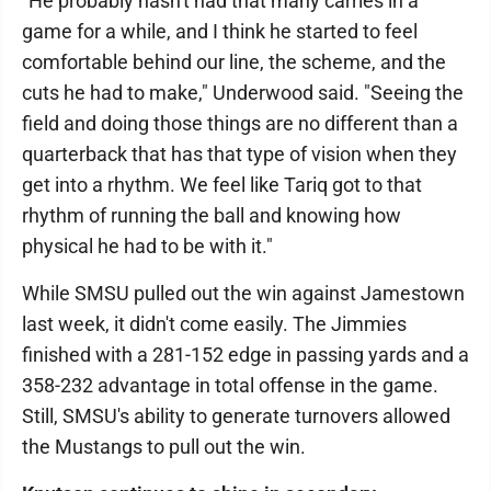
"He probably hasn't had that many carries in a
game for a while, and I think he started to feel
comfortable behind our line, the scheme, and the
cuts he had to make," Underwood said. "Seeing the
field and doing those things are no different than a
quarterback that has that type of vision when they
get into a rhythm. We feel like Tariq got to that
rhythm of running the ball and knowing how
physical he had to be with it."
While SMSU pulled out the win against Jamestown
last week, it didn't come easily. The Jimmies
finished with a 281-152 edge in passing yards and a
358-232 advantage in total offense in the game.
Still, SMSU's ability to generate turnovers allowed
the Mustangs to pull out the win.