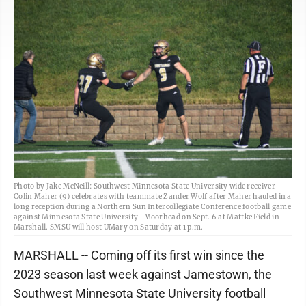
Photo by Jake McNeill: Southwest Minnesota State University wide receiver
Colin Maher (9) celebrates with teammate Zander Wolf after Maher hauled in a
long reception during a Northern Sun Intercollegiate Conference football game
against Minnesota State University–Moorhead on Sept. 6 at Mattke Field in
Marshall. SMSU will host UMary on Saturday at 1 p.m.
MARSHALL -- Coming off its first win since the
2023 season last week against Jamestown, the
Southwest Minnesota State University football