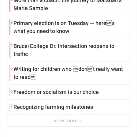
More than a coach: the journey of Marshall’s
Marie Sample
3
Primary election is on Tuesday — heres
what you need to know
4
Bruce/College Dr. intersection reopens to
traffic
5
Writing for children who dont really want
to read
6
Freedom or socialism is our choice
7
Recognizing farming milestones
view more