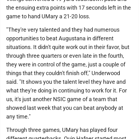
the ensuing extra points with 17 seconds left in the
game to hand UMary a 21-20 loss.
"They're very talented and they had numerous
opportunities to beat Augustana in different
situations. It didn't quite work out in their favor, but
through three quarters or even late in the fourth,
they were in control of the game, just a couple of
things that they couldn't finish off," Underwood
said. "It shows you the talent level they have and
what they're doing in continuing to work for it. For
us, it's just another NSIC game of a team that
showed last week that you can beat anybody at
any time."
Through three games, UMary has played four
different quarterbacks. Quin Hafner started most