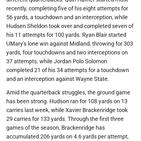
recently, completing five of his eight attempts for
56 yards, a touchdown and an interception, while
Hudsen Sheldon took over and completed seven of
his 11 attempts for 100 yards. Ryan Blair started
UMary's lone win against Midland, throwing for 303
yards, four touchdowns and two interceptions on
37 attempts, while Jordan Polo Solomon
completed 21 of his 34 attempts for a touchdown
and an interception against Wayne State.
Amid the quarterback struggles, the ground game
has been strong. Hudson ran for 108 yards on 13
carries last week, while Xavier Brackenridge took
29 carries for 133 yards. Through the first three
games of the season, Brackenridge has
accumulated 206 yards on 4.6 yards per attempt,