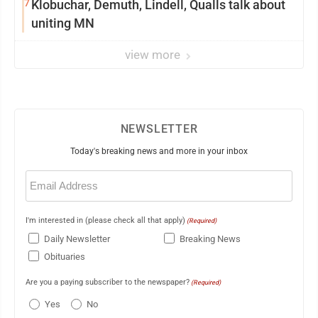
7
Klobuchar, Demuth, Lindell, Qualls talk about
uniting MN
view more
NEWSLETTER
Today's breaking news and more in your inbox
Email
(Required)
I'm interested in (please check all that apply)
(Required)
Daily Newsletter
Breaking News
Obituaries
Are you a paying subscriber to the newspaper?
(Required)
Yes
No