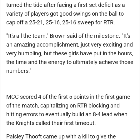
turned the tide after facing a first-set deficit as a
variety of players got good swings on the ball to
cap off a 25-21, 25-16, 25-16 sweep for RTR.
"It's all the team," Brown said of the milestone. "It's
an amazing accomplishment, just very exciting and
very humbling, but these girls have put in the hours,
the time and the energy to ultimately achieve those
numbers."
MCC scored 4 of the first 5 points in the first game
of the match, capitalizing on RTR blocking and
hitting errors to eventually build an 8-4 lead when
the Knights called their first timeout.
Paisley Thooft came up with a kill to give the