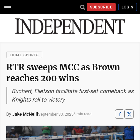
SUBSCRIBE
LOGIN
LOCAL SPORTS
RTR sweeps MCC as Brown
reaches 200 wins
Buchert, Ellefson facilitate first-set comeback as
Knights roll to victory
By
Jake McNeill
September 30, 2025
6 min read