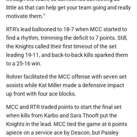
little as that can help get your team going and really
motivate them."
RTR's lead ballooned to 18-7 when MCC started to
find a rhythm, trimming the deficit to 7 points. Still,
the Knights called their first timeout of the set
leading 19-11, and back-to-back kills sparked them
to a 25-16 win.
Rohrer facilitated the MCC offense with seven set
assists while Kat Miller made a defensive impact
up front with four ace blocks.
MCC and RTR traded points to start the final set
when kills from Karbo and Sara Thooft put the
Knights in the lead. MCC tied the game at 6 points
apiece on a service ace by Deacon, but Paisley