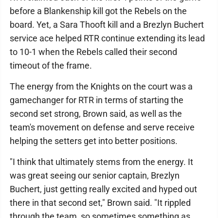
before a Blankenship kill got the Rebels on the
board. Yet, a Sara Thooft kill and a Brezlyn Buchert
service ace helped RTR continue extending its lead
to 10-1 when the Rebels called their second
timeout of the frame.
The energy from the Knights on the court was a
gamechanger for RTR in terms of starting the
second set strong, Brown said, as well as the
team's movement on defense and serve receive
helping the setters get into better positions.
"I think that ultimately stems from the energy. It
was great seeing our senior captain, Brezlyn
Buchert, just getting really excited and hyped out
there in that second set," Brown said. "It rippled
through the team, so sometimes something as