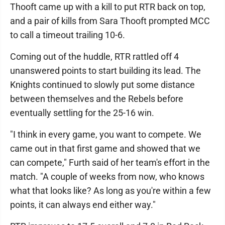
Thooft came up with a kill to put RTR back on top,
and a pair of kills from Sara Thooft prompted MCC
to call a timeout trailing 10-6.
Coming out of the huddle, RTR rattled off 4
unanswered points to start building its lead. The
Knights continued to slowly put some distance
between themselves and the Rebels before
eventually settling for the 25-16 win.
"I think in every game, you want to compete. We
came out in that first game and showed that we
can compete," Furth said of her team's effort in the
match. "A couple of weeks from now, who knows
what that looks like? As long as you're within a few
points, it can always end either way."