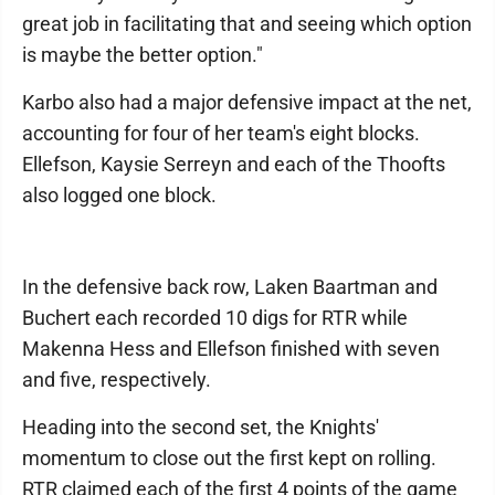
great job in facilitating that and seeing which option
is maybe the better option."
Karbo also had a major defensive impact at the net,
accounting for four of her team's eight blocks.
Ellefson, Kaysie Serreyn and each of the Thoofts
also logged one block.
In the defensive back row, Laken Baartman and
Buchert each recorded 10 digs for RTR while
Makenna Hess and Ellefson finished with seven
and five, respectively.
Heading into the second set, the Knights'
momentum to close out the first kept on rolling.
RTR claimed each of the first 4 points of the game