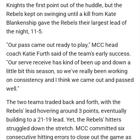
Knights the first point out of the huddle, but the
Rebels kept on swinging until a kill from Kate
Blankenship gave the Rebels their largest lead of
the night, 11-5.
"Our pass came out ready to play," MCC head
coach Katie Furth said of the team's early success.
"Our serve receive has kind of been up and down a
little bit this season, so we've really been working
on consistency and I think we came out and passed
well."
The two teams traded back and forth, with the
Rebels' lead hovering around 3 points, eventually
building to a 21-19 lead. Yet, the Rebels' hitters
struggled down the stretch. MCC committed six
consecutive hitting errors to close out the game as