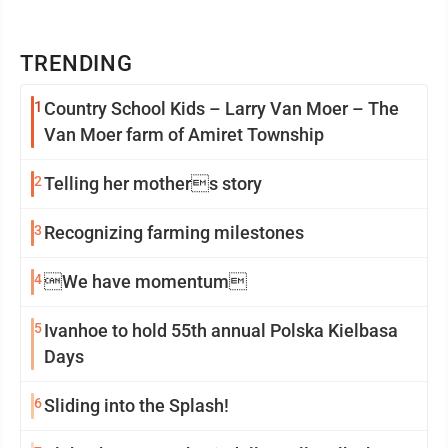
TRENDING
1
Country School Kids – Larry Van Moer – The
Van Moer farm of Amiret Township
2
Telling her mothers story
3
Recognizing farming milestones
4
We have momentum
5
Ivanhoe to hold 55th annual Polska Kielbasa
Days
6
Sliding into the Splash!