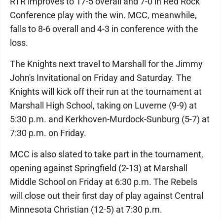
RTR improves to 17-5 overall and 7-0 in Red Rock
Conference play with the win. MCC, meanwhile,
falls to 8-6 overall and 4-3 in conference with the
loss.
The Knights next travel to Marshall for the Jimmy
John's Invitational on Friday and Saturday. The
Knights will kick off their run at the tournament at
Marshall High School, taking on Luverne (9-9) at
5:30 p.m. and Kerkhoven-Murdock-Sunburg (5-7) at
7:30 p.m. on Friday.
MCC is also slated to take part in the tournament,
opening against Springfield (2-13) at Marshall
Middle School on Friday at 6:30 p.m. The Rebels
will close out their first day of play against Central
Minnesota Christian (12-5) at 7:30 p.m.