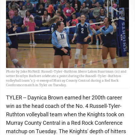
Photo by Jake McNeill: Russell-Tyler-Ruthton libero Laken Baartman (11) and
setter Brezlyn Buchert celebrate a point during the Russell-Tyler-Ruthton
volleyball team’s 3-0 sweep of Murray County Central during a Red Rock
Conference match in Tyler on Tuesday.
TYLER -- Daynica Brown earned her 200th career
win as the head coach of the No. 4 Russell-Tyler-
Ruthton volleyball team when the Knights took on
Murray County Central in a Red Rock Conference
matchup on Tuesday. The Knights' depth of hitters