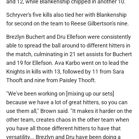
and 12, while Blankenship chipped in another 10.
Schryver's five kills also tied her with Blankenship
for second on the team to Reese Gilbertson's nine.
Brezlyn Buchert and Dru Ellefson were consistently
able to spread the ball around to different hitters in
the match, culminating in 21 set assists for Buchert
and 19 for Ellefson. Ava Karbo went on to lead the
Knights in kills with 13, followed by 11 from Sara
Thooft and nine from Paisley Thooft.
"We've been working on [mixing up our sets]
because we have a lot of great hitters, so you can
use them all," Brown said. "It makes it harder on the
other team, creates chaos in the other team when
you have all those different hitters to have that
versatility... Brezlyn and Dru have been doing a