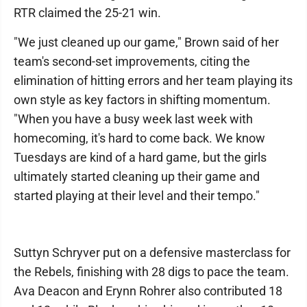
RTR claimed the 25-21 win.
"We just cleaned up our game," Brown said of her
team's second-set improvements, citing the
elimination of hitting errors and her team playing its
own style as key factors in shifting momentum.
"When you have a busy week last week with
homecoming, it's hard to come back. We know
Tuesdays are kind of a hard game, but the girls
ultimately started cleaning up their game and
started playing at their level and their tempo."
Suttyn Schryver put on a defensive masterclass for
the Rebels, finishing with 28 digs to pace the team.
Ava Deacon and Erynn Rohrer also contributed 18