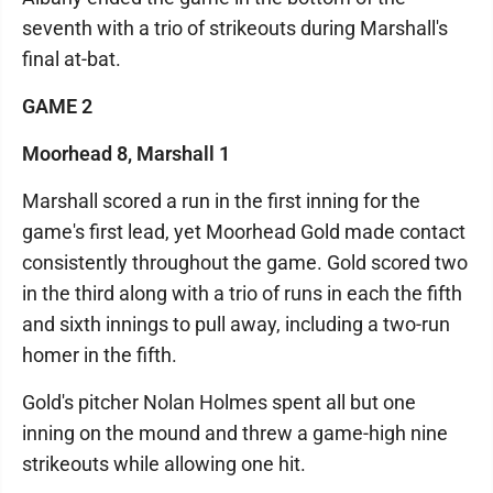
seventh with a trio of strikeouts during Marshall's
final at-bat.
GAME 2
Moorhead 8, Marshall 1
Marshall scored a run in the first inning for the
game's first lead, yet Moorhead Gold made contact
consistently throughout the game. Gold scored two
in the third along with a trio of runs in each the fifth
and sixth innings to pull away, including a two-run
homer in the fifth.
Gold's pitcher Nolan Holmes spent all but one
inning on the mound and threw a game-high nine
strikeouts while allowing one hit.