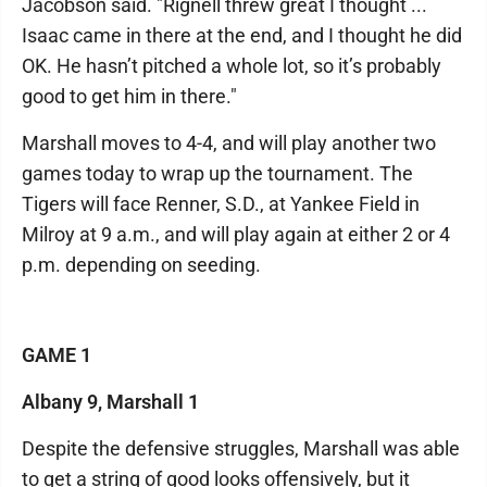
Jacobson said. "Rignell threw great I thought ...
Isaac came in there at the end, and I thought he did
OK. He hasn’t pitched a whole lot, so it’s probably
good to get him in there."
Marshall moves to 4-4, and will play another two
games today to wrap up the tournament. The
Tigers will face Renner, S.D., at Yankee Field in
Milroy at 9 a.m., and will play again at either 2 or 4
p.m. depending on seeding.
GAME 1
Albany 9, Marshall 1
Despite the defensive struggles, Marshall was able
to get a string of good looks offensively, but it