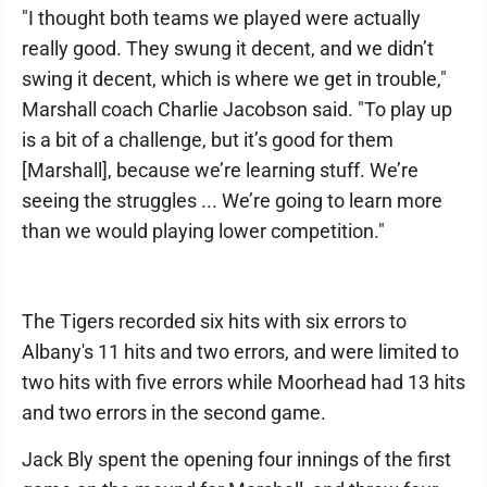
"I thought both teams we played were actually
really good. They swung it decent, and we didn’t
swing it decent, which is where we get in trouble,"
Marshall coach Charlie Jacobson said. "To play up
is a bit of a challenge, but it’s good for them
[Marshall], because we’re learning stuff. We’re
seeing the struggles ... We’re going to learn more
than we would playing lower competition."
The Tigers recorded six hits with six errors to
Albany's 11 hits and two errors, and were limited to
two hits with five errors while Moorhead had 13 hits
and two errors in the second game.
Jack Bly spent the opening four innings of the first