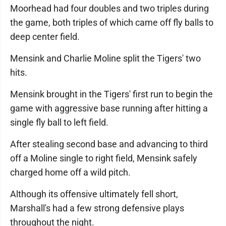
Moorhead had four doubles and two triples during
the game, both triples of which came off fly balls to
deep center field.
Mensink and Charlie Moline split the Tigers' two
hits.
Mensink brought in the Tigers' first run to begin the
game with aggressive base running after hitting a
single fly ball to left field.
After stealing second base and advancing to third
off a Moline single to right field, Mensink safely
charged home off a wild pitch.
Although its offensive ultimately fell short,
Marshall's had a few strong defensive plays
throughout the night.