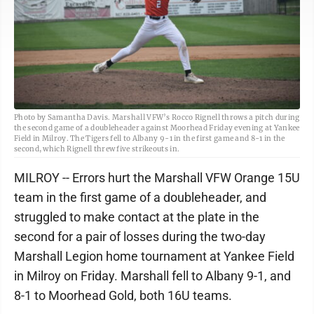
Photo by Samantha Davis. Marshall VFW’s Rocco Rignell throws a pitch during
the second game of a doubleheader against Moorhead Friday evening at Yankee
Field in Milroy. The Tigers fell to Albany 9-1 in the first game and 8-1 in the
second, which Rignell threw five strikeouts in.
MILROY -- Errors hurt the Marshall VFW Orange 15U
team in the first game of a doubleheader, and
struggled to make contact at the plate in the
second for a pair of losses during the two-day
Marshall Legion home tournament at Yankee Field
in Milroy on Friday. Marshall fell to Albany 9-1, and
8-1 to Moorhead Gold, both 16U teams.