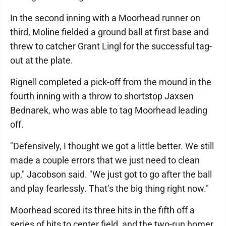
In the second inning with a Moorhead runner on
third, Moline fielded a ground ball at first base and
threw to catcher Grant Lingl for the successful tag-
out at the plate.
Rignell completed a pick-off from the mound in the
fourth inning with a throw to shortstop Jaxsen
Bednarek, who was able to tag Moorhead leading
off.
"Defensively, I thought we got a little better. We still
made a couple errors that we just need to clean
up," Jacobson said. "We just got to go after the ball
and play fearlessly. That’s the big thing right now."
Moorhead scored its three hits in the fifth off a
series of hits to center field, and the two-run homer