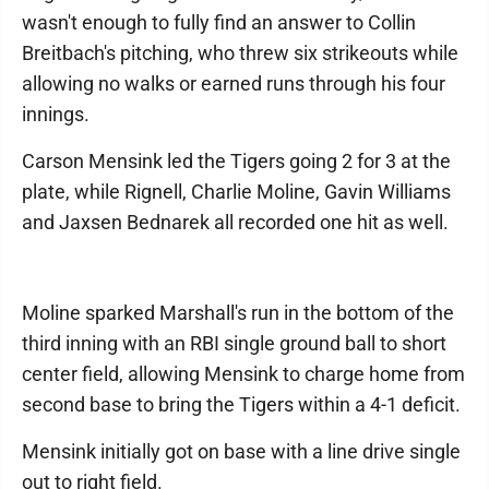
wasn't enough to fully find an answer to Collin
Breitbach's pitching, who threw six strikeouts while
allowing no walks or earned runs through his four
innings.
Carson Mensink led the Tigers going 2 for 3 at the
plate, while Rignell, Charlie Moline, Gavin Williams
and Jaxsen Bednarek all recorded one hit as well.
Moline sparked Marshall's run in the bottom of the
third inning with an RBI single ground ball to short
center field, allowing Mensink to charge home from
second base to bring the Tigers within a 4-1 deficit.
Mensink initially got on base with a line drive single
out to right field.