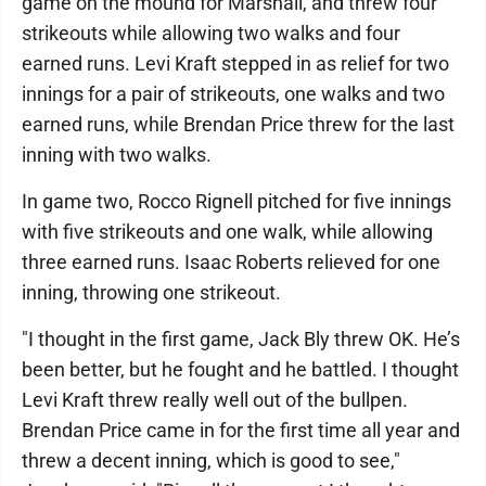
game on the mound for Marshall, and threw four
strikeouts while allowing two walks and four
earned runs. Levi Kraft stepped in as relief for two
innings for a pair of strikeouts, one walks and two
earned runs, while Brendan Price threw for the last
inning with two walks.
In game two, Rocco Rignell pitched for five innings
with five strikeouts and one walk, while allowing
three earned runs. Isaac Roberts relieved for one
inning, throwing one strikeout.
"I thought in the first game, Jack Bly threw OK. He’s
been better, but he fought and he battled. I thought
Levi Kraft threw really well out of the bullpen.
Brendan Price came in for the first time all year and
threw a decent inning, which is good to see,"