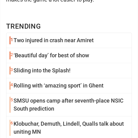
TRENDING
1
Two injured in crash near Amiret
2
‘Beautiful day’ for best of show
3
Sliding into the Splash!
4
Rolling with ‘amazing sport’ in Ghent
5
SMSU opens camp after seventh-place NSIC
South prediction
6
Klobuchar, Demuth, Lindell, Qualls talk about
uniting MN