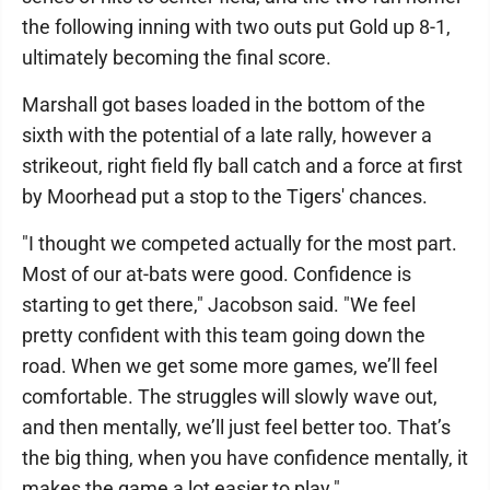
the following inning with two outs put Gold up 8-1,
ultimately becoming the final score.
Marshall got bases loaded in the bottom of the
sixth with the potential of a late rally, however a
strikeout, right field fly ball catch and a force at first
by Moorhead put a stop to the Tigers' chances.
"I thought we competed actually for the most part.
Most of our at-bats were good. Confidence is
starting to get there," Jacobson said. "We feel
pretty confident with this team going down the
road. When we get some more games, we’ll feel
comfortable. The struggles will slowly wave out,
and then mentally, we’ll just feel better too. That’s
the big thing, when you have confidence mentally, it
makes the game a lot easier to play."