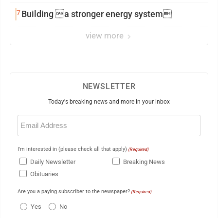
7
Building a stronger energy system
view more
NEWSLETTER
Today's breaking news and more in your inbox
Email
(Required)
I'm interested in (please check all that apply)
(Required)
Daily Newsletter
Breaking News
Obituaries
Are you a paying subscriber to the newspaper?
(Required)
Yes
No