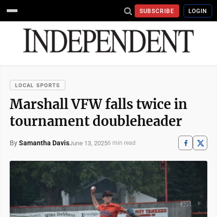
SUBSCRIBE
LOGIN
LOCAL SPORTS
Marshall VFW falls twice in
tournament doubleheader
By
Samantha Davis
June 13, 2025
6 min read