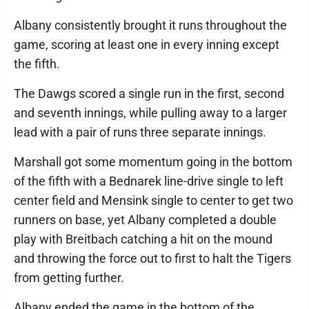
Albany consistently brought it runs throughout the
game, scoring at least one in every inning except
the fifth.
The Dawgs scored a single run in the first, second
and seventh innings, while pulling away to a larger
lead with a pair of runs three separate innings.
Marshall got some momentum going in the bottom
of the fifth with a Bednarek line-drive single to left
center field and Mensink single to center to get two
runners on base, yet Albany completed a double
play with Breitbach catching a hit on the mound
and throwing the force out to first to halt the Tigers
from getting further.
Albany ended the game in the bottom of the