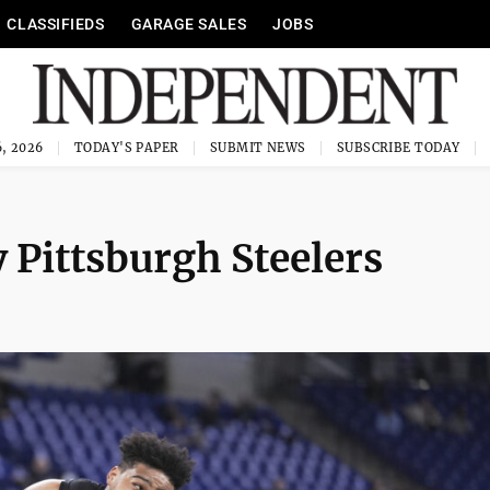
CLASSIFIEDS
GARAGE SALES
JOBS
, 2026
TODAY'S PAPER
SUBMIT NEWS
SUBSCRIBE TODAY
 Pittsburgh Steelers