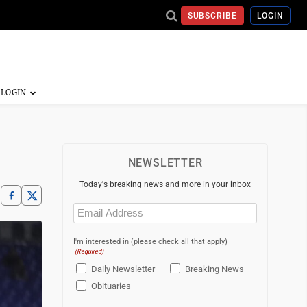
SUBSCRIBE
LOGIN
NEWSLETTER
Today's breaking news and more in your inbox
Email
(Required)
I'm interested in (please check all that apply)
(Required)
Daily Newsletter
Breaking News
Obituaries