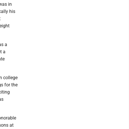
was in
ally his
t
eight
as a
t a
ate
n college
gs for the
iting
as
onorable
sons at