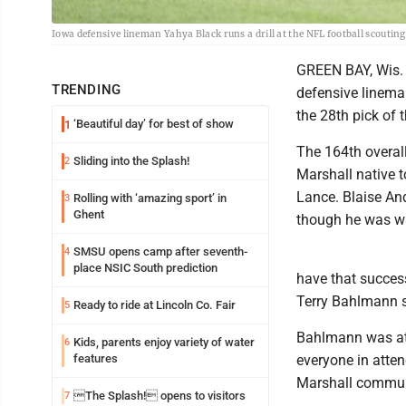
Iowa defensive lineman Yahya Black runs a drill at the NFL football scouti
GREEN BAY, Wis. 
TRENDING
defensive lineman
the 28th pick of 
‘Beautiful day’ for best of show
1
The 164th overall
Sliding into the Splash!
2
Marshall native t
Lance. Blaise And
Rolling with ‘amazing sport’ in
3
Ghent
though he was wa
SMSU opens camp after seventh-
4
place NSIC South prediction
have that succes
Terry Bahlmann s
Ready to ride at Lincoln Co. Fair
5
Bahlmann was at 
Kids, parents enjoy variety of water
6
features
everyone in atte
Marshall commun
The Splash! opens to visitors
7