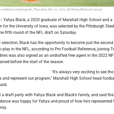
ng combine in Indianapolis, Thursday, Feb. 27, 2025. (AP Photo/Michael Conroy)
-- Yahya Black, a 2020 graduate of Marshall High School and a
 for the University of Iowa, was selected by the Pittsburgh Stee
the fifth round of the NFL draft on Saturday.
 selection, Black has the opportunity to become just the second
o play in the NFL, according to Pro Football Reference, joining T
ries was also signed as an undrafted free agent in the 2022 NFL
ived before the start of the season.
"It's always very exciting to see th
s and represent our program," Marshall High School head footba
aid.
a draft party with Yahya Black and Black's family, and said tha
ndance was happy for Yahya and proud of how he's represented 
ity.