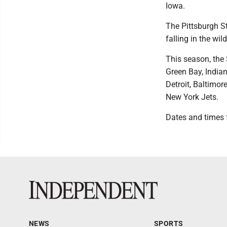
Iowa.
The Pittsburgh St
falling in the wi
This season, the 
Green Bay, India
Detroit, Baltimor
New York Jets.
Dates and times f
NEWS
SPORTS