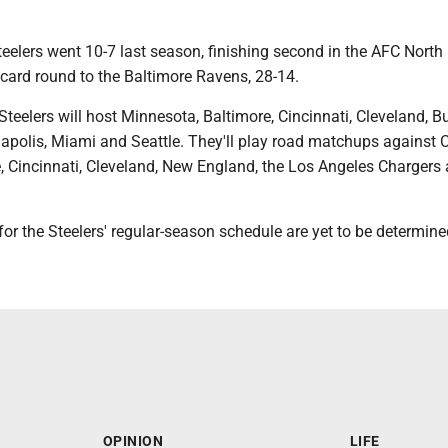
eelers went 10-7 last season, finishing second in the AFC North
ldcard round to the Baltimore Ravens, 28-14.
Steelers will host Minnesota, Baltimore, Cincinnati, Cleveland, Bu
napolis, Miami and Seattle. They'll play road matchups against 
e, Cincinnati, Cleveland, New England, the Los Angeles Chargers
or the Steelers' regular-season schedule are yet to be determine
OPINION
LIFE