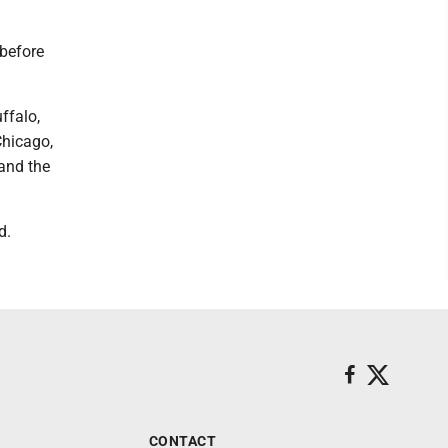
 before
ffalo,
Chicago,
 and the
d.
CONTACT