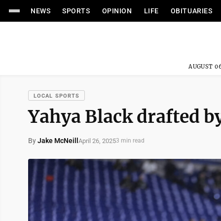
NEWS
SPORTS
OPINION
LIFE
OBITUARIES
AUGUST 06
LOCAL SPORTS
Yahya Black drafted by
By
Jake McNeill
April 26, 2025
3 min read