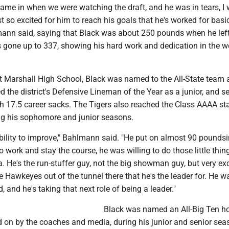
ame in when we were watching the draft, and he was in tears, I 
st so excited for him to reach his goals that he's worked for basic
lmann said, saying that Black was about 250 pounds when he lef
 gone up to 337, showing his hard work and dedication in the w
at Marshall High School, Black was named to the All-State team 
 the district's Defensive Lineman of the Year as a junior, and se
th 17.5 career sacks. The Tigers also reached the Class AAAA st
g his sophomore and junior seasons.
bility to improve," Bahlmann said. "He put on almost 90 poundsi
 to work and stay the course, he was willing to do those little thin
a. He's the run-stuffer guy, not the big showman guy, but very exc
 Hawkeyes out of the tunnel there that he's the leader for. He w
, and he's taking that next role of being a leader."
Black was named an All-Big Ten h
d on by the coaches and media, during his junior and senior sea