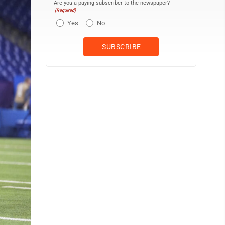
Are you a paying subscriber to the newspaper?
(Required)
Yes
No