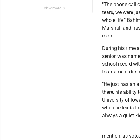
"The phone call c
view more
tears, we were ju
whole life," Bah
Marshall and has
room.
During his time 
senior, was named
school record wi
tournament durin
"He just has an a
there, his ability
University of Iow
when he leads the
always a quiet kid
mention, as vote