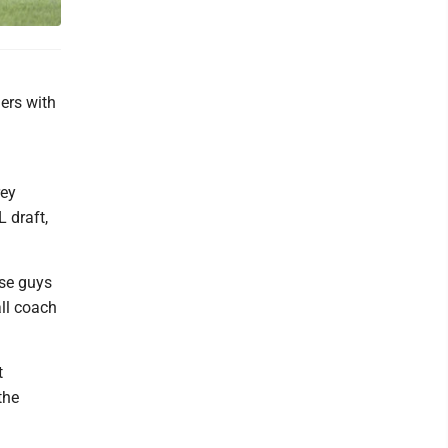
lers with
rey
 draft,
ose guys
ll coach
t
the