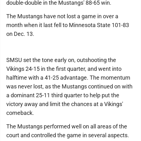
double-double in the Mustangs' 88-65 win.
The Mustangs have not lost a game in over a
month when it last fell to Minnesota State 101-83
on Dec. 13.
SMSU set the tone early on, outshooting the
Vikings 24-15 in the first quarter, and went into
halftime with a 41-25 advantage. The momentum
was never lost, as the Mustangs continued on with
a dominant 25-11 third quarter to help put the
victory away and limit the chances at a Vikings'
comeback.
The Mustangs performed well on all areas of the
court and controlled the game in several aspects.