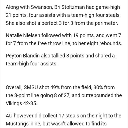
Along with Swanson, Bri Stoltzman had game-high
21 points, four assists with a team-high four steals.
She also shot a perfect 3 for 3 from the perimeter.
Natalie Nielsen followed with 19 points, and went 7
for 7 from the free throw line, to her eight rebounds.
Peyton Blandin also tallied 8 points and shared a
team-high four assists.
Overall, SMSU shot 49% from the field, 30% from
the 3-point line going 8 of 27, and outrebounded the
Vikings 42-35.
AU however did collect 17 steals on the night to the
Mustangs' nine, but wasn't allowed to find its