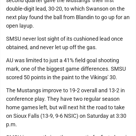
second quarter gave the Mustangs' their first
double-digit lead, 30-20, to which Swanson on the
next play found the ball from Blandin to go up for an
open layup.
SMSU never lost sight of its cushioned lead once
obtained, and never let up off the gas.
AU was limited to just a 41% field goal shooting
mark, one of the biggest game differences. SMSU
scored 50 points in the paint to the Vikings' 30.
The Mustangs improve to 19-2 overall and 13-2 in
conference play. They have two regular season
home games left, but will next hit the road to take
on Sioux Falls (13-9, 9-6 NSIC) on Saturday at 3:30
p.m.