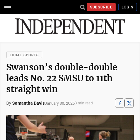
SUBSCRIBE
LOGIN
LOCAL SPORTS
Swanson’s double-double
leads No. 22 SMSU to 11th
straight win
By
Samantha Davis
January 30, 2025
3 min read