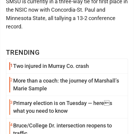
SMSU is currently in a three-way tie for first place in
the NSIC now with Concordia-St. Paul and
Minnesota State, all tallying a 13-2 conference
record.
TRENDING
1
Two injured in Murray Co. crash
2
More than a coach: the journey of Marshall’s
Marie Sample
3
Primary election is on Tuesday — heres
what you need to know
4
Bruce/College Dr. intersection reopens to
traffic