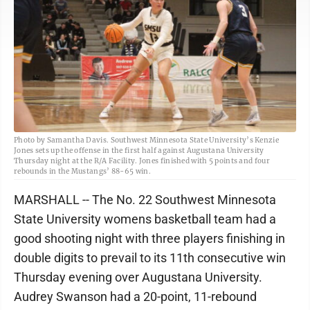
Photo by Samantha Davis. Southwest Minnesota State University’s Kenzie
Jones sets up the offense in the first half against Augustana University
Thursday night at the R/A Facility. Jones finished with 5 points and four
rebounds in the Mustangs’ 88-65 win.
MARSHALL -- The No. 22 Southwest Minnesota
State University womens basketball team had a
good shooting night with three players finishing in
double digits to prevail to its 11th consecutive win
Thursday evening over Augustana University.
Audrey Swanson had a 20-point, 11-rebound