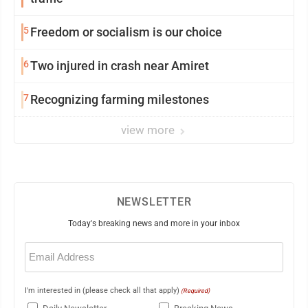
5
Freedom or socialism is our choice
6
Two injured in crash near Amiret
7
Recognizing farming milestones
view more
NEWSLETTER
Today's breaking news and more in your inbox
Email
(Required)
I'm interested in (please check all that apply)
(Required)