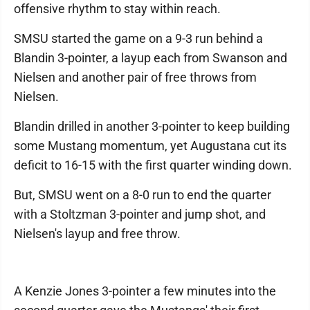
offensive rhythm to stay within reach.
SMSU started the game on a 9-3 run behind a
Blandin 3-pointer, a layup each from Swanson and
Nielsen and another pair of free throws from
Nielsen.
Blandin drilled in another 3-pointer to keep building
some Mustang momentum, yet Augustana cut its
deficit to 16-15 with the first quarter winding down.
But, SMSU went on a 8-0 run to end the quarter
with a Stoltzman 3-pointer and jump shot, and
Nielsen's layup and free throw.
A Kenzie Jones 3-pointer a few minutes into the