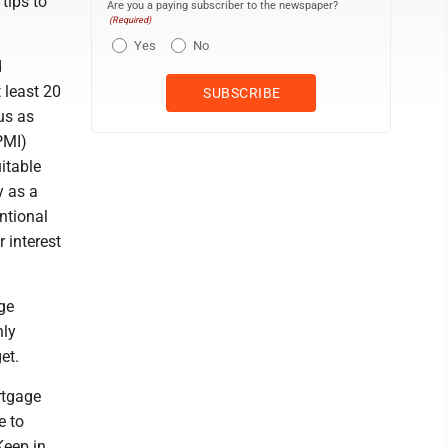
tips to
Are you a paying subscriber to the newspaper?
(Required)
Yes
No
d
 least 20
us as
PMI)
itable
y as a
ntional
 interest
ge
hly
et.
rtgage
e to
Keep in