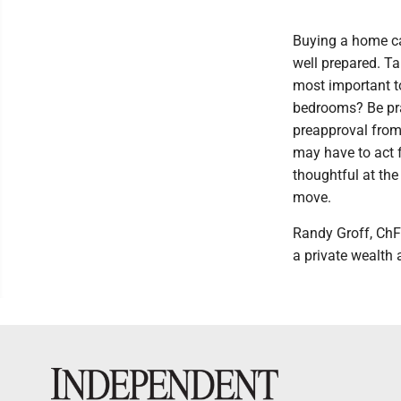
Buying a home can
well prepared. Ta
most important to
bedrooms? Be pra
preapproval from
may have to act f
thoughtful at the
move.
Randy Groff, ChF
a private wealth 