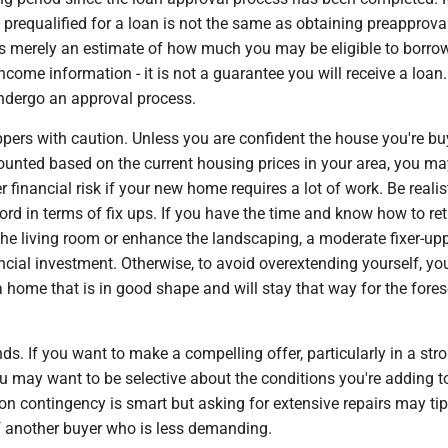
 prequalified for a loan is not the same as obtaining preapprova
 is merely an estimate of how much you may be eligible to borr
income information - it is not a guarantee you will receive a loan
 undergo an approval process.
ppers with caution. Unless you are confident the house you're b
ounted based on the current housing prices in your area, you ma
r financial risk if your new home requires a lot of work. Be reali
rd in terms of fix ups. If you have the time and know how to reti
the living room or enhance the landscaping, a moderate fixer-up
ncial investment. Otherwise, to avoid overextending yourself, y
a home that is in good shape and will stay that way for the fore
s. If you want to make a compelling offer, particularly in a stro
u may want to be selective about the conditions you're adding t
ion contingency is smart but asking for extensive repairs may tip
of another buyer who is less demanding.