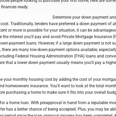
 those people looking to purchase your first home, here are some 
 finances ready.
Determine your down payment an
ost. Traditionally, lenders have preferred a down payment of at
rcent or more is possible for your situation, it can be advantageo
uce the interest you'll pay and avoid Private Mortgage Insurance (
down-payment loans. However, if a large down payment is not su
n, there are many low-down-payment options available, especiall
 including Federal Housing Administration (FHA) loans and conve
are that a lower down payment usually means you'll pay a higher
e your monthly housing cost by adding the cost of your mortga
nd homeowners insurance. You'll want to look at the total mont
re purchasing a home to make sure it fits into your overall budg
for a home loan. With preapproval in hand from a reputable mo
fer has a better chance of being accepted. Plus, you may be abl
ing period since the loan approval process has been completed. 