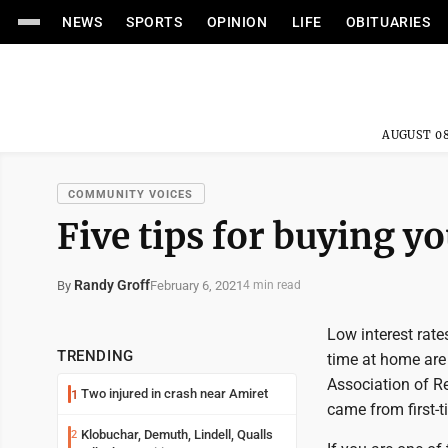
NEWS
SPORTS
OPINION
LIFE
OBITUARIES
AUGUST 08
COMMUNITY VOICES
Five tips for buying y
Randy Groff
February 6, 2021
By
4 min read
Low interest rat
TRENDING
time at home are
Association of Re
Two injured in crash near Amiret
1
came from first-
Klobuchar, Demuth, Lindell, Qualls
2