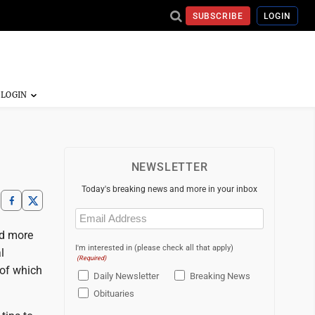
SUBSCRIBE
LOGIN
NEWSLETTER
Today's breaking news and more in your inbox
Email
(Required)
nd more
I'm interested in (please check all that apply)
l
(Required)
 of which
Daily Newsletter
Breaking News
Obituaries