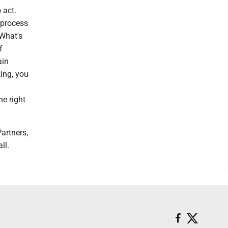
 act.
 process
 What's
f
ain
ing, you
he right
artners,
ll.