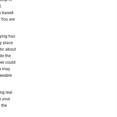
l.
ow based
. You are
uying has
y place
stic about
le the
per could
ou may
seeable
ng real
o your
 the