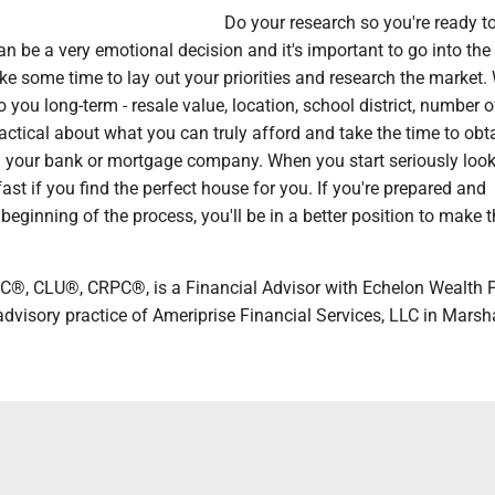
Do your research so you're ready to
 be a very emotional decision and it's important to go into the
ke some time to lay out your priorities and research the market.
 you long-term - resale value, location, school district, number o
ctical about what you can truly afford and take the time to obt
 your bank or mortgage company. When you start seriously look
ast if you find the perfect house for you. If you're prepared and
 beginning of the process, you'll be in a better position to make t
C®, CLU®, CRPC®, is a Financial Advisor with Echelon Wealth P
advisory practice of Ameriprise Financial Services, LLC in Marsha