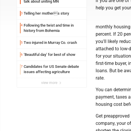
If you are one of
talk about uniting MN
help you get your
Telling her mothers story
3
Following the twist and time in
4
monthly housing c
history from Bohemia
percent. If 20 pe
you'll likely red
Two injured in Murray Co. crash
5
attached to low-
‘Beautiful day’ for best of show
6
for your situatio
first-time buyer,
Candidates for US Senate debate
7
loans. But be aw
issues affecting agriculture
rate.
view more
You can determin
payment, taxes a
housing cost befo
Get preapproved 
company, your of
shorten the clos