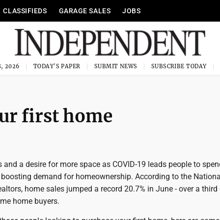
CLASSIFIEDS
GARAGE SALES
JOBS
, 2026
TODAY'S PAPER
SUBMIT NEWS
SUBSCRIBE TODAY
our first home
es and a desire for more space as COVID-19 leads people to spe
 boosting demand for homeownership. According to the Nationa
altors, home sales jumped a record 20.7% in June - over a third
time home buyers.