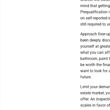
mind that getting
Prequalification
on self-reported 
still required to
Approach fixer-u
been deeply disc
yourself at greate
what you can affo
bathroom, paint 
be worth the fina
want to look for 
future.
Limit your demand
estate market, yo
offer. An inspect
scales in favor 