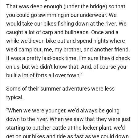
That was deep enough (under the bridge) so that
you could go swimming in our underwear. We
would take our bikes fishing down at the river. We
caught a lot of carp and bullheads. Once and a
while we'd even bike out and spend nights where
we'd camp out, me, my brother, and another friend.
It was a pretty laid-back time. I'm sure they'd check
on us, but we didn't know that. And, of course you
built a lot of forts all over town."
Some of their summer adventures were less
typical.
"When we were younger, we'd always be going
down to the river. When we saw that they were just
starting to butcher cattle at the locker plant, we'd
get on our bikes and ride as fast as we could down