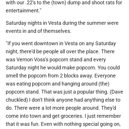
with our .22's to the (town) dump and shoot rats for
entertainment."
Saturday nights in Vesta during the summer were
events in and of themselves.
"If you went downtown in Vesta on any Saturday
night, there'd be people all over the place. There
was Vernon Voss's popcorn stand and every
Saturday night he would make popcorn. You could
smell the popcorn from 2 blocks away. Everyone
was eating popcorn and hanging around (the)
popcorn stand. That was just a popular thing. (Dave
chuckled) I don't think anyone had anything else to
do. There were a lot more people around. They'd
come into town and get groceries. I just remember
that it was fun. Even with nothing special going on,