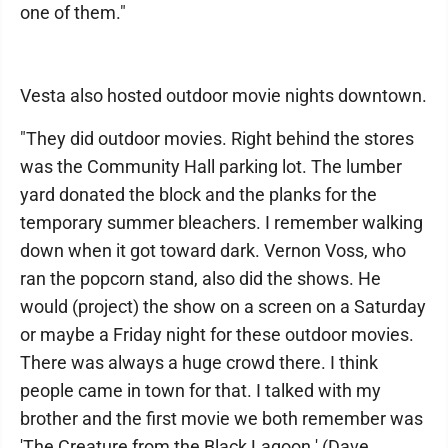
one of them."
Vesta also hosted outdoor movie nights downtown.
"They did outdoor movies. Right behind the stores
was the Community Hall parking lot. The lumber
yard donated the block and the planks for the
temporary summer bleachers. I remember walking
down when it got toward dark. Vernon Voss, who
ran the popcorn stand, also did the shows. He
would (project) the show on a screen on a Saturday
or maybe a Friday night for these outdoor movies.
There was always a huge crowd there. I think
people came in town for that. I talked with my
brother and the first movie we both remember was
'The Creature from the Black Lagoon.' (Dave