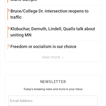
5
Bruce/College Dr. intersection reopens to
traffic
6
Klobuchar, Demuth, Lindell, Qualls talk about
uniting MN
7
Freedom or socialism is our choice
view more
NEWSLETTER
Today's breaking news and more in your inbox
Email
(Required)