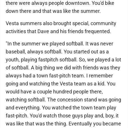
there were always people downtown. You'd bike
down there and that was like the summer.
Vesta summers also brought special, community
activities that Dave and his friends frequented.
"In the summer we played softball. It was never
baseball, always softball. You started out as a
youth, playing fastpitch softball. So, we played a lot
of softball. A big thing we did with friends was they
always had a town fast-pitch team. I remember
going and watching the Vesta team as a kid. You
would have a couple hundred people there,
watching softball. The concession stand was going
and everything. You watched the town team play
fast-pitch. You'd watch those guys play and, boy, it
was like that was the thing. Eventually you became