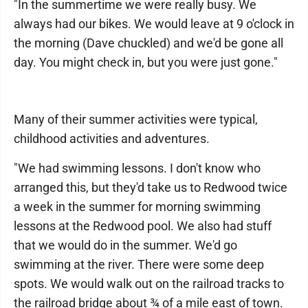
"In the summertime we were really busy. We
always had our bikes. We would leave at 9 o'clock in
the morning (Dave chuckled) and we'd be gone all
day. You might check in, but you were just gone."
Many of their summer activities were typical,
childhood activities and adventures.
"We had swimming lessons. I don't know who
arranged this, but they'd take us to Redwood twice
a week in the summer for morning swimming
lessons at the Redwood pool. We also had stuff
that we would do in the summer. We'd go
swimming at the river. There were some deep
spots. We would walk out on the railroad tracks to
the railroad bridge about ¾ of a mile east of town.