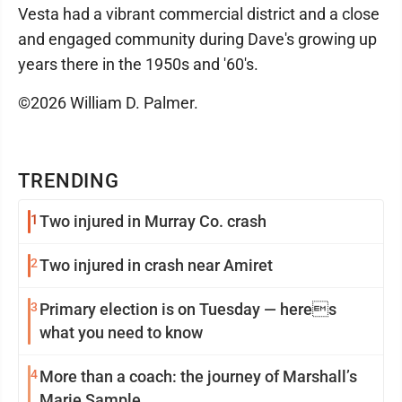
Vesta had a vibrant commercial district and a close
and engaged community during Dave's growing up
years there in the 1950s and '60's.
©2026 William D. Palmer.
TRENDING
1
Two injured in Murray Co. crash
2
Two injured in crash near Amiret
3
Primary election is on Tuesday — heres
what you need to know
4
More than a coach: the journey of Marshall’s
Marie Sample