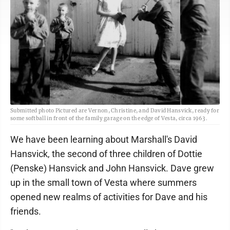
Submitted photo Pictured are Vernon, Christine, and David Hansvick, ready for
some softball in front of the family garage on the edge of Vesta, circa 1963.
We have been learning about Marshall's David
Hansvick, the second of three children of Dottie
(Penske) Hansvick and John Hansvick. Dave grew
up in the small town of Vesta where summers
opened new realms of activities for Dave and his
friends.