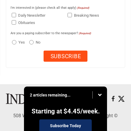
I'm interested in (please check all that apply)
(Required)
Daily Newsletter
Breaking News
Obituaries
Are you a paying subscriber to the newspaper?
(Required)
Yes
No
2 articles remaining...
Starting at
$4.45
/week.
508 W. Main St., Marshall, MN 56258 - Copyright ©
Marshall Independent
Subscribe Today