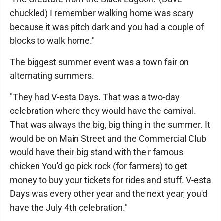
chuckled) I remember walking home was scary
because it was pitch dark and you had a couple of
blocks to walk home."
The biggest summer event was a town fair on
alternating summers.
"They had V-esta Days. That was a two-day
celebration where they would have the carnival.
That was always the big, big thing in the summer. It
would be on Main Street and the Commercial Club
would have their big stand with their famous
chicken You'd go pick rock (for farmers) to get
money to buy your tickets for rides and stuff. V-esta
Days was every other year and the next year, you'd
have the July 4th celebration."