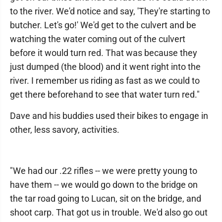
to the river. We'd notice and say, 'They're starting to
butcher. Let's go!' We'd get to the culvert and be
watching the water coming out of the culvert
before it would turn red. That was because they
just dumped (the blood) and it went right into the
river. I remember us riding as fast as we could to
get there beforehand to see that water turn red."
Dave and his buddies used their bikes to engage in
other, less savory, activities.
"We had our .22 rifles -- we were pretty young to
have them -- we would go down to the bridge on
the tar road going to Lucan, sit on the bridge, and
shoot carp. That got us in trouble. We'd also go out