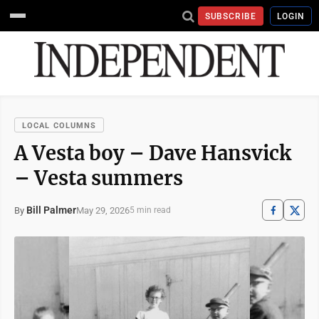
SUBSCRIBE
LOGIN
LOCAL COLUMNS
A Vesta boy – Dave Hansvick
– Vesta summers
Bill Palmer
May 29, 2026
By
5 min read