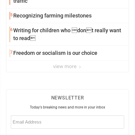
traffic
5
Recognizing farming milestones
6
Writing for children who dont really want
to read
7
Freedom or socialism is our choice
view more
NEWSLETTER
Today's breaking news and more in your inbox
Email
(Required)