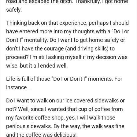
road and escaped the ditch. Thankfully, I got home
safely.
Thinking back on that experience, perhaps I should
have entered more into my thoughts with a "Do I or
Don't I" mentality. Do I want to get home safely or
don't I have the courage (and driving skills) to
proceed? I'm still asking myself if my decision was
wise, but it all ended well.
Life is full of those "Do I or Don't I" moments. For
instance…
Do I want to walk on our ice covered sidewalks or
not? Well, since I wanted that cup of coffee from
my favorite coffee shop, yes, I will walk those
perilous sidewalks. By the way, the walk was fine
and the coffee was delicious!