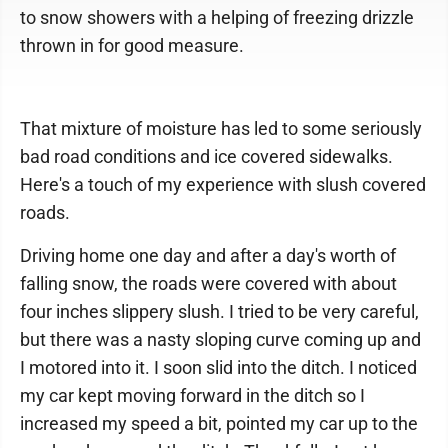
to snow showers with a helping of freezing drizzle
thrown in for good measure.
That mixture of moisture has led to some seriously
bad road conditions and ice covered sidewalks.
Here's a touch of my experience with slush covered
roads.
Driving home one day and after a day's worth of
falling snow, the roads were covered with about
four inches slippery slush. I tried to be very careful,
but there was a nasty sloping curve coming up and
I motored into it. I soon slid into the ditch. I noticed
my car kept moving forward in the ditch so I
increased my speed a bit, pointed my car up to the