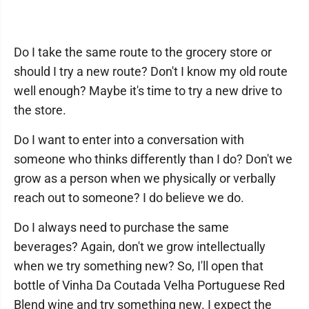
Do I take the same route to the grocery store or
should I try a new route? Don't I know my old route
well enough? Maybe it's time to try a new drive to
the store.
Do I want to enter into a conversation with
someone who thinks differently than I do? Don't we
grow as a person when we physically or verbally
reach out to someone? I do believe we do.
Do I always need to purchase the same
beverages? Again, don't we grow intellectually
when we try something new? So, I'll open that
bottle of Vinha Da Coutada Velha Portuguese Red
Blend wine and try something new. I expect the