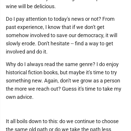
wine will be delicious.
Do I pay attention to today's news or not? From
past experience, I know that if we don't get
somehow involved to save our democracy, it will
slowly erode. Don't hesitate -- find a way to get
involved and do it.
Why do I always read the same genre? I do enjoy
historical fiction books, but maybe it's time to try
something new. Again, don't we grow as a person
the more we reach out? Guess it's time to take my
own advice.
It all boils down to this: do we continue to choose
the same old path or do we take the path less