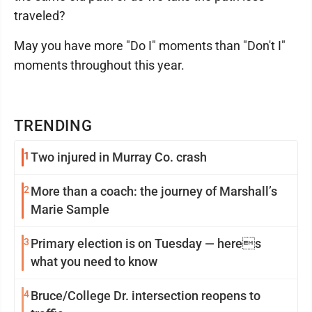
traveled?
May you have more "Do I" moments than "Don't I"
moments throughout this year.
TRENDING
1
Two injured in Murray Co. crash
2
More than a coach: the journey of Marshall’s
Marie Sample
3
Primary election is on Tuesday — heres
what you need to know
4
Bruce/College Dr. intersection reopens to