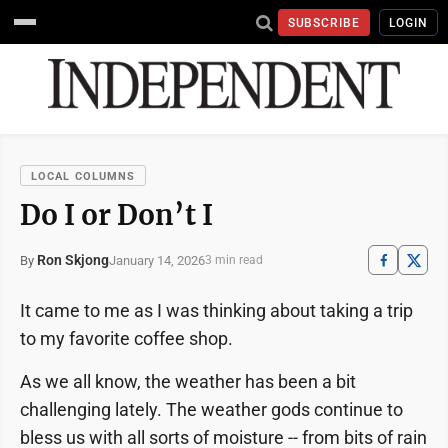
SUBSCRIBE
LOGIN
LOCAL COLUMNS
Do I or Don’t I
Ron Skjong
January 14, 2026
By
3 min read
It came to me as I was thinking about taking a trip
to my favorite coffee shop.
As we all know, the weather has been a bit
challenging lately. The weather gods continue to
bless us with all sorts of moisture -- from bits of rain