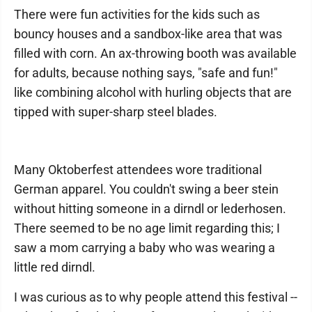
There were fun activities for the kids such as
bouncy houses and a sandbox-like area that was
filled with corn. An ax-throwing booth was available
for adults, because nothing says, "safe and fun!"
like combining alcohol with hurling objects that are
tipped with super-sharp steel blades.
Many Oktoberfest attendees wore traditional
German apparel. You couldn't swing a beer stein
without hitting someone in a dirndl or lederhosen.
There seemed to be no age limit regarding this; I
saw a mom carrying a baby who was wearing a
little red dirndl.
I was curious as to why people attend this festival --