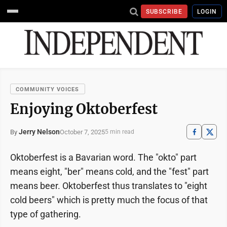
SUBSCRIBE
LOGIN
COMMUNITY VOICES
Enjoying Oktoberfest
Jerry Nelson
October 7, 2025
By
5 min read
Oktoberfest is a Bavarian word. The "okto" part
means eight, "ber" means cold, and the "fest" part
means beer. Oktoberfest thus translates to "eight
cold beers" which is pretty much the focus of that
type of gathering.