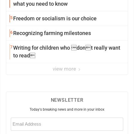
what you need to know
5
Freedom or socialism is our choice
6
Recognizing farming milestones
7
Writing for children who dont really want
to read
view more
NEWSLETTER
Today's breaking news and more in your inbox
Email
(Required)