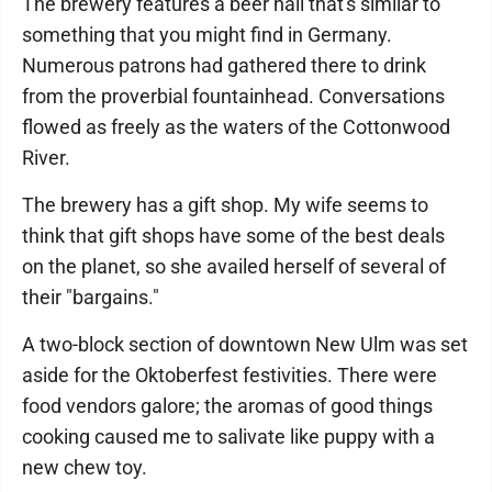
The brewery features a beer hall that's similar to
something that you might find in Germany.
Numerous patrons had gathered there to drink
from the proverbial fountainhead. Conversations
flowed as freely as the waters of the Cottonwood
River.
The brewery has a gift shop. My wife seems to
think that gift shops have some of the best deals
on the planet, so she availed herself of several of
their "bargains."
A two-block section of downtown New Ulm was set
aside for the Oktoberfest festivities. There were
food vendors galore; the aromas of good things
cooking caused me to salivate like puppy with a
new chew toy.