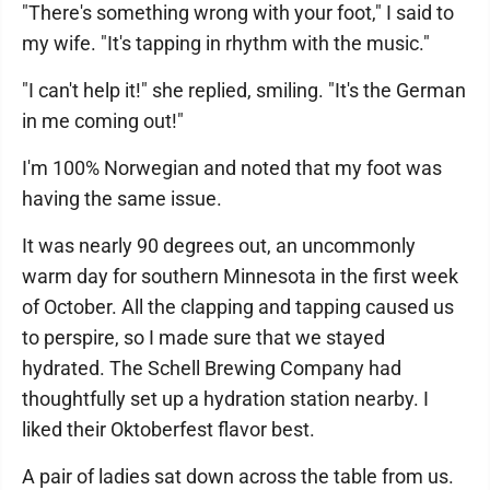
"There's something wrong with your foot," I said to
my wife. "It's tapping in rhythm with the music."
"I can't help it!" she replied, smiling. "It's the German
in me coming out!"
I'm 100% Norwegian and noted that my foot was
having the same issue.
It was nearly 90 degrees out, an uncommonly
warm day for southern Minnesota in the first week
of October. All the clapping and tapping caused us
to perspire, so I made sure that we stayed
hydrated. The Schell Brewing Company had
thoughtfully set up a hydration station nearby. I
liked their Oktoberfest flavor best.
A pair of ladies sat down across the table from us.