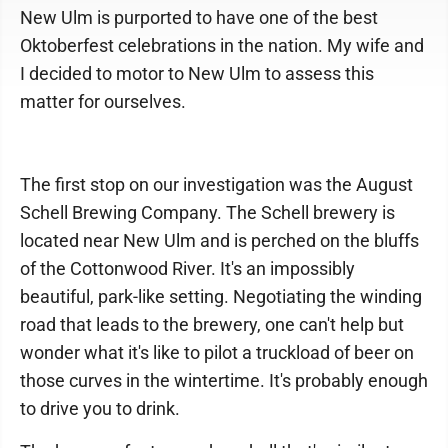
New Ulm is purported to have one of the best
Oktoberfest celebrations in the nation. My wife and
I decided to motor to New Ulm to assess this
matter for ourselves.
The first stop on our investigation was the August
Schell Brewing Company. The Schell brewery is
located near New Ulm and is perched on the bluffs
of the Cottonwood River. It's an impossibly
beautiful, park-like setting. Negotiating the winding
road that leads to the brewery, one can't help but
wonder what it's like to pilot a truckload of beer on
those curves in the wintertime. It's probably enough
to drive you to drink.