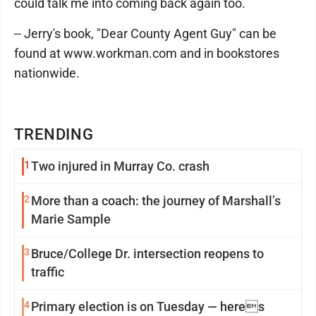
could talk me into coming back again too.
-- Jerry's book, "Dear County Agent Guy" can be
found at www.workman.com and in bookstores
nationwide.
TRENDING
1
Two injured in Murray Co. crash
2
More than a coach: the journey of Marshall’s
Marie Sample
3
Bruce/College Dr. intersection reopens to
traffic
4
Primary election is on Tuesday — heres