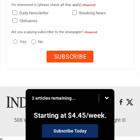
I'm interested in (please check all that apply)
(Required)
Daily Newsletter
Breaking News
Obituaries
Are you a paying subscriber to the newspaper?
(Required)
Yes
No
2 articles remaining...
Starting at
$4.45
/week.
508 W. Main St., Marshall, MN 56258 - Copyright ©
Marshall Independent
Subscribe Today
c