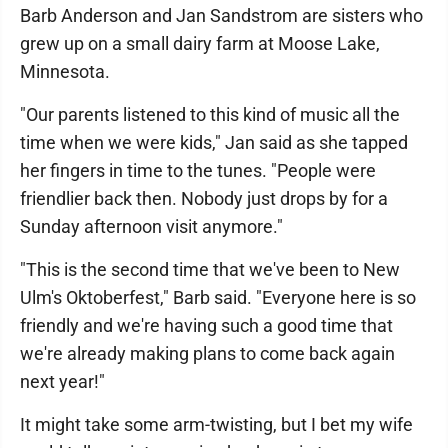
Barb Anderson and Jan Sandstrom are sisters who
grew up on a small dairy farm at Moose Lake,
Minnesota.
"Our parents listened to this kind of music all the
time when we were kids," Jan said as she tapped
her fingers in time to the tunes. "People were
friendlier back then. Nobody just drops by for a
Sunday afternoon visit anymore."
"This is the second time that we've been to New
Ulm's Oktoberfest," Barb said. "Everyone here is so
friendly and we're having such a good time that
we're already making plans to come back again
next year!"
It might take some arm-twisting, but I bet my wife