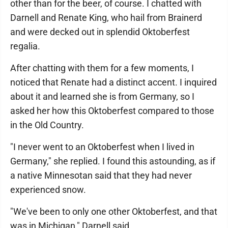
other than for the beer, of course. I chatted with
Darnell and Renate King, who hail from Brainerd
and were decked out in splendid Oktoberfest
regalia.
After chatting with them for a few moments, I
noticed that Renate had a distinct accent. I inquired
about it and learned she is from Germany, so I
asked her how this Oktoberfest compared to those
in the Old Country.
"I never went to an Oktoberfest when I lived in
Germany," she replied. I found this astounding, as if
a native Minnesotan said that they had never
experienced snow.
"We've been to only one other Oktoberfest, and that
was in Michigan," Darnell said.