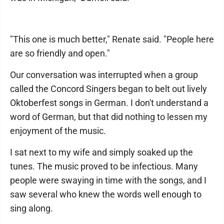
"This one is much better," Renate said. "People here
are so friendly and open."
Our conversation was interrupted when a group
called the Concord Singers began to belt out lively
Oktoberfest songs in German. I don't understand a
word of German, but that did nothing to lessen my
enjoyment of the music.
I sat next to my wife and simply soaked up the
tunes. The music proved to be infectious. Many
people were swaying in time with the songs, and I
saw several who knew the words well enough to
sing along.