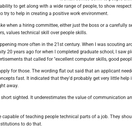
ability to get along with a wide range of people, to show respect
to try to help in creating a positive work environment.
take when a hiring committee, either just the boss or a carefully s
, values technical skill over people skills.
appening more often in the 21st century. When I was scouting ar
ity 20 years ago for when I completed graduate school, I saw pl
tisements that called for "excellent computer skills, good people
o apply for those. The wording flat out said that an applicant need
ncepts fast. It indicated that they'd probably get very little help i
ight away.
 short sighted. It underestimates the value of communication a
 capable of teaching people technical parts of a job. They shoul
stitutions to do that.