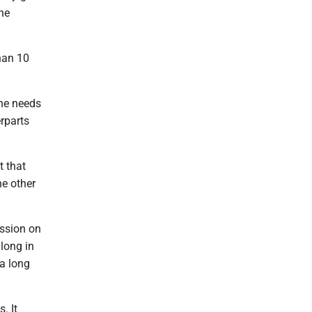
the
than 10
the needs
rparts
t that
he other
ession on
long in
 a long
. It