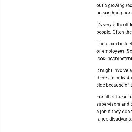
out a glowing rec
person had prior
It's very difficu
people. Often the
There can be feel
of employees. So
look incompetent. 
It might involve a
there are individ
side because of p
For all of these
supervisors and c
a job if they don
range disadvant