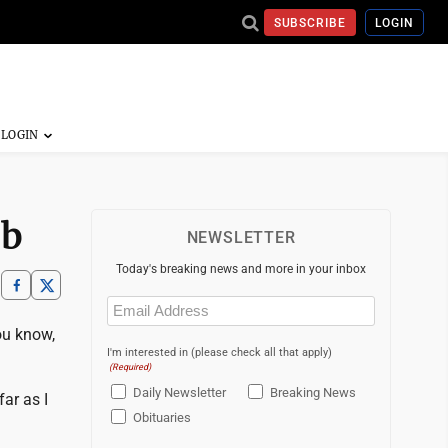
SUBSCRIBE
LOGIN
ob
NEWSLETTER
Today's breaking news and more in your inbox
Email
(Required)
ou know,
I'm interested in (please check all that apply)
(Required)
Daily Newsletter
Breaking News
far as I
Obituaries