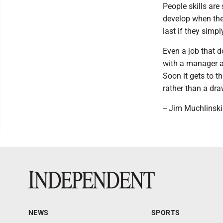
People skills are
develop when the
last if they simpl
Even a job that d
with a manager an
Soon it gets to 
rather than a dr
-- Jim Muchlinski
NEWS
SPORTS