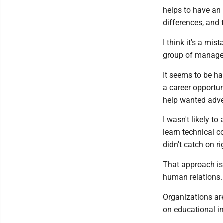
helps to have an 
differences, and 
I think it's a mis
group of managers
It seems to be h
a career opportun
help wanted adver
I wasn't likely t
learn technical co
didn't catch on r
That approach is
human relations.
Organizations are
on educational in