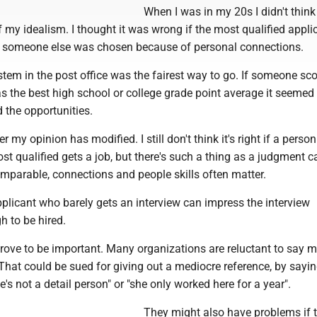
When I was in my 20s I didn't think
 of my idealism. I thought it was wrong if the most qualified appli
, if someone else was chosen because of personal connections.
system in the post office was the fairest way to go. If someone sc
s the best high school or college grade point average it seemed
d the opportunities.
er my opinion has modified. I still don't think it's right if a perso
st qualified gets a job, but there's such a thing as a judgment cal
mparable, connections and people skills often matter.
licant who barely gets an interview can impress the interview
 to be hired.
rove to be important. Many organizations are reluctant to say 
hat could be sued for giving out a mediocre reference, by sayi
e's not a detail person" or "she only worked here for a year".
They might also have problems if 