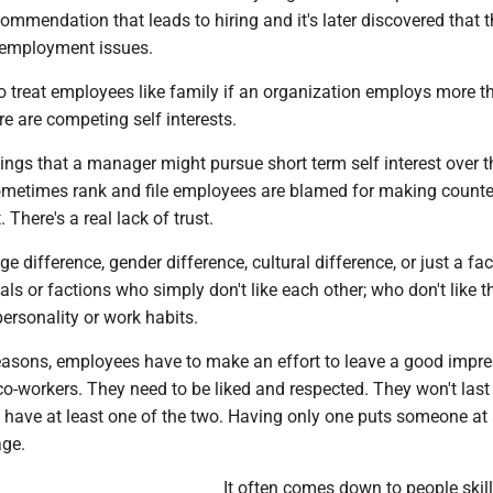
ommendation that leads to hiring and it's later discovered that 
 employment issues.
lt to treat employees like family if an organization employs more 
re are competing self interests.
ings that a manager might pursue short term self interest over 
metimes rank and file employees are blamed for making counte
There's a real lack of trust.
ge difference, gender difference, cultural difference, or just a fac
uals or factions who simply don't like each other; who don't like t
ersonality or work habits.
 reasons, employees have to make an effort to leave a good impr
o-workers. They need to be liked and respected. They won't last 
't have at least one of the two. Having only one puts someone at
age.
It often comes down to people skills