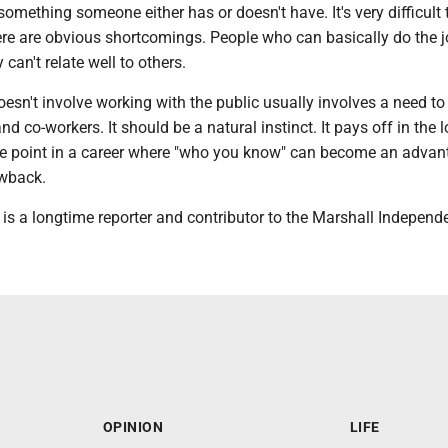
 something someone either has or doesn't have. It's very difficult 
re are obvious shortcomings. People who can basically do the j
y can't relate well to others.
oesn't involve working with the public usually involves a need t
d co-workers. It should be a natural instinct. It pays off in the l
the point in a career where "who you know" can become an advan
awback.
 is a longtime reporter and contributor to the Marshall Independ
OPINION
LIFE