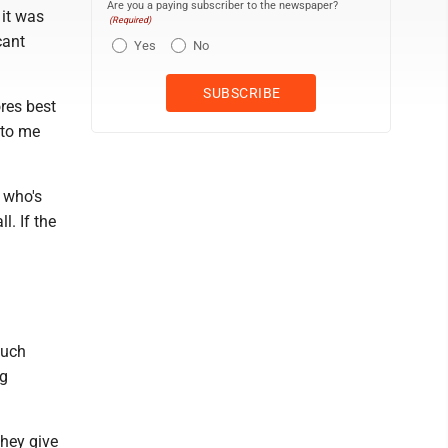
Are you a paying subscriber to the newspaper?
 it was
(Required)
cant
Yes
No
ores best
 to me
n who's
l. If the
much
ng
they give