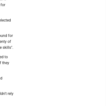
 for
elected
ound for
enty of
 skills".
ed to
f they
nd
dn't rely