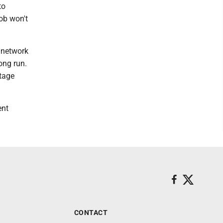
to
ob won't
o network
ong run.
tage
ent
CONTACT