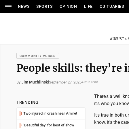
NEWS
SPORTS
OPINION
LIFE
OBITUARIES
AUGUST 06
COMMUNITY VOICES
People skills: they’re 
Jim Muchlinski
September 27, 2025
By
4 min read
There's a well kn
TRENDING
it's who you know
Two injured in crash near Amiret
1
It's true in both 
know, it's the ca
‘Beautiful day’ for best of show
2