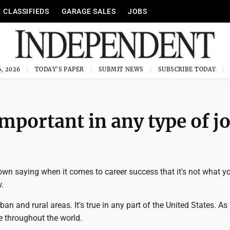
CLASSIFIEDS
GARAGE SALES
JOBS
, 2026
TODAY'S PAPER
SUBMIT NEWS
SUBSCRIBE TODAY
important in any type of j
own saying when it comes to career success that it's not what y
.
urban and rural areas. It's true in any part of the United States. As 
se throughout the world.