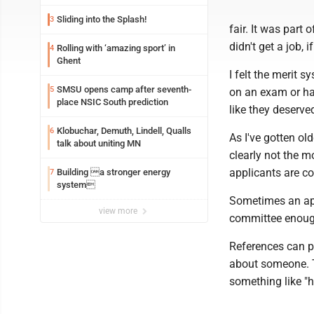
Sliding into the Splash!
3
fair. It was part
didn't get a job
Rolling with ‘amazing sport’ in
4
Ghent
I felt the merit 
SMSU opens camp after seventh-
5
on an exam or ha
place NSIC South prediction
like they deserve
Klobuchar, Demuth, Lindell, Qualls
6
As I've gotten old
talk about uniting MN
clearly not the mo
applicants are co
Building a stronger energy
7
system
Sometimes an app
view more
committee enough
References can p
about someone. T
something like "h