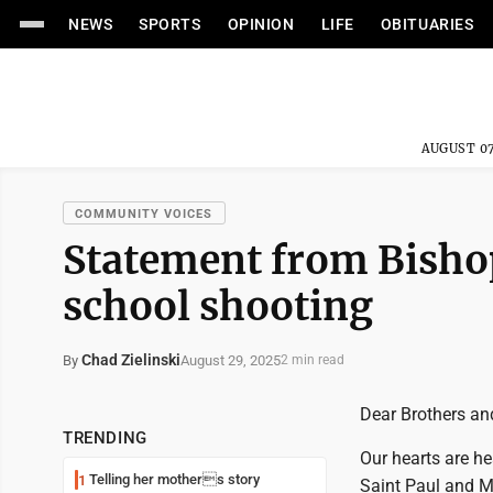
NEWS
SPORTS
OPINION
LIFE
OBITUARIES
AUGUST 07
COMMUNITY VOICES
Statement from Bishop
school shooting
Chad Zielinski
August 29, 2025
By
2 min read
Dear Brothers and
TRENDING
Our hearts are h
Telling her mothers story
1
Saint Paul and M