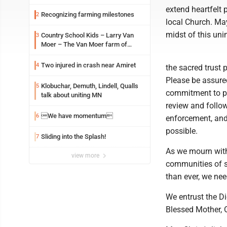
extend heartfelt 
Recognizing farming milestones
2
local Church. May
midst of this un
Country School Kids – Larry Van
3
Moer – The Van Moer farm of
Amiret Township
Two injured in crash near Amiret
4
the sacred trust 
Please be assure
Klobuchar, Demuth, Lindell, Qualls
5
commitment to pro
talk about uniting MN
review and follow
We have momentum
6
enforcement, and 
possible.
Sliding into the Splash!
7
As we mourn with 
view more
communities of s
than ever, we nee
We entrust the Di
Blessed Mother, O