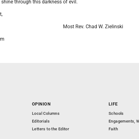
t shine through this darkness of evil.
t,
Most Rev. Chad W. Zielinski
lm
OPINION
LIFE
Local Columns
Schools
Editorials
Engagements, W
Letters to the Editor
Faith