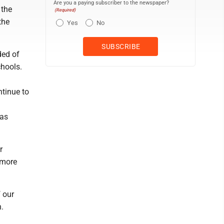
Are you a paying subscriber to the newspaper?
 the
(Required)
the
Yes
No
ded of
chools.
ntinue to
 as
r
 more
 our
n.