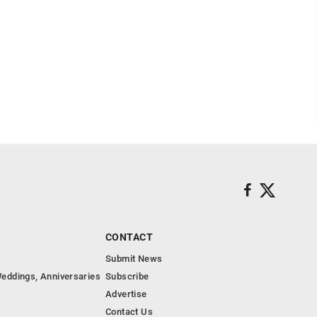
CONTACT
Submit News
eddings, Anniversaries
Subscribe
Advertise
Contact Us