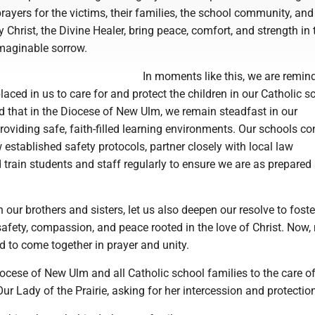
prayers for the victims, their families, the school community, and
 Christ, the Divine Healer, bring peace, comfort, and strength in 
imaginable sorrow.
In moments like this, we are remin
placed in us to care for and protect the children in our Catholic s
d that in the Diocese of New Ulm, we remain steadfast in our
viding safe, faith-filled learning environments. Our schools co
 established safety protocols, partner closely with local law
train students and staff regularly to ensure we are as prepared
our brothers and sisters, let us also deepen our resolve to foste
afety, compassion, and peace rooted in the love of Christ. Now,
d to come together in prayer and unity.
ocese of New Ulm and all Catholic school families to the care of
ur Lady of the Prairie, asking for her intercession and protectio