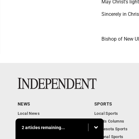
May Christ's ligh
Sincerely in Chris
Bishop of New U
NEWS
SPORTS
Local News
Local Sports
Business
Sports Columns
2 articles remaining...
Features
Minnesota Sports
Obituaries
National Sports