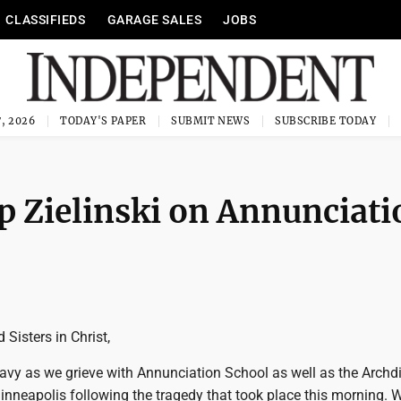
CLASSIFIEDS
GARAGE SALES
JOBS
, 2026
TODAY'S PAPER
SUBMIT NEWS
SUBSCRIBE TODAY
 Zielinski on Annunciati
 Sisters in Christ,
eavy as we grieve with Annunciation School as well as the Archd
inneapolis following the tragedy that took place this morning. 