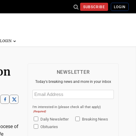
SUBSCRIBE
LOGIN
on
NEWSLETTER
Today's breaking news and more in your inbox
Email
(Required)
I'm interested in (please check all that apply)
(Required)
Daily Newsletter
Breaking News
iocese of
Obituaries
We