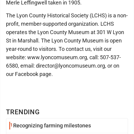
Merle Leffingwell taken in 1905.
The Lyon County Historical Society (LCHS) is a non-
profit, member-supported organization. LCHS
operates the Lyon County Museum at 301 W Lyon
St in Marshall. The Lyon County Museum is open
year-round to visitors. To contact us, visit our
website: www.lyoncomuseum.org, call: 507-537-
6580, email: director@lyoncomuseum.org, or on
our Facebook page.
TRENDING
1
Recognizing farming milestones