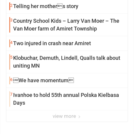
2
Telling her mothers story
3
Country School Kids – Larry Van Moer – The
Van Moer farm of Amiret Township
4
Two injured in crash near Amiret
5
Klobuchar, Demuth, Lindell, Qualls talk about
uniting MN
6
We have momentum
7
Ivanhoe to hold 55th annual Polska Kielbasa
Days
view more