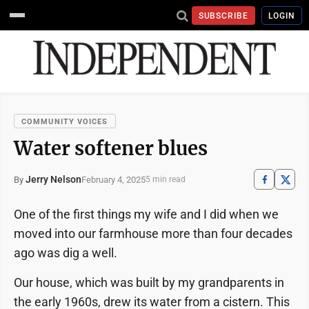
SUBSCRIBE
LOGIN
COMMUNITY VOICES
Water softener blues
Jerry Nelson
February 4, 2025
By
5 min read
One of the first things my wife and I did when we
moved into our farmhouse more than four decades
ago was dig a well.
Our house, which was built by my grandparents in
the early 1960s, drew its water from a cistern. This