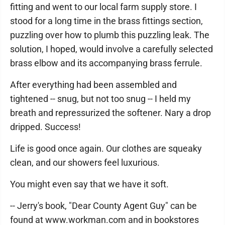
fitting and went to our local farm supply store. I
stood for a long time in the brass fittings section,
puzzling over how to plumb this puzzling leak. The
solution, I hoped, would involve a carefully selected
brass elbow and its accompanying brass ferrule.
After everything had been assembled and
tightened -- snug, but not too snug -- I held my
breath and repressurized the softener. Nary a drop
dripped. Success!
Life is good once again. Our clothes are squeaky
clean, and our showers feel luxurious.
You might even say that we have it soft.
-- Jerry's book, "Dear County Agent Guy" can be
found at www.workman.com and in bookstores