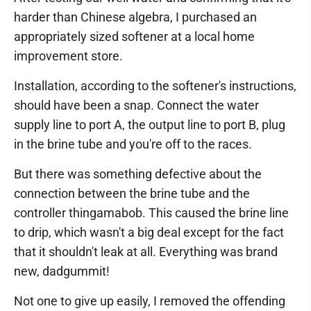
harder than Chinese algebra, I purchased an
appropriately sized softener at a local home
improvement store.
Installation, according to the softener's instructions,
should have been a snap. Connect the water
supply line to port A, the output line to port B, plug
in the brine tube and you're off to the races.
But there was something defective about the
connection between the brine tube and the
controller thingamabob. This caused the brine line
to drip, which wasn't a big deal except for the fact
that it shouldn't leak at all. Everything was brand
new, dadgummit!
Not one to give up easily, I removed the offending