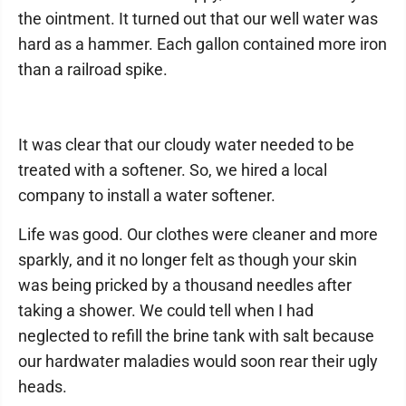
the ointment. It turned out that our well water was
hard as a hammer. Each gallon contained more iron
than a railroad spike.
It was clear that our cloudy water needed to be
treated with a softener. So, we hired a local
company to install a water softener.
Life was good. Our clothes were cleaner and more
sparkly, and it no longer felt as though your skin
was being pricked by a thousand needles after
taking a shower. We could tell when I had
neglected to refill the brine tank with salt because
our hardwater maladies would soon rear their ugly
heads.