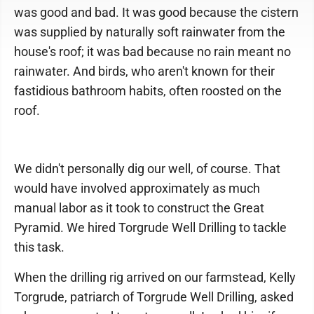
was good and bad. It was good because the cistern
was supplied by naturally soft rainwater from the
house's roof; it was bad because no rain meant no
rainwater. And birds, who aren't known for their
fastidious bathroom habits, often roosted on the
roof.
We didn't personally dig our well, of course. That
would have involved approximately as much
manual labor as it took to construct the Great
Pyramid. We hired Torgrude Well Drilling to tackle
this task.
When the drilling rig arrived on our farmstead, Kelly
Torgrude, patriarch of Torgrude Well Drilling, asked