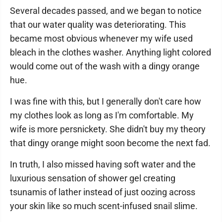
Several decades passed, and we began to notice
that our water quality was deteriorating. This
became most obvious whenever my wife used
bleach in the clothes washer. Anything light colored
would come out of the wash with a dingy orange
hue.
I was fine with this, but I generally don't care how
my clothes look as long as I'm comfortable. My
wife is more persnickety. She didn't buy my theory
that dingy orange might soon become the next fad.
In truth, I also missed having soft water and the
luxurious sensation of shower gel creating
tsunamis of lather instead of just oozing across
your skin like so much scent-infused snail slime.