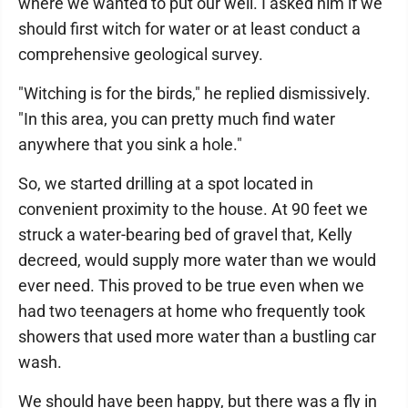
where we wanted to put our well. I asked him if we
should first witch for water or at least conduct a
comprehensive geological survey.
"Witching is for the birds," he replied dismissively.
"In this area, you can pretty much find water
anywhere that you sink a hole."
So, we started drilling at a spot located in
convenient proximity to the house. At 90 feet we
struck a water-bearing bed of gravel that, Kelly
decreed, would supply more water than we would
ever need. This proved to be true even when we
had two teenagers at home who frequently took
showers that used more water than a bustling car
wash.
We should have been happy, but there was a fly in