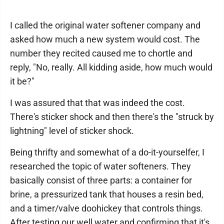
I called the original water softener company and
asked how much a new system would cost. The
number they recited caused me to chortle and
reply, "No, really. All kidding aside, how much would
it be?"
I was assured that that was indeed the cost.
There's sticker shock and then there's the "struck by
lightning" level of sticker shock.
Being thrifty and somewhat of a do-it-yourselfer, I
researched the topic of water softeners. They
basically consist of three parts: a container for
brine, a pressurized tank that houses a resin bed,
and a timer/valve doohickey that controls things.
After testing our well water and confirming that it's