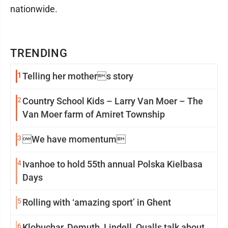
nationwide.
TRENDING
1
Telling her mothers story
2
Country School Kids – Larry Van Moer – The
Van Moer farm of Amiret Township
3
We have momentum
4
Ivanhoe to hold 55th annual Polska Kielbasa
Days
5
Rolling with ‘amazing sport’ in Ghent
6
Klobuchar, Demuth, Lindell, Qualls talk about