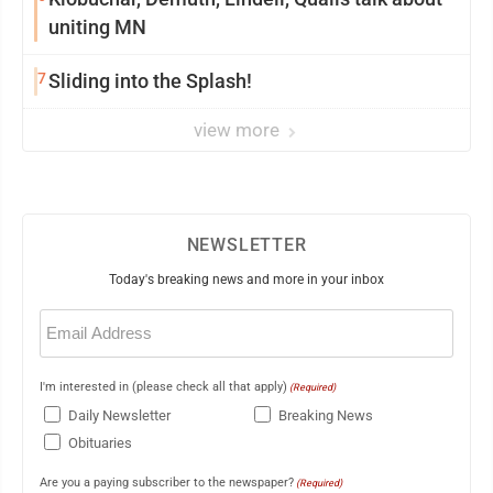
uniting MN
7
Sliding into the Splash!
view more
NEWSLETTER
Today's breaking news and more in your inbox
Email
(Required)
I'm interested in (please check all that apply)
(Required)
Daily Newsletter
Breaking News
Obituaries
Are you a paying subscriber to the newspaper?
(Required)