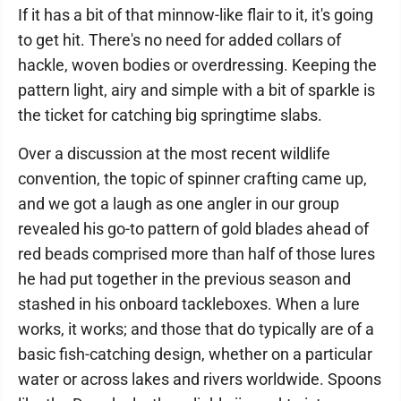
If it has a bit of that minnow-like flair to it, it's going
to get hit. There's no need for added collars of
hackle, woven bodies or overdressing. Keeping the
pattern light, airy and simple with a bit of sparkle is
the ticket for catching big springtime slabs.
Over a discussion at the most recent wildlife
convention, the topic of spinner crafting came up,
and we got a laugh as one angler in our group
revealed his go-to pattern of gold blades ahead of
red beads comprised more than half of those lures
he had put together in the previous season and
stashed in his onboard tackleboxes. When a lure
works, it works; and those that do typically are of a
basic fish-catching design, whether on a particular
water or across lakes and rivers worldwide. Spoons