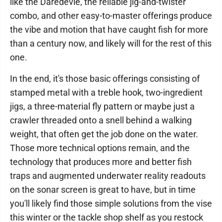
like the Daredevle, the reliable jig-and-twister
combo, and other easy-to-master offerings produce
the vibe and motion that have caught fish for more
than a century now, and likely will for the rest of this
one.
In the end, it's those basic offerings consisting of
stamped metal with a treble hook, two-ingredient
jigs, a three-material fly pattern or maybe just a
crawler threaded onto a snell behind a walking
weight, that often get the job done on the water.
Those more technical options remain, and the
technology that produces more and better fish
traps and augmented underwater reality readouts
on the sonar screen is great to have, but in time
you'll likely find those simple solutions from the vise
this winter or the tackle shop shelf as you restock