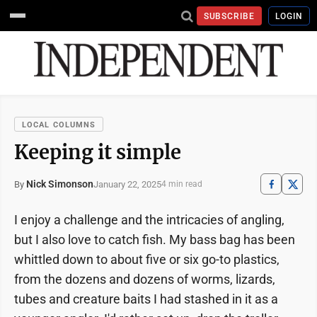
SUBSCRIBE
LOGIN
LOCAL COLUMNS
Keeping it simple
Nick Simonson
January 22, 2025
By
4 min read
I enjoy a challenge and the intricacies of angling,
but I also love to catch fish. My bass bag has been
whittled down to about five or six go-to plastics,
from the dozens and dozens of worms, lizards,
tubes and creature baits I had stashed in it as a