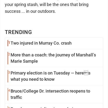
your spring stash, will be the ones that bring
success ... in our outdoors.
TRENDING
1
Two injured in Murray Co. crash
2
More than a coach: the journey of Marshall’s
Marie Sample
3
Primary election is on Tuesday — heres
what you need to know
4
Bruce/College Dr. intersection reopens to
traffic