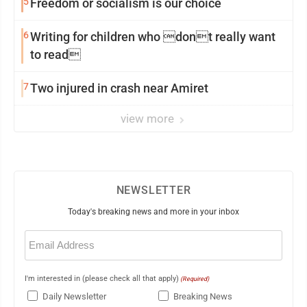
5
Freedom or socialism is our choice
6
Writing for children who dont really want
to read
7
Two injured in crash near Amiret
view more
NEWSLETTER
Today's breaking news and more in your inbox
Email
(Required)
I'm interested in (please check all that apply)
(Required)
Daily Newsletter
Breaking News