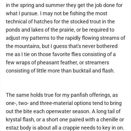
in the spring and summer they get the job done for
what I pursue. I may not be fishing the most
technical of hatches for the stocked trout in the
ponds and lakes of the prairie, or be required to
adjust my patterns to the rapidly flowing streams of
the mountains, but I guess that's never bothered
me as I tie on those favorite flies consisting of a
few wraps of pheasant feather, or streamers
consisting of little more than bucktail and flash.
The same holds true for my panfish offerings, as
one-, two- and three-material options tend to bring
out the bite each openwater season. A long tail of
krystal flash, or a short one paired with a chenille or
estaz body is about all a crappie needs to key in on.