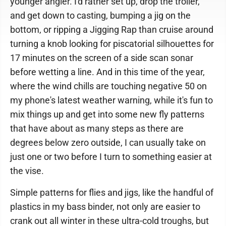
younger angler. I'd rather set up, drop the troller,
and get down to casting, bumping a jig on the
bottom, or ripping a Jigging Rap than cruise around
turning a knob looking for piscatorial silhouettes for
17 minutes on the screen of a side scan sonar
before wetting a line. And in this time of the year,
where the wind chills are touching negative 50 on
my phone's latest weather warning, while it's fun to
mix things up and get into some new fly patterns
that have about as many steps as there are
degrees below zero outside, I can usually take on
just one or two before I turn to something easier at
the vise.
Simple patterns for flies and jigs, like the handful of
plastics in my bass binder, not only are easier to
crank out all winter in these ultra-cold troughs, but