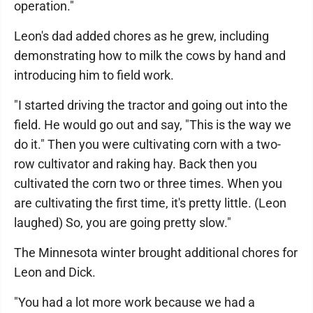
operation."
Leon's dad added chores as he grew, including
demonstrating how to milk the cows by hand and
introducing him to field work.
"I started driving the tractor and going out into the
field. He would go out and say, "This is the way we
do it." Then you were cultivating corn with a two-
row cultivator and raking hay. Back then you
cultivated the corn two or three times. When you
are cultivating the first time, it's pretty little. (Leon
laughed) So, you are going pretty slow."
The Minnesota winter brought additional chores for
Leon and Dick.
"You had a lot more work because we had a