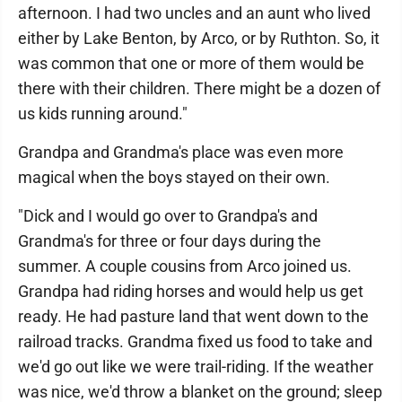
afternoon. I had two uncles and an aunt who lived
either by Lake Benton, by Arco, or by Ruthton. So, it
was common that one or more of them would be
there with their children. There might be a dozen of
us kids running around."
Grandpa and Grandma's place was even more
magical when the boys stayed on their own.
"Dick and I would go over to Grandpa's and
Grandma's for three or four days during the
summer. A couple cousins from Arco joined us.
Grandpa had riding horses and would help us get
ready. He had pasture land that went down to the
railroad tracks. Grandma fixed us food to take and
we'd go out like we were trail-riding. If the weather
was nice, we'd throw a blanket on the ground; sleep