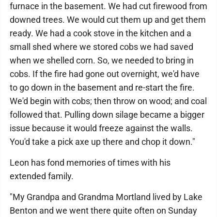
furnace in the basement. We had cut firewood from
downed trees. We would cut them up and get them
ready. We had a cook stove in the kitchen and a
small shed where we stored cobs we had saved
when we shelled corn. So, we needed to bring in
cobs. If the fire had gone out overnight, we'd have
to go down in the basement and re-start the fire.
We'd begin with cobs; then throw on wood; and coal
followed that. Pulling down silage became a bigger
issue because it would freeze against the walls.
You'd take a pick axe up there and chop it down."
Leon has fond memories of times with his
extended family.
"My Grandpa and Grandma Mortland lived by Lake
Benton and we went there quite often on Sunday