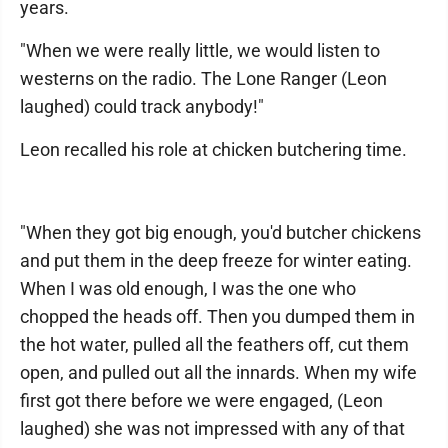
years.
"When we were really little, we would listen to
westerns on the radio. The Lone Ranger (Leon
laughed) could track anybody!"
Leon recalled his role at chicken butchering time.
"When they got big enough, you'd butcher chickens
and put them in the deep freeze for winter eating.
When I was old enough, I was the one who
chopped the heads off. Then you dumped them in
the hot water, pulled all the feathers off, cut them
open, and pulled out all the innards. When my wife
first got there before we were engaged, (Leon
laughed) she was not impressed with any of that