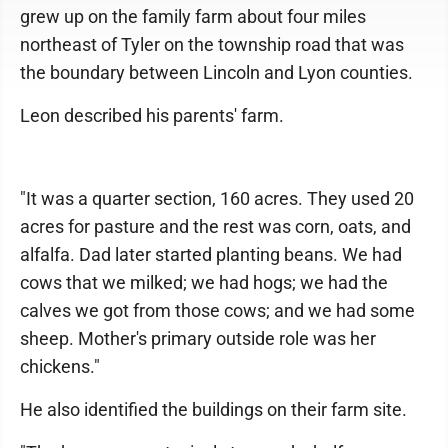
grew up on the family farm about four miles
northeast of Tyler on the township road that was
the boundary between Lincoln and Lyon counties.
Leon described his parents' farm.
"It was a quarter section, 160 acres. They used 20
acres for pasture and the rest was corn, oats, and
alfalfa. Dad later started planting beans. We had
cows that we milked; we had hogs; we had the
calves we got from those cows; and we had some
sheep. Mother's primary outside role was her
chickens."
He also identified the buildings on their farm site.