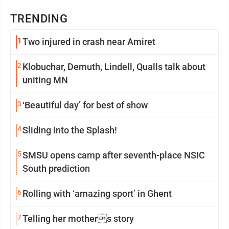
TRENDING
1
Two injured in crash near Amiret
2
Klobuchar, Demuth, Lindell, Qualls talk about
uniting MN
3
‘Beautiful day’ for best of show
4
Sliding into the Splash!
5
SMSU opens camp after seventh-place NSIC
South prediction
6
Rolling with ‘amazing sport’ in Ghent
7
Telling her mothers story