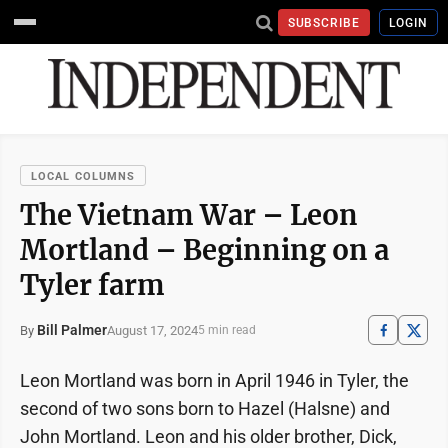
SUBSCRIBE
LOGIN
LOCAL COLUMNS
The Vietnam War – Leon
Mortland – Beginning on a
Tyler farm
Bill Palmer
August 17, 2024
By
5 min read
Leon Mortland was born in April 1946 in Tyler, the
second of two sons born to Hazel (Halsne) and
John Mortland. Leon and his older brother, Dick,