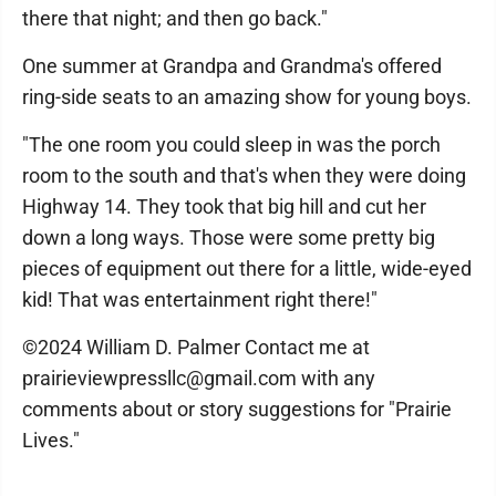
there that night; and then go back."
One summer at Grandpa and Grandma's offered
ring-side seats to an amazing show for young boys.
"The one room you could sleep in was the porch
room to the south and that's when they were doing
Highway 14. They took that big hill and cut her
down a long ways. Those were some pretty big
pieces of equipment out there for a little, wide-eyed
kid! That was entertainment right there!"
©2024 William D. Palmer Contact me at
prairieviewpressllc@gmail.com with any
comments about or story suggestions for "Prairie
Lives."