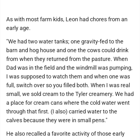
As with most farm kids, Leon had chores from an
early age.
"We had two water tanks; one gravity-fed to the
barn and hog house and one the cows could drink
from when they returned from the pasture. When
Dad was in the field and the windmill was pumping,
I was supposed to watch them and when one was
full, switch over so you filled both. When I was real
small, we sold cream to the Tyler creamery. We had
a place for cream cans where the cold water went
through that first. (I also) carried water to the
calves because they were in small pens."
He also recalled a favorite activity of those early