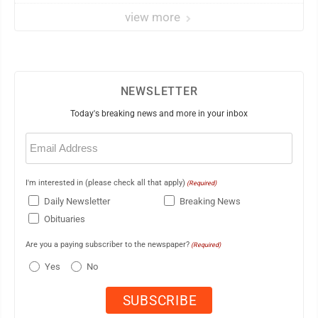
view more
NEWSLETTER
Today's breaking news and more in your inbox
Email
(Required)
I'm interested in (please check all that apply)
(Required)
Daily Newsletter
Breaking News
Obituaries
Are you a paying subscriber to the newspaper?
(Required)
Yes
No