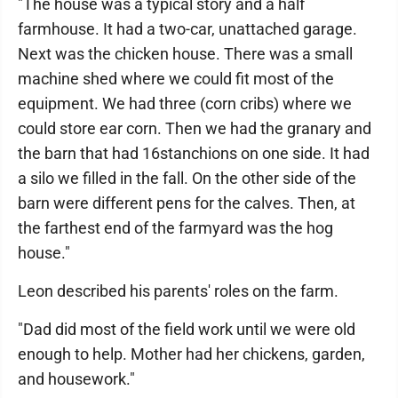
"The house was a typical story and a half
farmhouse. It had a two-car, unattached garage.
Next was the chicken house. There was a small
machine shed where we could fit most of the
equipment. We had three (corn cribs) where we
could store ear corn. Then we had the granary and
the barn that had 16stanchions on one side. It had
a silo we filled in the fall. On the other side of the
barn were different pens for the calves. Then, at
the farthest end of the farmyard was the hog
house."
Leon described his parents' roles on the farm.
"Dad did most of the field work until we were old
enough to help. Mother had her chickens, garden,
and housework."