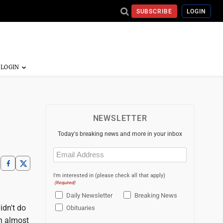
SUBSCRIBE
LOGIN
NEWSLETTER
Today's breaking news and more in your inbox
Email
(Required)
I'm interested in (please check all that apply)
(Required)
Daily Newsletter
Breaking News
idn't do
Obituaries
th almost