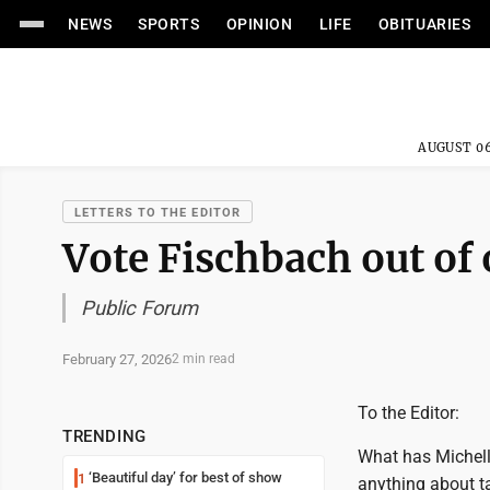
NEWS
SPORTS
OPINION
LIFE
OBITUARIES
AUGUST 06
LETTERS TO THE EDITOR
Vote Fischbach out of 
Public Forum
February 27, 2026
2 min read
To the Editor:
TRENDING
What has Michell
‘Beautiful day’ for best of show
1
anything about ta