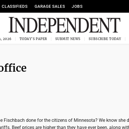
CLASSIFIEDS
GARAGE SALES
JOBS
, 2026
TODAY'S PAPER
SUBMIT NEWS
SUBSCRIBE TODAY
office
e Fischbach done for the citizens of Minnesota? We know she d
riffs. Beef prices are higher than they have ever been, along wi