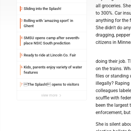
all groceries. S
Sliding into the Splash!
2
to 300%. Car ins
anything for the 
Rolling with ‘amazing sport’ in
3
Ghent
She didn't do an
dragging, pepper
SMSU opens camp after seventh-
4
citizens in Minne
place NSIC South prediction
Ready to ride at Lincoln Co. Fair
5
doing their job. 
Kids, parents enjoy variety of water
6
on the trains. W
features
files or standing
illegally? Raping
The Splash! opens to visitors
7
colleagues labeled
view more
scuffle with fed
been the largest 
enforcement, but 
She is silent abo