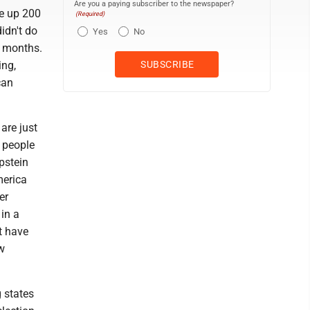
Are you a paying subscriber to the newspaper?
ne up 200
(Required)
idn't do
Yes
No
0 months.
ing,
can
are just
t people
pstein
merica
er
 in a
t have
aw
g states