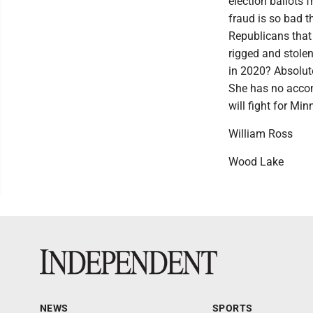
election ballots 
fraud is so bad 
Republicans that 
rigged and stole
in 2020? Absolute
She has no accom
will fight for Min
William Ross
Wood Lake
NEWS
SPORTS