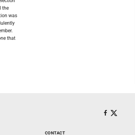
election
l the
ction was
ulently
ember.
ne that
CONTACT