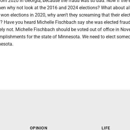
from 2020 in Georgia, because the fraud was so bad. Now if the 
then why not look at the 2016 and 2024 elections? What about al
won elections in 2020, why aren't they screaming that their ele
n? Have you heard Michelle Fischbach say she was elected fraud
ly not. Michelle Fischbach should be voted out of office in Nov
plishments for the state of Minnesota. We need to elect someo
nesota.
OPINION
LIFE