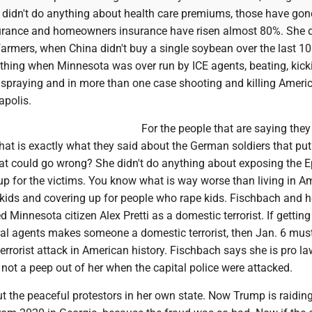
he didn't do anything about health care premiums, those have go
urance and homeowners insurance have risen almost 80%. She d
farmers, when China didn't buy a single soybean over the last 1
ything when Minnesota was over run by ICE agents, beating, kick
 spraying and in more than one case shooting and killing Ameri
apolis.
For the people that are saying they 
That is exactly what they said about the German soldiers that pu
hat could go wrong? She didn't do anything about exposing the E
 up for the victims. You know what is way worse than living in A
 kids and covering up for people who rape kids. Fischbach and h
 Minnesota citizen Alex Pretti as a domestic terrorist. If getting
eral agents makes someone a domestic terrorist, then Jan. 6 mus
terrorist attack in American history. Fischbach says she is pro l
not a peep out of her when the capital police were attacked.
ut the peaceful protestors in her own state. Now Trump is raidin