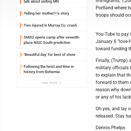
immigrants, 1,200
talk about uniting MN
Portland where t
Telling her mothers story
3
troops should occ
Two injured in Murray Co. crash
4
You-Tube to pay 
SMSU opens camp after seventh-
5
January 6 "love-f
place NSIC South prediction
toward funding 
‘Beautiful day’ for best of show
6
Finally, (Trump)
Following the twist and time in
7
military officials
history from Bohemia
to explain that t
forward to them 
view more
reason why down 
or any of his lack
Oh yes, and lay of
released. Stay t
Dennis Phelps