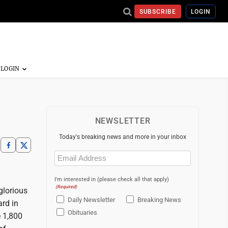
SUBSCRIBE
LOGIN
NEWSLETTER
Today's breaking news and more in your inbox
Email
(Required)
I'm interested in (please check all that apply)
(Required)
 glorious
Daily Newsletter
Breaking News
ard in
Obituaries
e 1,800