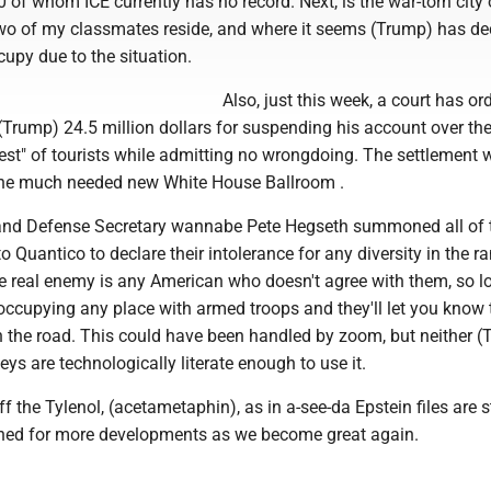
 of whom ICE currently has no record. Next, is the war-torn city 
wo of my classmates reside, and where it seems (Trump) has de
upy due to the situation.
Also, just this week, a court has or
(Trump) 24.5 million dollars for suspending his account over th
est" of tourists while admitting no wrongdoing. The settlement w
the much needed new White House Ballroom .
 and Defense Secretary wannabe Pete Hegseth summoned all of t
 to Quantico to declare their intolerance for any diversity in the r
he real enemy is any American who doesn't agree with them, so l
occupying any place with armed troops and they'll let you know 
the road. This could have been handled by zoom, but neither (
eys are technologically literate enough to use it.
f the Tylenol, (acetametaphin), as in a-see-da Epstein files are st
uned for more developments as we become great again.