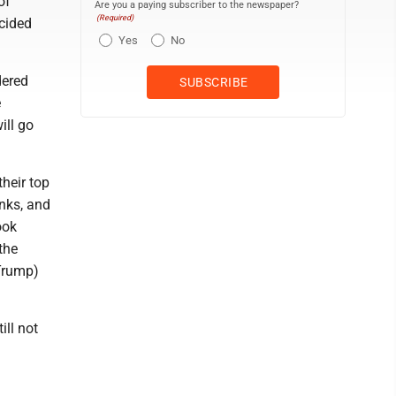
of
Are you a paying subscriber to the newspaper?
(Required)
cided
Yes
No
dered
e
ill go
heir top
anks, and
ook
the
Trump)
ill not