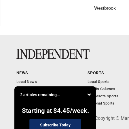
Westbrook
NEWS
SPORTS
Local News
Local Sports
Business
Sports Columns
2 articles remaining...
Features
Minnesota Sports
Obituaries
National Sports
Starting at
$4.45
/week.
508 W. Main St., Marshall, MN 56258 - Copyright © Mar
Subscribe Today