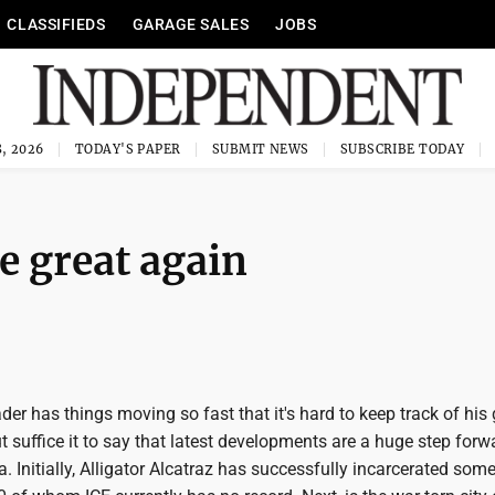
CLASSIFIEDS
GARAGE SALES
JOBS
, 2026
TODAY'S PAPER
SUBMIT NEWS
SUBSCRIBE TODAY
e great again
ader has things moving so fast that it's hard to keep track of his
 suffice it to say that latest developments are a huge step forw
Initially, Alligator Alcatraz has successfully incarcerated som