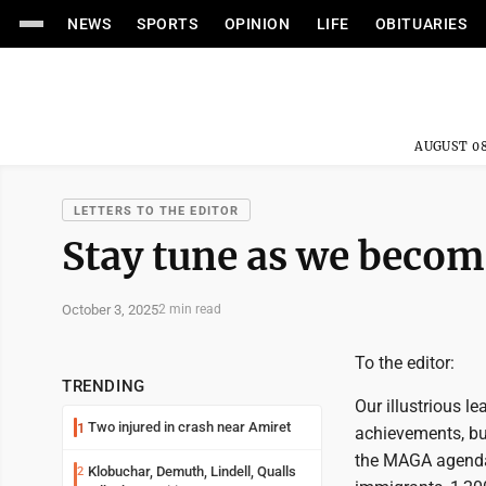
NEWS
SPORTS
OPINION
LIFE
OBITUARIES
AUGUST 08
LETTERS TO THE EDITOR
Stay tune as we becom
October 3, 2025
2 min read
To the editor:
TRENDING
Our illustrious le
Two injured in crash near Amiret
1
achievements, but
the MAGA agenda. 
Klobuchar, Demuth, Lindell, Qualls
2