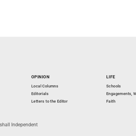
OPINION
LIFE
Local Columns
Schools
Editorials
Engagements, W
Letters to the Editor
Faith
shall Independent