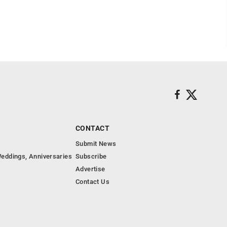
CONTACT
Submit News
eddings, Anniversaries
Subscribe
Advertise
Contact Us