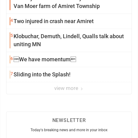
Van Moer farm of Amiret Township
4
Two injured in crash near Amiret
5
Klobuchar, Demuth, Lindell, Qualls talk about
uniting MN
6
We have momentum
7
Sliding into the Splash!
view more
NEWSLETTER
Today's breaking news and more in your inbox