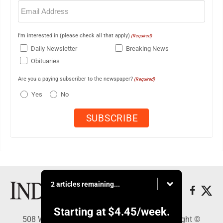
Email
(Required)
I'm interested in (please check all that apply)
(Required)
Daily Newsletter
Breaking News
Obituaries
Are you a paying subscriber to the newspaper?
(Required)
Yes
No
2 articles remaining...
Starting at
$4.45
/week.
508 W. Main St., Marshall, MN 56258 - Copyright ©