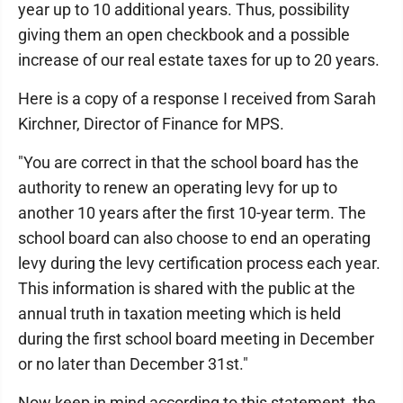
year up to 10 additional years. Thus, possibility
giving them an open checkbook and a possible
increase of our real estate taxes for up to 20 years.
Here is a copy of a response I received from Sarah
Kirchner, Director of Finance for MPS.
"You are correct in that the school board has the
authority to renew an operating levy for up to
another 10 years after the first 10-year term. The
school board can also choose to end an operating
levy during the levy certification process each year.
This information is shared with the public at the
annual truth in taxation meeting which is held
during the first school board meeting in December
or no later than December 31st."
Now keep in mind according to this statement, the