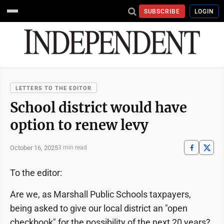
SUBSCRIBE
LOGIN
LETTERS TO THE EDITOR
School district would have
option to renew levy
October 16, 2025
3 min read
To the editor:
Are we, as Marshall Public Schools taxpayers,
being asked to give our local district an "open
checkbook" for the possibility of the next 20 years?