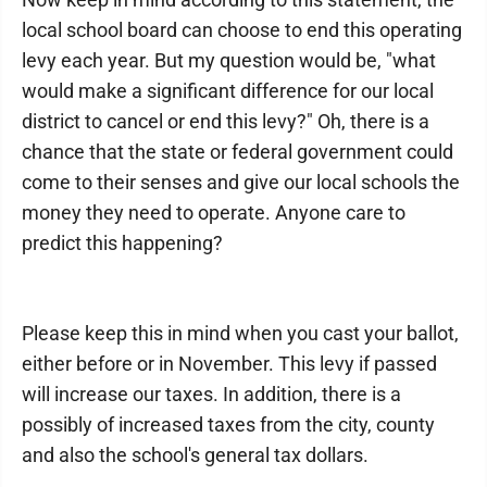
local school board can choose to end this operating
levy each year. But my question would be, "what
would make a significant difference for our local
district to cancel or end this levy?" Oh, there is a
chance that the state or federal government could
come to their senses and give our local schools the
money they need to operate. Anyone care to
predict this happening?
Please keep this in mind when you cast your ballot,
either before or in November. This levy if passed
will increase our taxes. In addition, there is a
possibly of increased taxes from the city, county
and also the school's general tax dollars.