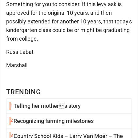
Something for you to consider. If this levy ask is
approved for the original 10 years, and then
possibly extended for another 10 years, that today's
kindergarten class could be or might be graduating
from college.
Russ Labat
Marshall
TRENDING
1
Telling her mothers story
2
Recognizing farming milestones
3
Country School Kids – Larry Van Moer – The