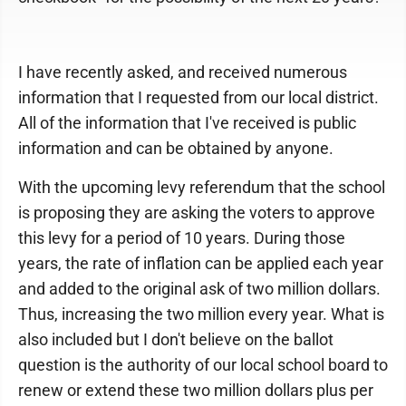
I have recently asked, and received numerous
information that I requested from our local district.
All of the information that I've received is public
information and can be obtained by anyone.
With the upcoming levy referendum that the school
is proposing they are asking the voters to approve
this levy for a period of 10 years. During those
years, the rate of inflation can be applied each year
and added to the original ask of two million dollars.
Thus, increasing the two million every year. What is
also included but I don't believe on the ballot
question is the authority of our local school board to
renew or extend these two million dollars plus per