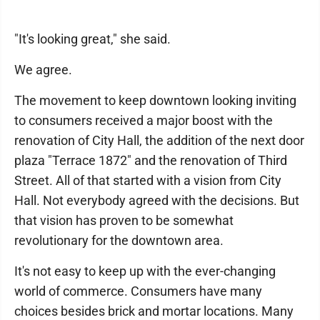
"It's looking great," she said.
We agree.
The movement to keep downtown looking inviting
to consumers received a major boost with the
renovation of City Hall, the addition of the next door
plaza "Terrace 1872" and the renovation of Third
Street. All of that started with a vision from City
Hall. Not everybody agreed with the decisions. But
that vision has proven to be somewhat
revolutionary for the downtown area.
It's not easy to keep up with the ever-changing
world of commerce. Consumers have many
choices besides brick and mortar locations. Many