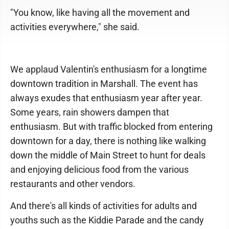
"You know, like having all the movement and
activities everywhere," she said.
We applaud Valentin's enthusiasm for a longtime
downtown tradition in Marshall. The event has
always exudes that enthusiasm year after year.
Some years, rain showers dampen that
enthusiasm. But with traffic blocked from entering
downtown for a day, there is nothing like walking
down the middle of Main Street to hunt for deals
and enjoying delicious food from the various
restaurants and other vendors.
And there's all kinds of activities for adults and
youths such as the Kiddie Parade and the candy