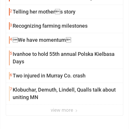
2
Telling her mothers story
3
Recognizing farming milestones
4
We have momentum
5
Ivanhoe to hold 55th annual Polska Kielbasa
Days
6
Two injured in Murray Co. crash
7
Klobuchar, Demuth, Lindell, Qualls talk about
uniting MN
view more