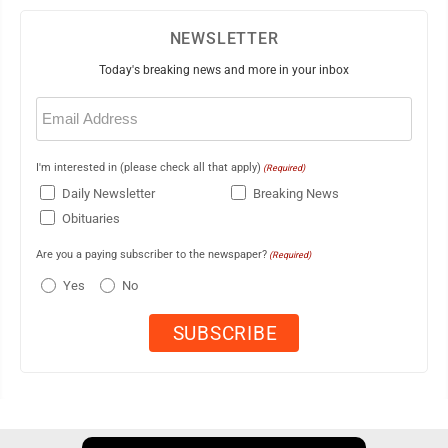
NEWSLETTER
Today's breaking news and more in your inbox
Email
(Required)
I'm interested in (please check all that apply)
(Required)
Daily Newsletter
Breaking News
Obituaries
Are you a paying subscriber to the newspaper?
(Required)
Yes
No