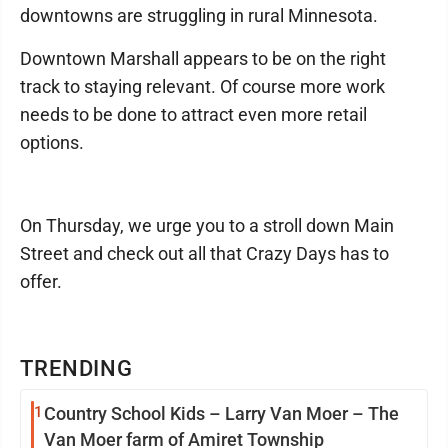
downtowns are struggling in rural Minnesota.
Downtown Marshall appears to be on the right
track to staying relevant. Of course more work
needs to be done to attract even more retail
options.
On Thursday, we urge you to a stroll down Main
Street and check out all that Crazy Days has to
offer.
TRENDING
1
Country School Kids – Larry Van Moer – The
Van Moer farm of Amiret Township