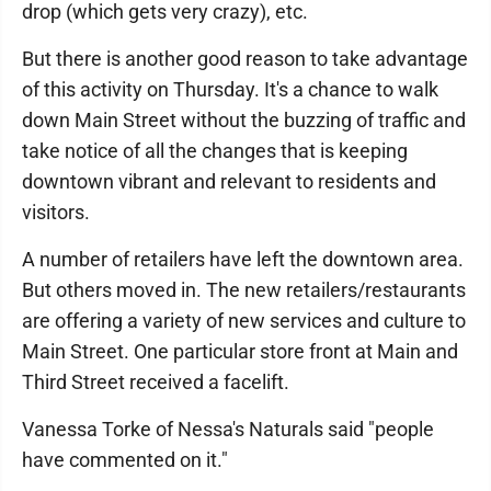
drop (which gets very crazy), etc.
But there is another good reason to take advantage
of this activity on Thursday. It's a chance to walk
down Main Street without the buzzing of traffic and
take notice of all the changes that is keeping
downtown vibrant and relevant to residents and
visitors.
A number of retailers have left the downtown area.
But others moved in. The new retailers/restaurants
are offering a variety of new services and culture to
Main Street. One particular store front at Main and
Third Street received a facelift.
Vanessa Torke of Nessa's Naturals said "people
have commented on it."