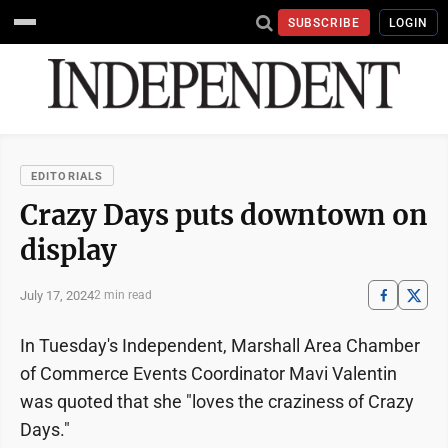
SUBSCRIBE
LOGIN
EDITORIALS
Crazy Days puts downtown on
display
July 17, 2024
2 min read
In Tuesday's Independent, Marshall Area Chamber
of Commerce Events Coordinator Mavi Valentin
was quoted that she "loves the craziness of Crazy
Days."