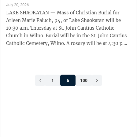
www.nelson-hillestad.com. She died Saturday, July 18,
July 20, 2026
2026, at CentraCare Hospital – Redwood Falls in
LAKE SHAOKATAN — Mass of Christian Burial for
Redwood Falls.
Arleen Marie Paluch, 94, of Lake Shaokatan will be
10:30 a.m. Thursday at St. John Cantius Catholic
Church in Wilno. Burial will be in the St. John Cantius
Catholic Cemetery, Wilno. A rosary will be at 4:30 p.m.,
with visitation from 5-7 p.m., followed by a 7 p.m.
prayer service Wednesday at St. John Cantius Catholic
Church in Wilno. Visitation will resume Thursday one
hour prior to the service at the church. Houseman
1
6
100
Funeral Home, Birk Chapel in Hendricks is entrusted
with the arrangements. She died peacefully in her
sleep Friday, July ...