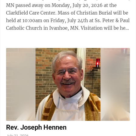
MN passed away on Monday, July 20, 2026 at the
Clarkfield Care Center. Mass of Christian Burial will be
held at 10:00am on Friday, July 24th at Ss. Peter & Paul
Catholic Church in Ivanhoe, MN. Visitation will be held
from 5 to 7pm on Thursday, July 23rd at Ss. Peter &
Paul Catholic Church with a rosary at 5pm and a prayer
service at 7pm. Visitation will resume one hour prior
to the service at the church. Burial will be at the St.
John Cantius Catholic Cemetery, Wilno, MN.
Houseman Funeral Home, Birk Chapel has been
entrusted with the ...
Rev. Joseph Hennen
July 21, 2026