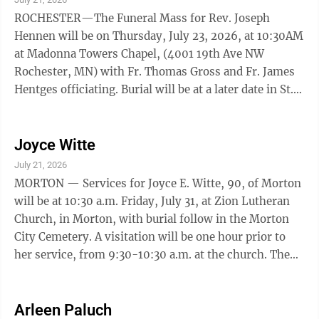
ROCHESTER—The Funeral Mass for Rev. Joseph
Hennen will be on Thursday, July 23, 2026, at 10:30AM
at Madonna Towers Chapel, (4001 19th Ave NW
Rochester, MN) with Fr. Thomas Gross and Fr. James
Hentges officiating. Burial will be at a later date in St.
Eloi Cemetery, Ghent, MN alongside his ...
Joyce Witte
July 21, 2026
MORTON — Services for Joyce E. Witte, 90, of Morton
will be at 10:30 a.m. Friday, July 31, at Zion Lutheran
Church, in Morton, with burial follow in the Morton
City Cemetery. A visitation will be one hour prior to
her service, from 9:30-10:30 a.m. at the church. The
Nelson-Hillestad Funeral and Cremation Service of
Redwood Falls and Morgan are in charge of the
arrangements. Email condolences may be sent via
Arleen Paluch