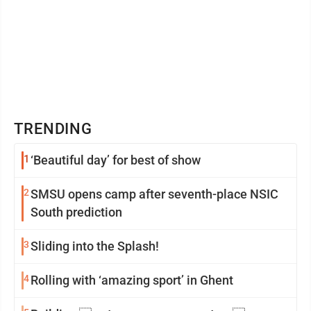
TRENDING
1
‘Beautiful day’ for best of show
2
SMSU opens camp after seventh-place NSIC
South prediction
3
Sliding into the Splash!
4
Rolling with ‘amazing sport’ in Ghent