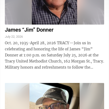
James “Jim” Donner
July 22, 2026
Oct. 20, 1935-April 28, 2026 TRACY—Join us in
celebrating and honoring the life of James “Jim”
Donner at 1:00 p.m. on Saturday July 25, 2026 at the
Tracy United Methodist Church, 162 Morgan St., Tracy.
Military honors and refreshments to follow the
service.