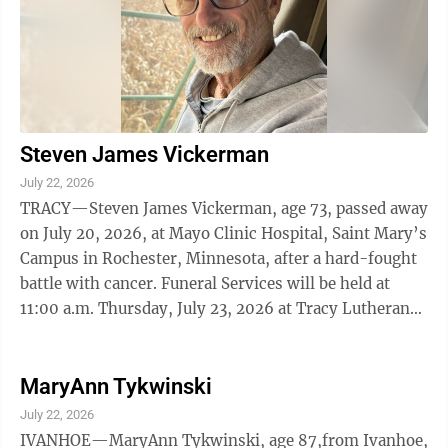
Steven James Vickerman
July 22, 2026
TRACY—Steven James Vickerman, age 73, passed away
on July 20, 2026, at Mayo Clinic Hospital, Saint Mary’s
Campus in Rochester, Minnesota, after a hard-fought
battle with cancer. Funeral Services will be held at
11:00 a.m. Thursday, July 23, 2026 at Tracy Lutheran
Church in Tracy. ...
MaryAnn Tykwinski
July 22, 2026
IVANHOE—MaryAnn Tykwinski, age 87,from Ivanhoe,