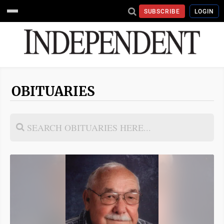
SUBSCRIBE
LOGIN
OBITUARIES