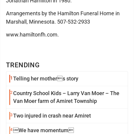
Jonathan Hamilton in 1980.
Arrangements by the Hamilton Funeral Home in
Marshall, Minnesota. 507-532-2933
www.hamiltonfh.com.
TRENDING
1
Telling her mothers story
2
Country School Kids – Larry Van Moer – The
Van Moer farm of Amiret Township
3
Two injured in crash near Amiret
4
We have momentum