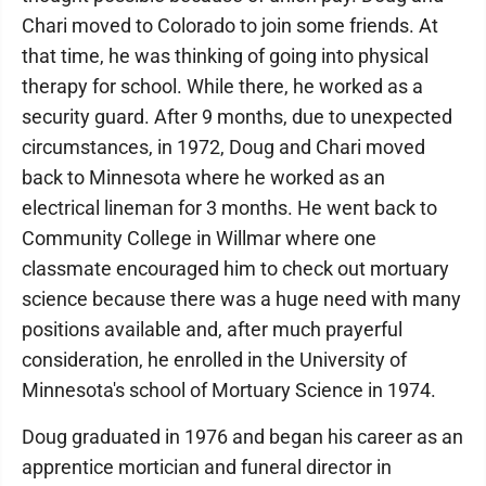
Chari moved to Colorado to join some friends. At
that time, he was thinking of going into physical
therapy for school. While there, he worked as a
security guard. After 9 months, due to unexpected
circumstances, in 1972, Doug and Chari moved
back to Minnesota where he worked as an
electrical lineman for 3 months. He went back to
Community College in Willmar where one
classmate encouraged him to check out mortuary
science because there was a huge need with many
positions available and, after much prayerful
consideration, he enrolled in the University of
Minnesota's school of Mortuary Science in 1974.
Doug graduated in 1976 and began his career as an
apprentice mortician and funeral director in