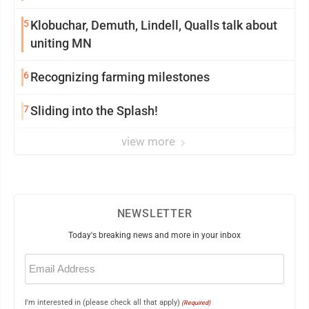
5
Klobuchar, Demuth, Lindell, Qualls talk about
uniting MN
6
Recognizing farming milestones
7
Sliding into the Splash!
view more
NEWSLETTER
Today's breaking news and more in your inbox
Email
(Required)
I'm interested in (please check all that apply)
(Required)