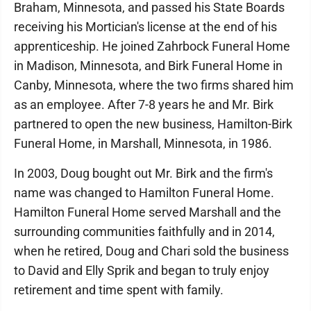
Braham, Minnesota, and passed his State Boards
receiving his Mortician's license at the end of his
apprenticeship. He joined Zahrbock Funeral Home
in Madison, Minnesota, and Birk Funeral Home in
Canby, Minnesota, where the two firms shared him
as an employee. After 7-8 years he and Mr. Birk
partnered to open the new business, Hamilton-Birk
Funeral Home, in Marshall, Minnesota, in 1986.
In 2003, Doug bought out Mr. Birk and the firm's
name was changed to Hamilton Funeral Home.
Hamilton Funeral Home served Marshall and the
surrounding communities faithfully and in 2014,
when he retired, Doug and Chari sold the business
to David and Elly Sprik and began to truly enjoy
retirement and time spent with family.