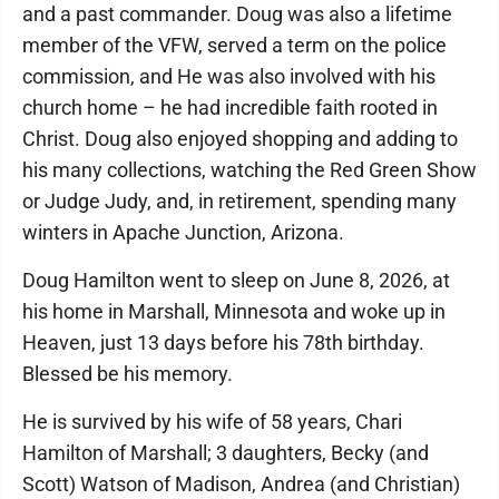
and a past commander. Doug was also a lifetime
member of the VFW, served a term on the police
commission, and He was also involved with his
church home – he had incredible faith rooted in
Christ. Doug also enjoyed shopping and adding to
his many collections, watching the Red Green Show
or Judge Judy, and, in retirement, spending many
winters in Apache Junction, Arizona.
Doug Hamilton went to sleep on June 8, 2026, at
his home in Marshall, Minnesota and woke up in
Heaven, just 13 days before his 78th birthday.
Blessed be his memory.
He is survived by his wife of 58 years, Chari
Hamilton of Marshall; 3 daughters, Becky (and
Scott) Watson of Madison, Andrea (and Christian)