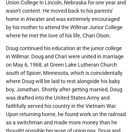
Union College in Lincoln, Nebraska for one year and
wasn't content. He moved back to his parents'
home in Atwater and was extremely encouraged
by his mother to attend the Willmar Junior College
where he met the love of his life, Chari Olson.
Doug continued his education at the junior college
in Willmar. Doug and Chari were united in marriage
on May 6, 1968, at Green Lake Lutheran Church
south of Spicer, Minnesota, which is coincidentally
where Doug will be laid to rest alongside his baby
boy, Jonathan. Shortly after getting married, Doug
was drafted into the United States Army and
faithfully served his country in the Vietnam War.
Upon returning home, he found work on the railroad
as a switchman and made more money than he
thought possible because of union pay. Doug and