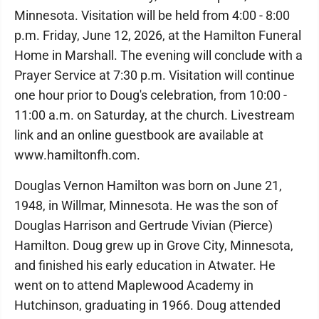
Minnesota. Visitation will be held from 4:00 - 8:00
p.m. Friday, June 12, 2026, at the Hamilton Funeral
Home in Marshall. The evening will conclude with a
Prayer Service at 7:30 p.m. Visitation will continue
one hour prior to Doug's celebration, from 10:00 -
11:00 a.m. on Saturday, at the church. Livestream
link and an online guestbook are available at
www.hamiltonfh.com.
Douglas Vernon Hamilton was born on June 21,
1948, in Willmar, Minnesota. He was the son of
Douglas Harrison and Gertrude Vivian (Pierce)
Hamilton. Doug grew up in Grove City, Minnesota,
and finished his early education in Atwater. He
went on to attend Maplewood Academy in
Hutchinson, graduating in 1966. Doug attended