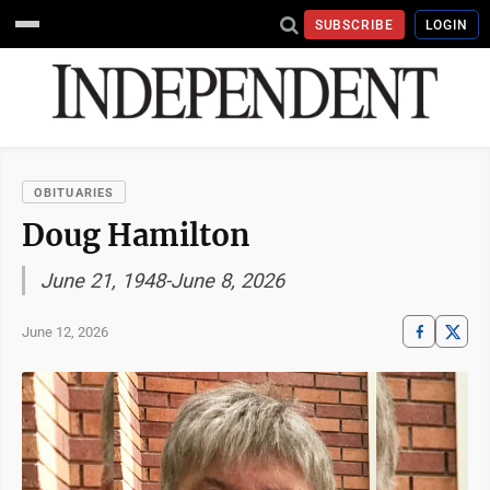
SUBSCRIBE
LOGIN
OBITUARIES
Doug Hamilton
June 21, 1948-June 8, 2026
June 12, 2026