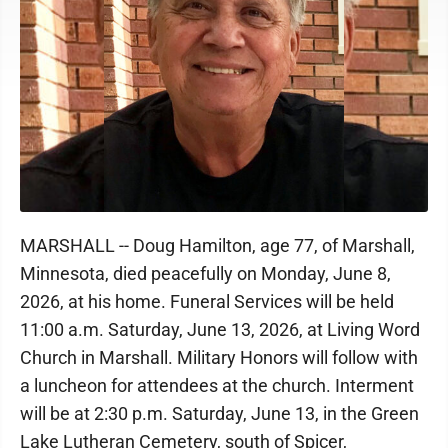
MARSHALL -- Doug Hamilton, age 77, of Marshall,
Minnesota, died peacefully on Monday, June 8,
2026, at his home. Funeral Services will be held
11:00 a.m. Saturday, June 13, 2026, at Living Word
Church in Marshall. Military Honors will follow with
a luncheon for attendees at the church. Interment
will be at 2:30 p.m. Saturday, June 13, in the Green
Lake Lutheran Cemetery, south of Spicer,