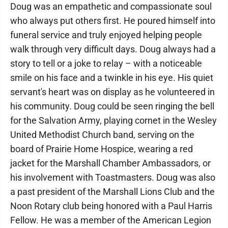
Doug was an empathetic and compassionate soul
who always put others first. He poured himself into
funeral service and truly enjoyed helping people
walk through very difficult days. Doug always had a
story to tell or a joke to relay – with a noticeable
smile on his face and a twinkle in his eye. His quiet
servant's heart was on display as he volunteered in
his community. Doug could be seen ringing the bell
for the Salvation Army, playing cornet in the Wesley
United Methodist Church band, serving on the
board of Prairie Home Hospice, wearing a red
jacket for the Marshall Chamber Ambassadors, or
his involvement with Toastmasters. Doug was also
a past president of the Marshall Lions Club and the
Noon Rotary club being honored with a Paul Harris
Fellow. He was a member of the American Legion