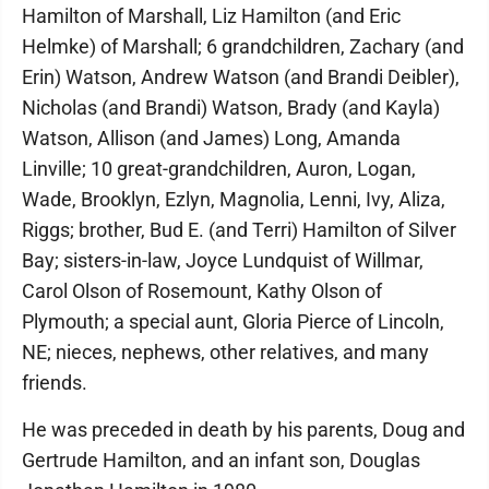
Hamilton of Marshall, Liz Hamilton (and Eric
Helmke) of Marshall; 6 grandchildren, Zachary (and
Erin) Watson, Andrew Watson (and Brandi Deibler),
Nicholas (and Brandi) Watson, Brady (and Kayla)
Watson, Allison (and James) Long, Amanda
Linville; 10 great-grandchildren, Auron, Logan,
Wade, Brooklyn, Ezlyn, Magnolia, Lenni, Ivy, Aliza,
Riggs; brother, Bud E. (and Terri) Hamilton of Silver
Bay; sisters-in-law, Joyce Lundquist of Willmar,
Carol Olson of Rosemount, Kathy Olson of
Plymouth; a special aunt, Gloria Pierce of Lincoln,
NE; nieces, nephews, other relatives, and many
friends.
He was preceded in death by his parents, Doug and
Gertrude Hamilton, and an infant son, Douglas