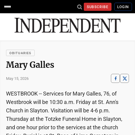
SUBSCRIBE
LOGIN
OBITUARIES
Mary Galles
May 15, 2026
WESTBROOK -- Services for Mary Galles, 76, of
Westbrook will be 10:30 a.m. Friday at St. Ann's
Church in Slayton. Visitation will be 4-6 p.m.
Thursday at the Totzke Funeral Home in Slayton,
and one hour prior to the services at the church