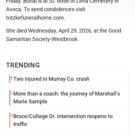
Friday. Burial is at St. Rose of Lima Cemetery in
Avoca. To send condolences visit
totzkefuneralhome.com.
She died Wednesday, April 29, 2026, at the Good
Samaritan Society-Westbrook.
TRENDING
1
Two injured in Murray Co. crash
2
More than a coach: the journey of Marshall’s
Marie Sample
3
Bruce/College Dr. intersection reopens to
traffic