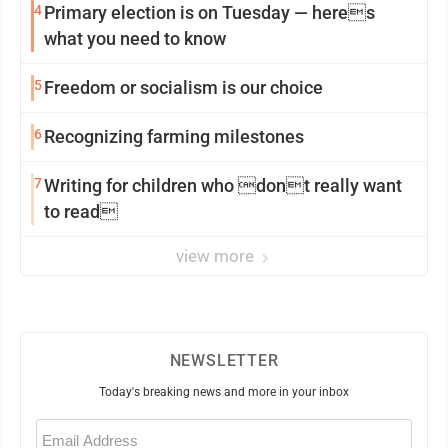
4
Primary election is on Tuesday — heres
what you need to know
5
Freedom or socialism is our choice
6
Recognizing farming milestones
7
Writing for children who dont really want
to read
view more
NEWSLETTER
Today's breaking news and more in your inbox
Email
(Required)