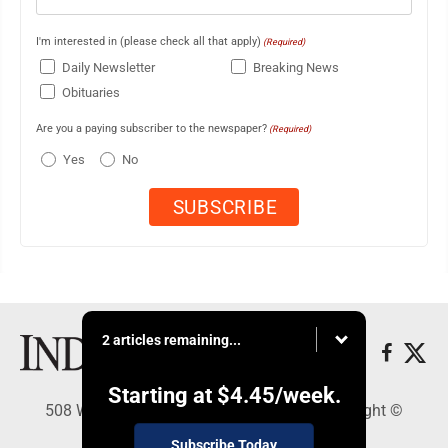
I'm interested in (please check all that apply)
(Required)
Daily Newsletter
Breaking News
Obituaries
Are you a paying subscriber to the newspaper?
(Required)
Yes
No
2 articles remaining...
Starting at
$4.45
/week.
508 W. Main St., Marshall, MN 56258 - Copyright ©
Marshall Independent
Subscribe Today