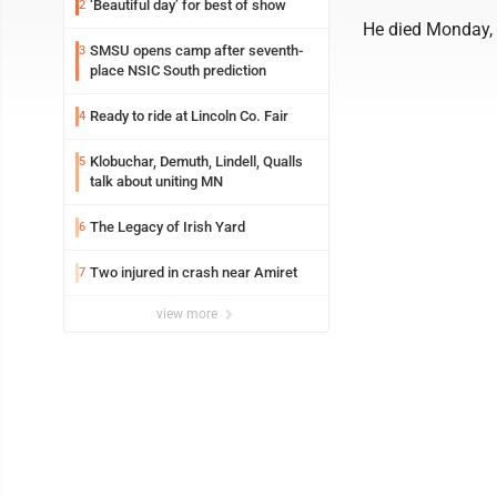
‘Beautiful day’ for best of show
2
He died Monday, 
SMSU opens camp after seventh-
3
place NSIC South prediction
Ready to ride at Lincoln Co. Fair
4
Klobuchar, Demuth, Lindell, Qualls
5
talk about uniting MN
The Legacy of Irish Yard
6
Two injured in crash near Amiret
7
view more