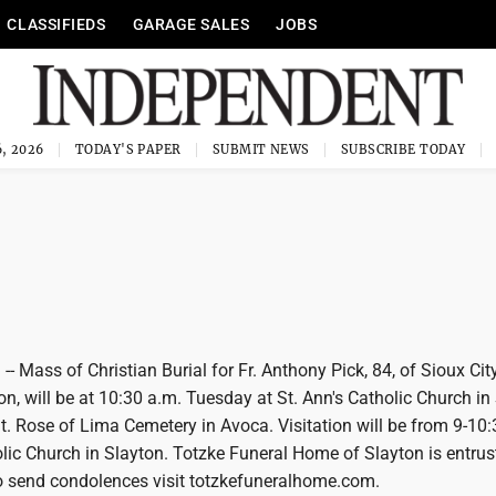
CLASSIFIEDS
GARAGE SALES
JOBS
, 2026
TODAY'S PAPER
SUBMIT NEWS
SUBSCRIBE TODAY
-- Mass of Christian Burial for Fr. Anthony Pick, 84, of Sioux City
on, will be at 10:30 a.m. Tuesday at St. Ann's Catholic Church in
 St. Rose of Lima Cemetery in Avoca. Visitation will be from 9-10
olic Church in Slayton. Totzke Funeral Home of Slayton is entrus
 send condolences visit totzkefuneralhome.com.