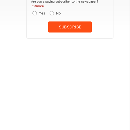
Are you a paying subscriber to the newspaper?
(Required)
Yes
No