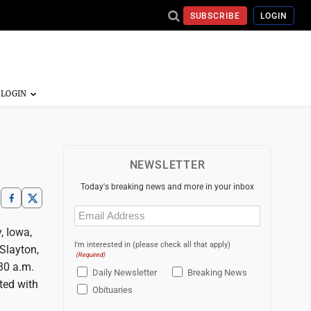
SUBSCRIBE
LOGIN
NEWSLETTER
Today's breaking news and more in your inbox
Email
(Required)
, Iowa,
I'm interested in (please check all that apply)
 Slayton,
(Required)
:30 a.m.
Daily Newsletter
Breaking News
ted with
Obituaries