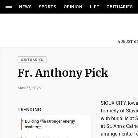
NEWS
SPORTS
OPINION
LIFE
OBITUARIES
AUGUST 06
OBITUARIES
Fr. Anthony Pick
May 27, 2026
SIOUX CITY, Iowa 
TRENDING
formerly of Slayt
with burial is at
Building a stronger energy
1
at St. Ann's Cath
system
arrangements. To