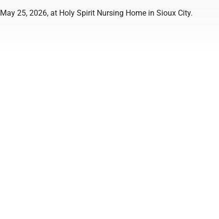
May 25, 2026, at Holy Spirit Nursing Home in Sioux City.