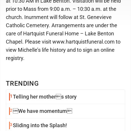
at 10:30 AM in Lake Benton. Visitation will be held
prior to Mass from 9:00 a.m. – 10:30 a.m. at the
church. Inurnment will follow at St. Genevieve
Catholic Cemetery. Arrangements are under the
care of Hartquist Funeral Home – Lake Benton
Chapel. Please visit www.hartquistfuneral.com to
view Michelle’s life history and to sign an online
registry.
TRENDING
1
Telling her mothers story
2
We have momentum
3
Sliding into the Splash!