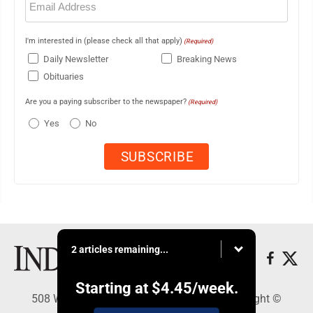
(Required)
I'm interested in (please check all that apply)
(Required)
Daily Newsletter
Breaking News
Obituaries
Are you a paying subscriber to the newspaper?
(Required)
Yes
No
2 articles remaining...
Starting at
$4.45
/week.
508 W. Main St., Marshall, MN 56258 - Copyright ©
Marshall Independent