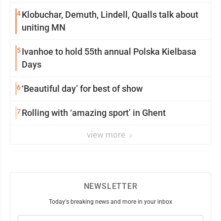
4
Klobuchar, Demuth, Lindell, Qualls talk about
uniting MN
5
Ivanhoe to hold 55th annual Polska Kielbasa
Days
6
‘Beautiful day’ for best of show
7
Rolling with ‘amazing sport’ in Ghent
view more
NEWSLETTER
Today's breaking news and more in your inbox
Email