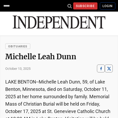
SUBSCRIBE
LOGIN
OBITUARIES
Michelle Leah Dunn
October 13, 2025
LAKE BENTON--Michelle Leah Dunn, 59, of Lake
Benton, Minnesota, died on Saturday, October 11,
2025 at her home surrounded by family. Memorial
Mass of Christian Burial will be held on Friday,
October 17, 2025 at St. Genevieve Catholic Church