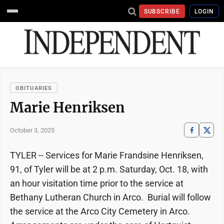
SUBSCRIBE
LOGIN
OBITUARIES
Marie Henriksen
October 3, 2025
TYLER -- Services for Marie Frandsine Henriksen,
91, of Tyler will be at 2 p.m. Saturday, Oct. 18, with
an hour visitation time prior to the service at
Bethany Lutheran Church in Arco. Burial will follow
the service at the Arco City Cemetery in Arco.