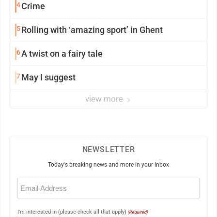
4
Crime
5
Rolling with ‘amazing sport’ in Ghent
6
A twist on a fairy tale
7
May I suggest
view more
NEWSLETTER
Today's breaking news and more in your inbox
Email
(Required)
I'm interested in (please check all that apply)
(Required)