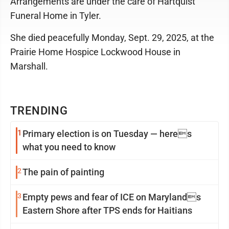
Arrangements are under the care of Hartquist
Funeral Home in Tyler.
She died peacefully Monday, Sept. 29, 2025, at the
Prairie Home Hospice Lockwood House in
Marshall.
TRENDING
1
Primary election is on Tuesday — heres
what you need to know
2
The pain of painting
3
Empty pews and fear of ICE on Marylands
Eastern Shore after TPS ends for Haitians