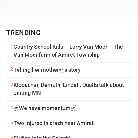
TRENDING
1
Country School Kids – Larry Van Moer – The
Van Moer farm of Amiret Township
2
Telling her mothers story
3
Klobuchar, Demuth, Lindell, Qualls talk about
uniting MN
4
We have momentum
5
Two injured in crash near Amiret
6