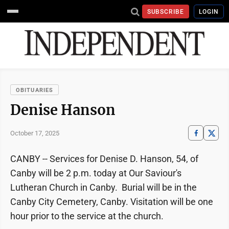
SUBSCRIBE
LOGIN
OBITUARIES
Denise Hanson
October 17, 2025
CANBY -- Services for Denise D. Hanson, 54, of
Canby will be 2 p.m. today at Our Saviour's
Lutheran Church in Canby. Burial will be in the
Canby City Cemetery, Canby. Visitation will be one
hour prior to the service at the church.