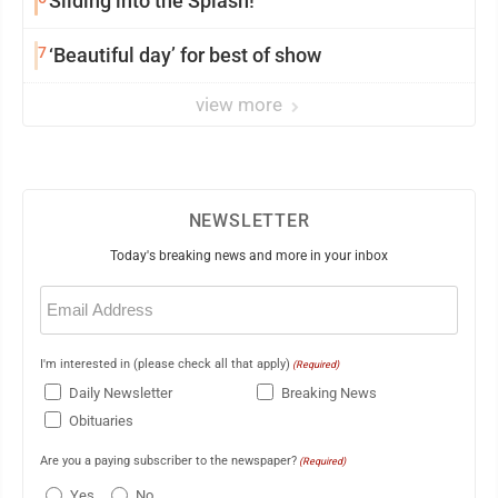
Sliding into the Splash!
7
‘Beautiful day’ for best of show
view more
NEWSLETTER
Today's breaking news and more in your inbox
Email
(Required)
I'm interested in (please check all that apply)
(Required)
Daily Newsletter
Breaking News
Obituaries
Are you a paying subscriber to the newspaper?
(Required)
Yes
No