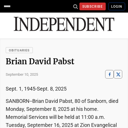
SUBSCRIBE
LOGIN
OBITUARIES
Brian David Pabst
September 10, 2025
Sept. 1, 1945-Sept. 8, 2025
SANBORN--Brian David Pabst, 80 of Sanborn, died
Monday, September 8, 2025 at his home.
Memorial Services will be held at 11:00 a.m.
Tuesday, September 16, 2025 at Zion Evangelical