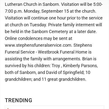
Lutheran Church in Sanborn. Visitation will be 5:00-
7:00 p.m. Monday, September 15 at the church.
Visitation will continue one hour prior to the service
at church on Tuesday. Private family interment will
be held in the Sanborn Cemetery at a later date.
Online condolences may be sent at
www.stephensfuneralservice.com. Stephens
Funeral Service - Westbrook Funeral Home is
assisting the family with arrangements. Brian is
survived by his children: Troy , Kimberly Parsons,
both of Sanborn, and David of Springfield; 10
grandchildren; and 11 great grandchildren.
TRENDING