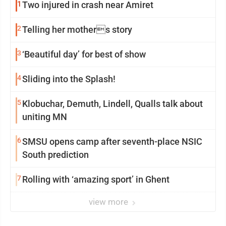
1
Two injured in crash near Amiret
2
Telling her mothers story
3
‘Beautiful day’ for best of show
4
Sliding into the Splash!
5
Klobuchar, Demuth, Lindell, Qualls talk about
uniting MN
6
SMSU opens camp after seventh-place NSIC
South prediction
7
Rolling with ‘amazing sport’ in Ghent
view more