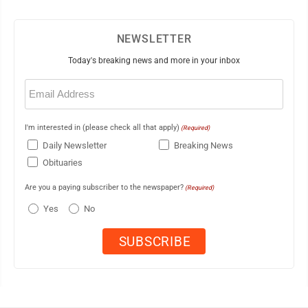
NEWSLETTER
Today's breaking news and more in your inbox
Email
(Required)
I'm interested in (please check all that apply)
(Required)
Daily Newsletter
Breaking News
Obituaries
Are you a paying subscriber to the newspaper?
(Required)
Yes
No