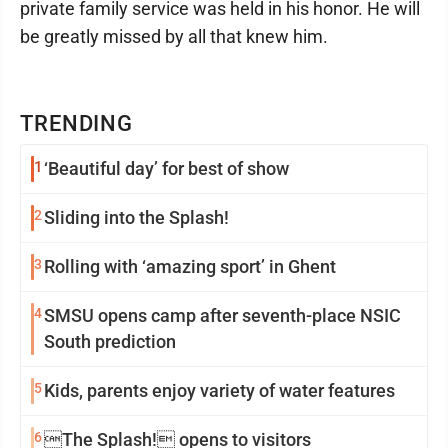
private family service was held in his honor. He will
be greatly missed by all that knew him.
TRENDING
1
‘Beautiful day’ for best of show
2
Sliding into the Splash!
3
Rolling with ‘amazing sport’ in Ghent
4
SMSU opens camp after seventh-place NSIC
South prediction
5
Kids, parents enjoy variety of water features
6
The Splash! opens to visitors