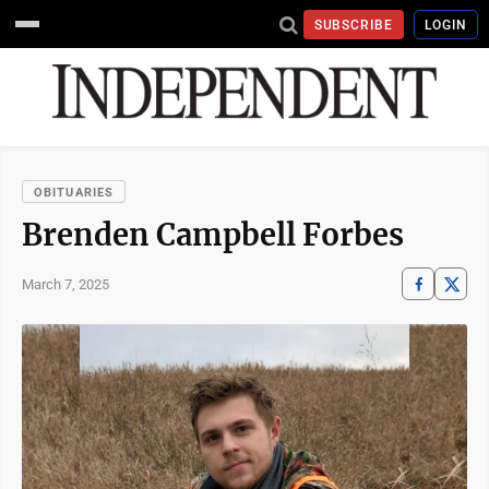
SUBSCRIBE
LOGIN
OBITUARIES
Brenden Campbell Forbes
March 7, 2025