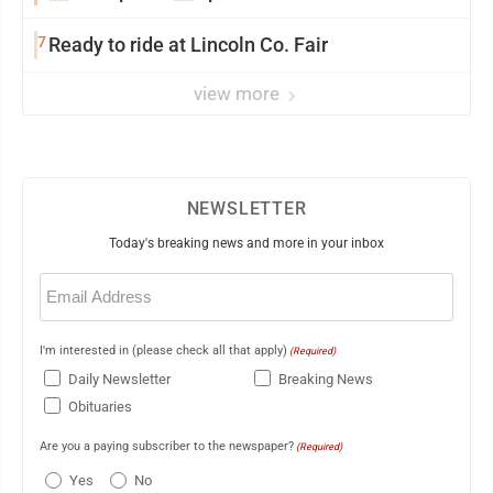
7
Ready to ride at Lincoln Co. Fair
view more
NEWSLETTER
Today's breaking news and more in your inbox
Email
(Required)
I'm interested in (please check all that apply)
(Required)
Daily Newsletter
Breaking News
Obituaries
Are you a paying subscriber to the newspaper?
(Required)
Yes
No