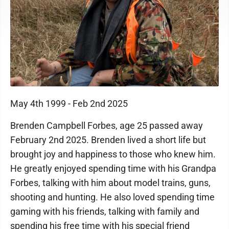
May 4th 1999 - Feb 2nd 2025
Brenden Campbell Forbes, age 25 passed away
February 2nd 2025. Brenden lived a short life but
brought joy and happiness to those who knew him.
He greatly enjoyed spending time with his Grandpa
Forbes, talking with him about model trains, guns,
shooting and hunting. He also loved spending time
gaming with his friends, talking with family and
spending his free time with his special friend