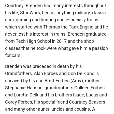
Courtney. Brenden had many interests throughout
his life, Star Wars, Legos, anything military, classic
cars, gaming and hunting and especially trains
which started with Thomas the Tank Engine and he
never lost his interest in trains. Brenden graduated
from Tech High School in 2017 and the shop
classes that he took were what gave him a passion
for cars
Brenden was preceded in death by his
Grandfathers, Alan Forbes and Don Delk and is
survived by his dad Brett Forbes (Amy), mother
Stephanie Hanson, grandmothers Colleen Forbes
and Loretta Delk and his brothers Isaac, Lucas and
Corey Forbes, his special friend Courtney Beavers
and many other aunts, uncles and cousins. A