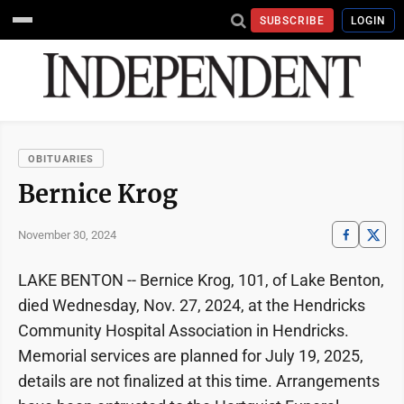
SUBSCRIBE
LOGIN
OBITUARIES
Bernice Krog
November 30, 2024
LAKE BENTON -- Bernice Krog, 101, of Lake Benton,
died Wednesday, Nov. 27, 2024, at the Hendricks
Community Hospital Association in Hendricks.
Memorial services are planned for July 19, 2025,
details are not finalized at this time. Arrangements