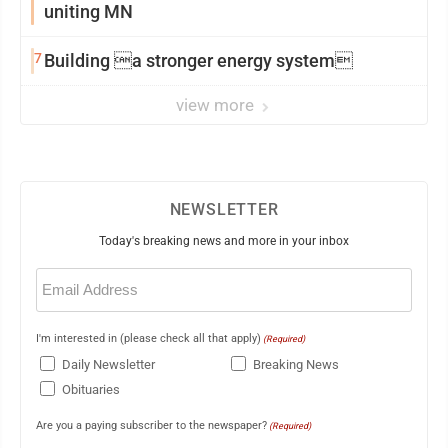
uniting MN
7
Building a stronger energy system
view more
NEWSLETTER
Today's breaking news and more in your inbox
Email
(Required)
I'm interested in (please check all that apply)
(Required)
Daily Newsletter
Breaking News
Obituaries
Are you a paying subscriber to the newspaper?
(Required)