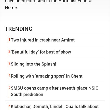
have been entrusted to the Hartquist Funeral
Home.
TRENDING
1
Two injured in crash near Amiret
2
‘Beautiful day’ for best of show
3
Sliding into the Splash!
4
Rolling with ‘amazing sport’ in Ghent
5
SMSU opens camp after seventh-place NSIC
South prediction
6
Klobuchar, Demuth, Lindell, Qualls talk about