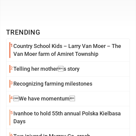
TRENDING
1
Country School Kids – Larry Van Moer – The
Van Moer farm of Amiret Township
2
Telling her mothers story
3
Recognizing farming milestones
4
We have momentum
5
Ivanhoe to hold 55th annual Polska Kielbasa
Days
6