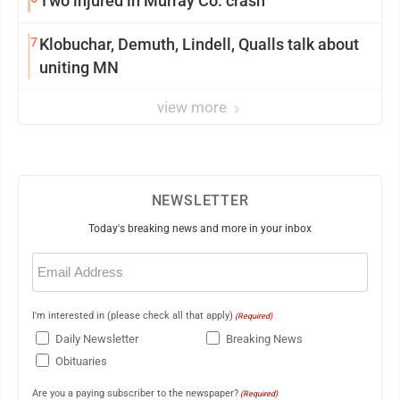
Two injured in Murray Co. crash
7
Klobuchar, Demuth, Lindell, Qualls talk about
uniting MN
view more
NEWSLETTER
Today's breaking news and more in your inbox
Email
(Required)
I'm interested in (please check all that apply)
(Required)
Daily Newsletter
Breaking News
Obituaries
Are you a paying subscriber to the newspaper?
(Required)