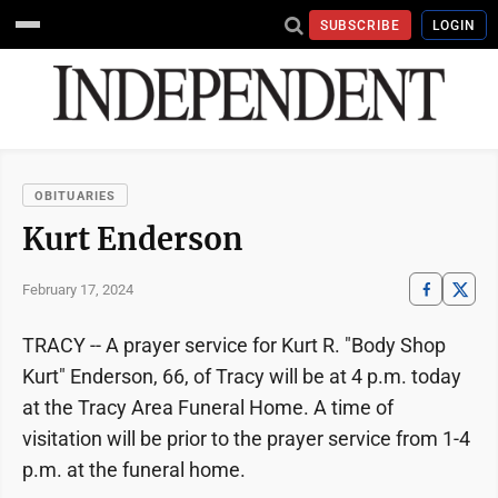
SUBSCRIBE
LOGIN
OBITUARIES
Kurt Enderson
February 17, 2024
TRACY -- A prayer service for Kurt R. "Body Shop
Kurt" Enderson, 66, of Tracy will be at 4 p.m. today
at the Tracy Area Funeral Home. A time of
visitation will be prior to the prayer service from 1-4
p.m. at the funeral home.