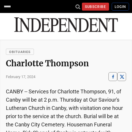
SUBSCRIBE
LOGIN
OBITUARIES
Charlotte Thompson
February 17, 2024
CANBY -- Services for Charlotte Thompson, 91, of
Canby will be at 2 p.m. Thursday at Our Saviour's
Lutheran Church in Canby, with visitation one hour
prior to the service at the church. Burial will be at
the Canby City Cemetery. Houseman Funeral