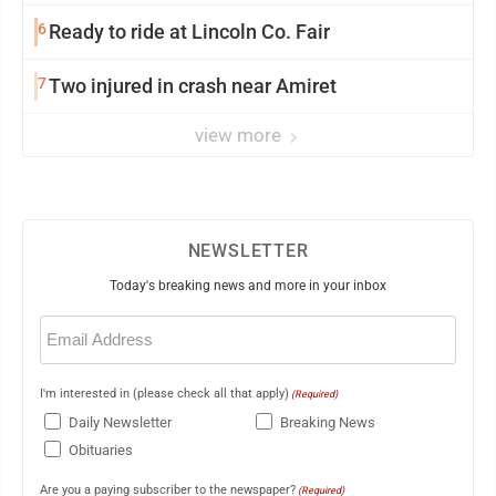
6
Ready to ride at Lincoln Co. Fair
7
Two injured in crash near Amiret
view more
NEWSLETTER
Today's breaking news and more in your inbox
Email
(Required)
I'm interested in (please check all that apply)
(Required)
Daily Newsletter
Breaking News
Obituaries
Are you a paying subscriber to the newspaper?
(Required)