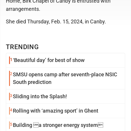
Home, Birk Chapel of Canby is entrusted with
arrangements.
She died Thursday, Feb. 15, 2024, in Canby.
TRENDING
1
‘Beautiful day’ for best of show
2
SMSU opens camp after seventh-place NSIC
South prediction
3
Sliding into the Splash!
4
Rolling with ‘amazing sport’ in Ghent
5
Building a stronger energy system