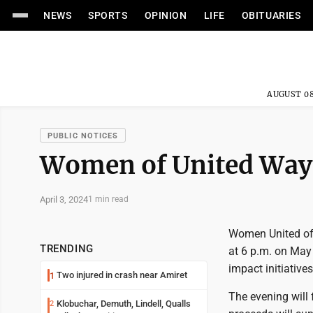
NEWS
SPORTS
OPINION
LIFE
OBITUARIES
AUGUST 08
PUBLIC NOTICES
Women of United Way 
April 3, 2024
1 min read
Women United of 
TRENDING
at 6 p.m. on May
impact initiatives
Two injured in crash near Amiret
1
The evening will 
Klobuchar, Demuth, Lindell, Qualls
2