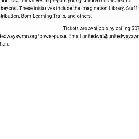
port local initiatives to prepare young children in our area for
beyond. These initiatives include the Imagination Library, Stuff
tribution, Born Learning Trails, and others.
Tickets are available by calling 50
nitedwayswmn.org/power-purse. Email unitedwat@unitedwaysw
tion.