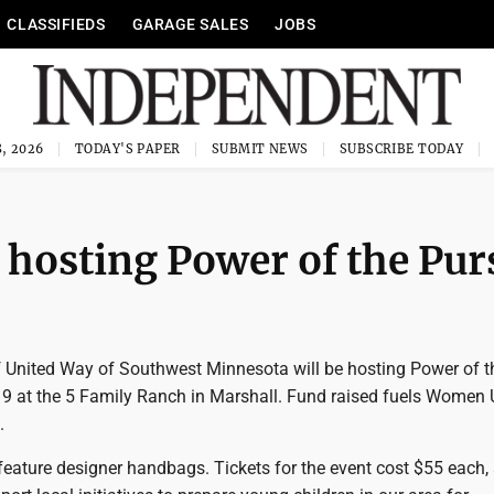
CLASSIFIEDS
GARAGE SALES
JOBS
, 2026
TODAY'S PAPER
SUBMIT NEWS
SUBSCRIBE TODAY
hosting Power of the Pur
United Way of Southwest Minnesota will be hosting Power of t
 9 at the 5 Family Ranch in Marshall. Fund raised fuels Women 
.
feature designer handbags. Tickets for the event cost $55 each,