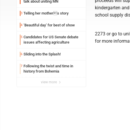
proceeds will sup
talk about uniting MN
kindergarten and 
Telling her mothers story
3
school supply dis
‘Beautiful day’ for best of show
4
2273 or go to u
Candidates for US Senate debate
5
for more informa
issues affecting agriculture
Sliding into the Splash!
6
Following the twist and time in
7
history from Bohemia
view more