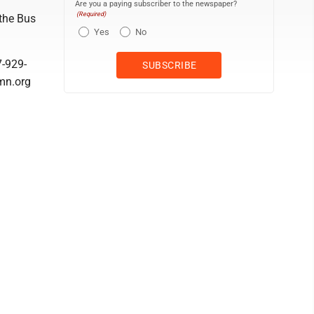
Are you a paying subscriber to the newspaper?
(Required)
 the Bus
Yes
No
7-929-
mn.org