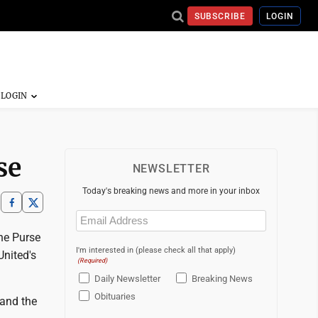
SUBSCRIBE
LOGIN
se
NEWSLETTER
Today's breaking news and more in your inbox
Email
(Required)
he Purse
I'm interested in (please check all that apply)
United's
(Required)
Daily Newsletter
Breaking News
Obituaries
 and the