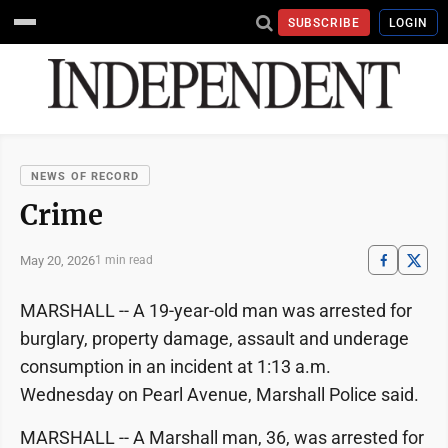
SUBSCRIBE
LOGIN
NEWS OF RECORD
Crime
May 20, 2026
1 min read
MARSHALL -- A 19-year-old man was arrested for
burglary, property damage, assault and underage
consumption in an incident at 1:13 a.m.
Wednesday on Pearl Avenue, Marshall Police said.
MARSHALL -- A Marshall man, 36, was arrested for