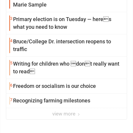
Marie Sample
3
Primary election is on Tuesday — heres
what you need to know
4
Bruce/College Dr. intersection reopens to
traffic
5
Writing for children who dont really want
to read
6
Freedom or socialism is our choice
7
Recognizing farming milestones
view more