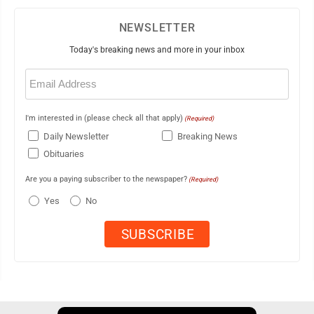
NEWSLETTER
Today's breaking news and more in your inbox
Email
(Required)
I'm interested in (please check all that apply)
(Required)
Daily Newsletter
Breaking News
Obituaries
Are you a paying subscriber to the newspaper?
(Required)
Yes
No