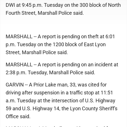
DWI at 9:45 p.m. Tuesday on the 300 block of North
Fourth Street, Marshall Police said.
MARSHALL -- A report is pending on theft at 6:01
p.m. Tuesday on the 1200 block of East Lyon
Street, Marshall Police said.
MARSHALL -- A report is pending on an incident at
2:38 p.m. Tuesday, Marshall Police said.
GARVIN -- A Prior Lake man, 33, was cited for
driving after suspension in a traffic stop at 11:51
a.m. Tuesday at the intersection of U.S. Highway
59 and U.S. Highway 14, the Lyon County Sheriff's
Office said.