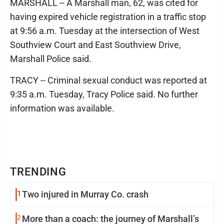
MARSHALL -- A Marshall man, 62, was cited for
having expired vehicle registration in a traffic stop
at 9:56 a.m. Tuesday at the intersection of West
Southview Court and East Southview Drive,
Marshall Police said.
TRACY -- Criminal sexual conduct was reported at
9:35 a.m. Tuesday, Tracy Police said. No further
information was available.
TRENDING
1
Two injured in Murray Co. crash
2
More than a coach: the journey of Marshall’s