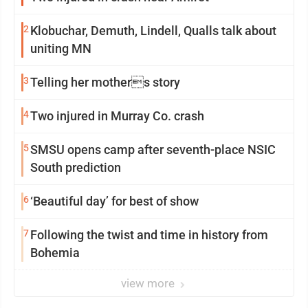
2
Klobuchar, Demuth, Lindell, Qualls talk about
uniting MN
3
Telling her mothers story
4
Two injured in Murray Co. crash
5
SMSU opens camp after seventh-place NSIC
South prediction
6
‘Beautiful day’ for best of show
7
Following the twist and time in history from
Bohemia
view more