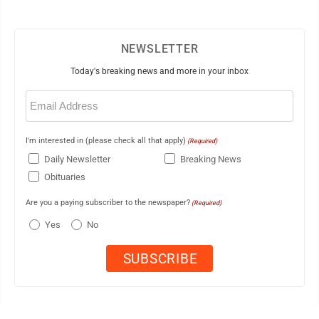
NEWSLETTER
Today's breaking news and more in your inbox
Email
(Required)
I'm interested in (please check all that apply)
(Required)
Daily Newsletter
Breaking News
Obituaries
Are you a paying subscriber to the newspaper?
(Required)
Yes
No