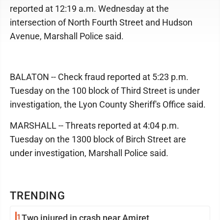
reported at 12:19 a.m. Wednesday at the
intersection of North Fourth Street and Hudson
Avenue, Marshall Police said.
BALATON -- Check fraud reported at 5:23 p.m.
Tuesday on the 100 block of Third Street is under
investigation, the Lyon County Sheriff's Office said.
MARSHALL -- Threats reported at 4:04 p.m.
Tuesday on the 1300 block of Birch Street are
under investigation, Marshall Police said.
TRENDING
1
Two injured in crash near Amiret