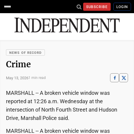
SUBSCRIBE
LOGIN
NEWS OF RECORD
Crime
May 13, 2026
1 min read
MARSHALL -- A broken vehicle window was
reported at 12:26 a.m. Wednesday at the
intersection of North Fourth Street and Hudson
Drive, Marshall Police said.
MARSHALL -- A broken vehicle window was