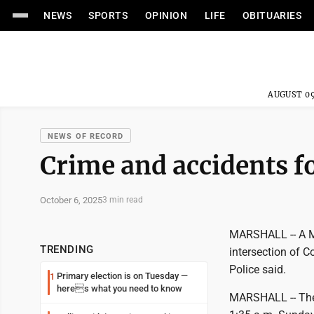
NEWS
SPORTS
OPINION
LIFE
OBITUARIES
AUGUST 09
NEWS OF RECORD
Crime and accidents fo
October 6, 2025
3 min read
MARSHALL -- A Ma
TRENDING
intersection of
Police said.
Primary election is on Tuesday —
1
heres what you need to know
MARSHALL -- The L