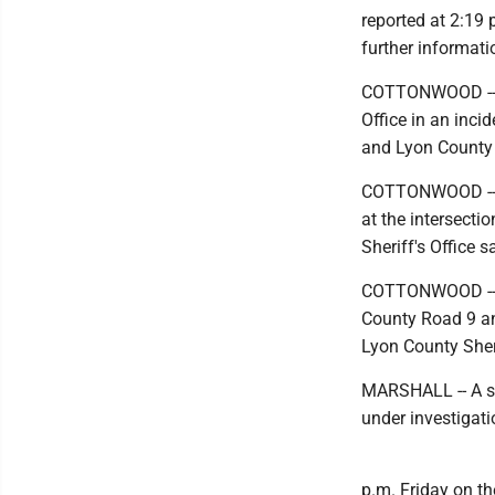
reported at 2:19 
further informati
COTTONWOOD -- Th
Office in an inci
and Lyon County 
COTTONWOOD -- A 
at the intersect
Sheriff's Office s
COTTONWOOD -- A 
County Road 9 an
Lyon County Sheri
MARSHALL -- A sc
under investigati
p.m. Friday on th