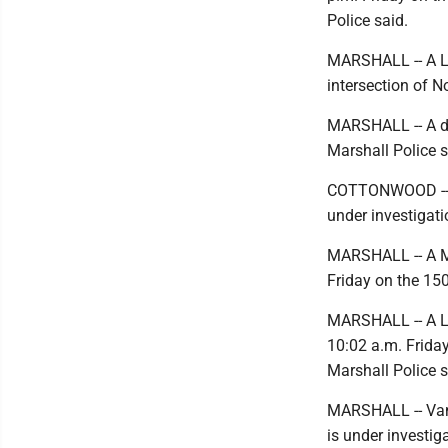
Police said.
MARSHALL -- A Ly
intersection of N
MARSHALL -- A dom
Marshall Police s
COTTONWOOD -- An
under investigati
MARSHALL -- A Mar
Friday on the 150
MARSHALL -- A Lyn
10:02 a.m. Friday
Marshall Police s
MARSHALL -- Vand
is under investig