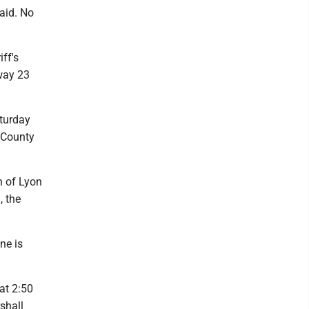
aid. No
ff's
hway 23
turday
 County
n of Lyon
, the
ne is
at 2:50
shall