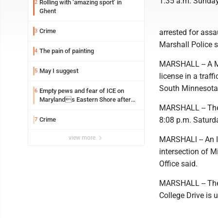
1:35 a.m. Sunday 
Rolling with ‘amazing sport’ in
2
Ghent
Crime
3
arrested for assa
Marshall Police s
The pain of painting
4
MARSHALL -- A Ma
May I suggest
5
license in a traf
South Minnesota,
Empty pews and fear of ICE on
6
Marylands Eastern Shore after
MARSHALL -- The L
TPS ends for Haitians
8:08 p.m. Saturda
Crime
7
view more
MARSHALl -- An I
intersection of 
Office said.
MARSHALL -- Thef
College Drive is 