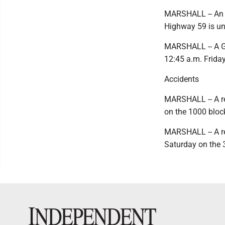
MARSHALL -- An i
Highway 59 is und
MARSHALL -- A Ghe
12:45 a.m. Friday
Accidents
MARSHALL -- A re
on the 1000 block
MARSHALL -- A re
Saturday on the 3