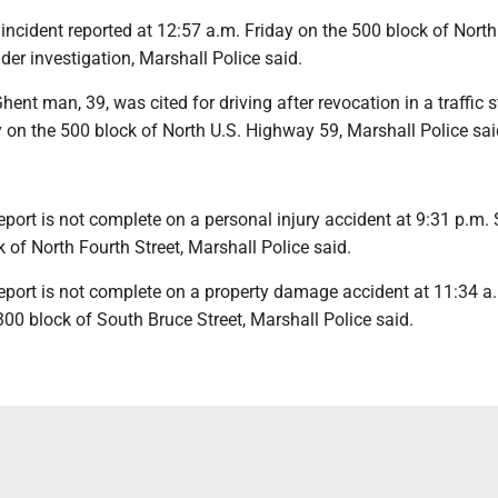
ncident reported at 12:57 a.m. Friday on the 500 block of North
er investigation, Marshall Police said.
nt man, 39, was cited for driving after revocation in a traffic s
 on the 500 block of North U.S. Highway 59, Marshall Police sai
port is not complete on a personal injury accident at 9:31 p.m.
 of North Fourth Street, Marshall Police said.
port is not complete on a property damage accident at 11:34 a
00 block of South Bruce Street, Marshall Police said.