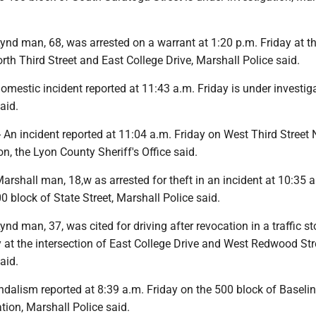
nd man, 68, was arrested on a warrant at 1:20 p.m. Friday at t
orth Third Street and East College Drive, Marshall Police said.
estic incident reported at 11:43 a.m. Friday is under investiga
aid.
 incident reported at 11:04 a.m. Friday on West Third Street N
on, the Lyon County Sheriff's Office said.
shall man, 18,w as arrested for theft in an incident at 10:35 a
0 block of State Street, Marshall Police said.
d man, 37, was cited for driving after revocation in a traffic st
 at the intersection of East College Drive and West Redwood Str
aid.
alism reported at 8:39 a.m. Friday on the 500 block of Baseli
ation, Marshall Police said.