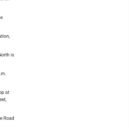
he
tion,
orth is
.m.
op at
eet,
ne Road