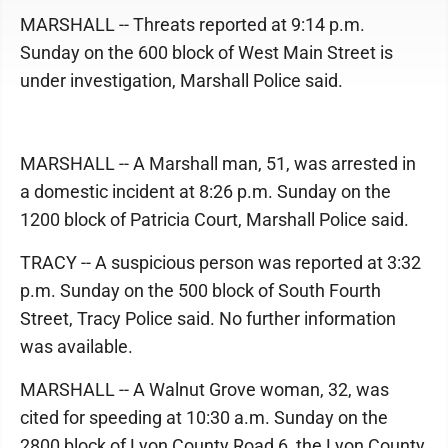
MARSHALL -- Threats reported at 9:14 p.m.
Sunday on the 600 block of West Main Street is
under investigation, Marshall Police said.
MARSHALL -- A Marshall man, 51, was arrested in
a domestic incident at 8:26 p.m. Sunday on the
1200 block of Patricia Court, Marshall Police said.
TRACY -- A suspicious person was reported at 3:32
p.m. Sunday on the 500 block of South Fourth
Street, Tracy Police said. No further information
was available.
MARSHALL -- A Walnut Grove woman, 32, was
cited for speeding at 10:30 a.m. Sunday on the
2800 block of Lyon County Road 6, the Lyon County