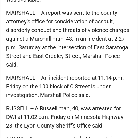
MARSHALL -- A report was sent to the county
attorney's office for consideration of assault,
disorderly conduct and threats of violence charges
against a Marshall man, 43, in an incident at 2:27
p.m. Saturday at the intersection of East Saratoga
Street and East Greeley Street, Marshall Police
said.
MARSHALL -- An incident reported at 11:14 p.m.
Friday on the 100 block of C Street is under
investigation, Marshall Police said.
RUSSELL -- A Russell man, 40, was arrested for
DWI at 11:02 p.m. Friday on Minnesota Highway
23, the Lyon County Sheriff's Office said.