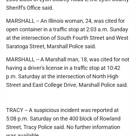
Sheriff's Office said.
MARSHALL -- An Illinois woman, 24, was cited for
open container in a traffic stop at 2:03 a.m. Sunday
at the intersection of South Fourth Street and West
Saratoga Street, Marshall Police said.
MARSHALL -- A Marshall man, 18, was cited for not
having a driver's license in a traffic stop at 10:42
p.m. Saturday at the intersection of North High
Street and East College Drive, Marshall Police said.
TRACY -- A suspicious incident was reported at
5:08 p.m. Saturday on the 400 block of Rowland
Street, Tracy Police said. No further information
was available.