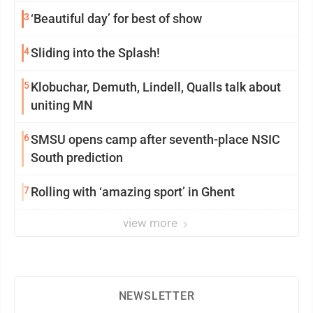
3
‘Beautiful day’ for best of show
4
Sliding into the Splash!
5
Klobuchar, Demuth, Lindell, Qualls talk about
uniting MN
6
SMSU opens camp after seventh-place NSIC
South prediction
7
Rolling with ‘amazing sport’ in Ghent
view more
NEWSLETTER