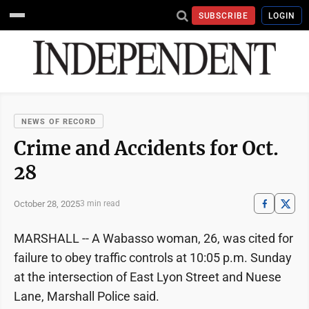
SUBSCRIBE
LOGIN
NEWS OF RECORD
Crime and Accidents for Oct.
28
October 28, 2025
3 min read
MARSHALL -- A Wabasso woman, 26, was cited for
failure to obey traffic controls at 10:05 p.m. Sunday
at the intersection of East Lyon Street and Nuese
Lane, Marshall Police said.