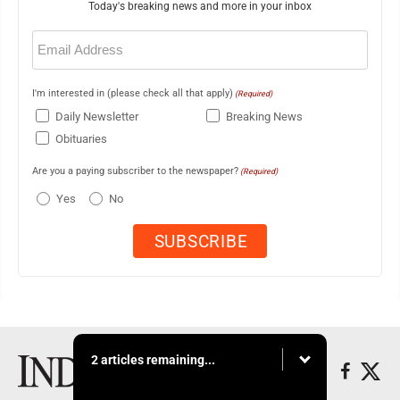
Today's breaking news and more in your inbox
Email
(Required)
I'm interested in (please check all that apply)
(Required)
Daily Newsletter
Breaking News
Obituaries
Are you a paying subscriber to the newspaper?
(Required)
Yes
No
2 articles remaining...