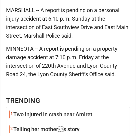
MARSHALL -- A report is pending on a personal
injury accident at 6:10 p.m. Sunday at the
intersection of East Southview Drive and East Main
Street, Marshall Police said.
MINNEOTA -- A report is pending on a property
damage accident at 7:10 p.m. Friday at the
intersection of 220th Avenue and Lyon County
Road 24, the Lyon County Sheriff's Office said.
TRENDING
1
Two injured in crash near Amiret
2
Telling her mothers story