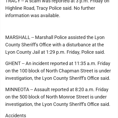
TRACY -- A scam was reported at 3 p.m. Friday on
Highline Road, Tracy Police said. No further
information was available.
MARSHALL -- Marshall Police assisted the Lyon
County Sheriff's Office with a disturbance at the
Lyon County Jail at 1:29 p.m. Friday, Police said.
GHENT -- An incident reported at 11:35 a.m. Friday
on the 100 block of North Chapman Street is under
investigation, the Lyon County Sheriff's Office said.
MINNEOTA -- Assault reported at 8:20 a.m. Friday
on the 500 block of North Monroe Street is under
investigation, the Lyon County Sheriff's Office said.
Accidents