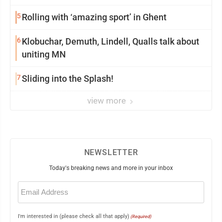
5
Rolling with ‘amazing sport’ in Ghent
6
Klobuchar, Demuth, Lindell, Qualls talk about
uniting MN
7
Sliding into the Splash!
view more
NEWSLETTER
Today's breaking news and more in your inbox
Email
(Required)
I'm interested in (please check all that apply)
(Required)