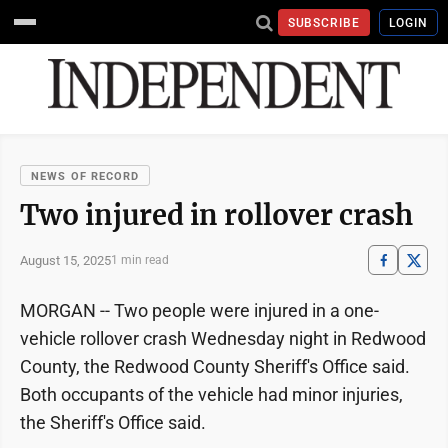
SUBSCRIBE
LOGIN
NEWS OF RECORD
Two injured in rollover crash
August 15, 2025
1 min read
MORGAN -- Two people were injured in a one-
vehicle rollover crash Wednesday night in Redwood
County, the Redwood County Sheriff's Office said.
Both occupants of the vehicle had minor injuries,
the Sheriff's Office said.