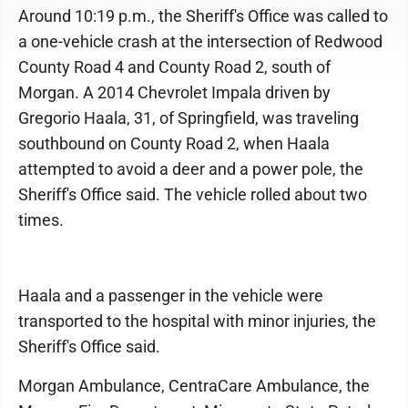
Around 10:19 p.m., the Sheriff's Office was called to
a one-vehicle crash at the intersection of Redwood
County Road 4 and County Road 2, south of
Morgan. A 2014 Chevrolet Impala driven by
Gregorio Haala, 31, of Springfield, was traveling
southbound on County Road 2, when Haala
attempted to avoid a deer and a power pole, the
Sheriff's Office said. The vehicle rolled about two
times.
Haala and a passenger in the vehicle were
transported to the hospital with minor injuries, the
Sheriff's Office said.
Morgan Ambulance, CentraCare Ambulance, the