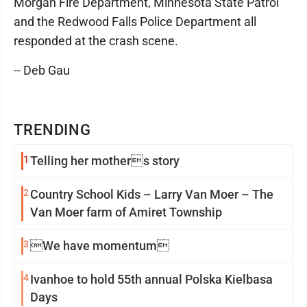
Morgan Fire Department, Minnesota State Patrol
and the Redwood Falls Police Department all
responded at the crash scene.
-- Deb Gau
TRENDING
1
Telling her mothers story
2
Country School Kids – Larry Van Moer – The
Van Moer farm of Amiret Township
3
We have momentum
4
Ivanhoe to hold 55th annual Polska Kielbasa
Days