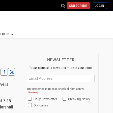
SUBSCRIBE
LOGIN
NEWSLETTER
Today's breaking news and more in your inbox
Email
(Required)
ve is
I'm interested in (please check all that apply)
(Required)
Daily Newsletter
Breaking News
t 7:45
Obituaries
Marshall