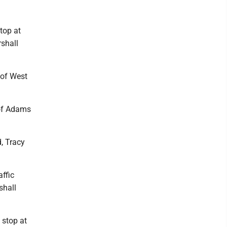
top at
rshall
 of West
 of Adams
, Tracy
ffic
shall
 stop at