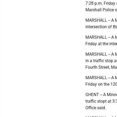
7:28 p.m. Friday 
Marshall Police s
MARSHALL -- A Ma
intersection of B
MARSHALL -- A Mar
Friday at the int
MARSHALL -- A Ma
in a traffic stop
Fourth Street, Ma
MARSHALL -- A Mar
Friday on the 120
GHENT -- A Minne
traffic stopt at 
Office said.