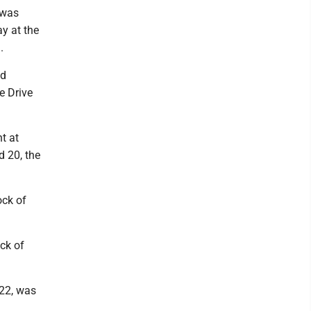
 was
ay at the
.
id
e Drive
t at
d 20, the
ock of
ck of
22, was