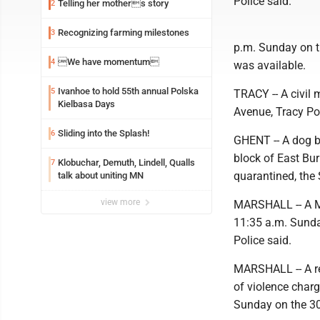
Police said.
Telling her mothers story
2
Recognizing farming milestones
3
p.m. Sunday on t
We have momentum
4
was available.
Ivanhoe to hold 55th annual Polska
5
TRACY -- A civil 
Kielbasa Days
Avenue, Tracy Pol
Sliding into the Splash!
6
GHENT -- A dog b
block of East Bur
Klobuchar, Demuth, Lindell, Qualls
7
quarantined, the S
talk about uniting MN
view more
MARSHALL -- A Mar
11:35 a.m. Sunday
Police said.
MARSHALL -- A rep
of violence charg
Sunday on the 30