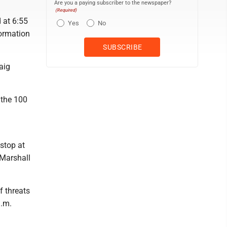
Are you a paying subscriber to the newspaper?
(Required)
 at 6:55
Yes
No
formation
aig
 the 100
 stop at
 Marshall
f threats
a.m.