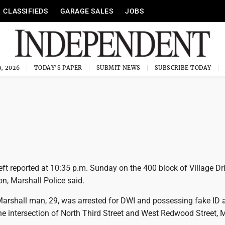
CLASSIFIEDS
GARAGE SALES
JOBS
, 2026
TODAY'S PAPER
SUBMIT NEWS
SUBSCRIBE TODAY
t reported at 10:35 p.m. Sunday on the 400 block of Village Dri
on, Marshall Police said.
rshall man, 29, was arrested for DWI and possessing fake ID a
he intersection of North Third Street and West Redwood Street, 