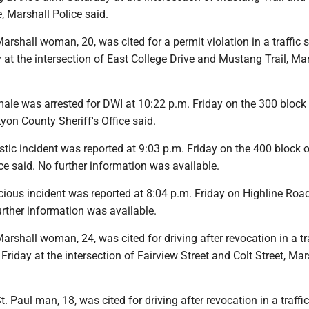
, Marshall Police said.
shall woman, 20, was cited for a permit violation in a traffic s
 at the intersection of East College Drive and Mustang Trail, Ma
le was arrested for DWI at 10:22 p.m. Friday on the 300 block
Lyon County Sheriff's Office said.
tic incident was reported at 9:03 p.m. Friday on the 400 block
ice said. No further information was available.
ious incident was reported at 8:04 p.m. Friday on Highline Road
urther information was available.
shall woman, 24, was cited for driving after revocation in a tra
 Friday at the intersection of Fairview Street and Colt Street, Mar
 Paul man, 18, was cited for driving after revocation in a traffic