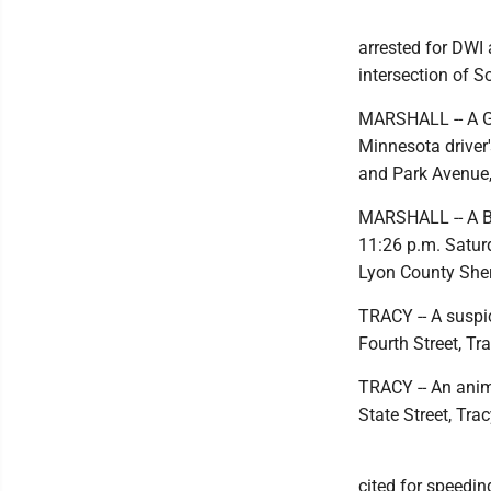
arrested for DWI 
intersection of 
MARSHALL -- A Gr
Minnesota driver'
and Park Avenue,
MARSHALL -- A Be
11:26 p.m. Satur
Lyon County Sheri
TRACY -- A suspi
Fourth Street, Tr
TRACY -- An anim
State Street, Tra
cited for speedin