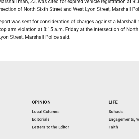
shall man, 23, was cited for expired vehicle registration at 9:
ersection of North Sixth Street and West Lyon Street, Marshall Pol
port was sent for consideration of charges against a Marshall 
top arm violation at 8:15 a.m. Friday at the intersection of North 
yon Street, Marshall Police said.
OPINION
LIFE
Local Columns
Schools
Editorials
Engagements, W
Letters to the Editor
Faith