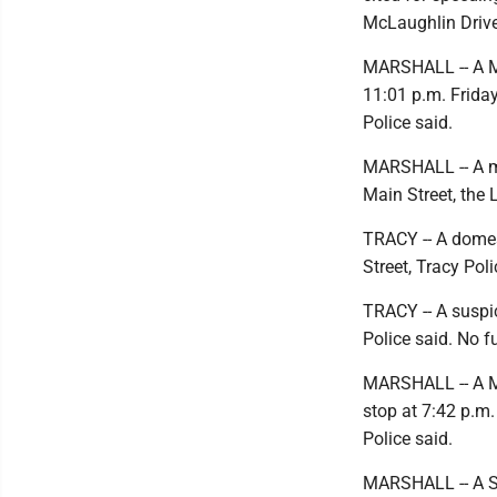
McLaughlin Drive
MARSHALL -- A Mar
11:01 p.m. Friday
Police said.
MARSHALL -- A ma
Main Street, the 
TRACY -- A domes
Street, Tracy Pol
TRACY -- A suspic
Police said. No f
MARSHALL -- A Mar
stop at 7:42 p.m.
Police said.
MARSHALL -- A St.