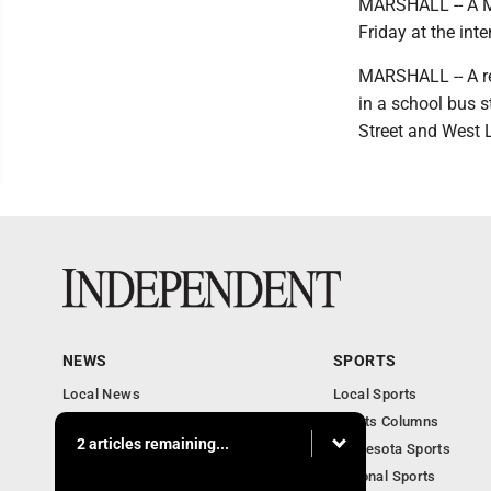
MARSHALL -- A Mar
Friday at the int
MARSHALL -- A re
in a school bus s
Street and West L
NEWS
SPORTS
Local News
Local Sports
Business
Sports Columns
2 articles remaining...
Features
Minnesota Sports
Obituaries
National Sports