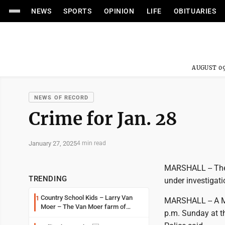
NEWS
SPORTS
OPINION
LIFE
OBITUARIES
AUGUST 09
NEWS OF RECORD
Crime for Jan. 28
January 27, 2025
4 min read
MARSHALL -- Thef
TRENDING
under investigati
Country School Kids – Larry Van
1
MARSHALL -- A Ma
Moer – The Van Moer farm of
p.m. Sunday at t
Amiret Township