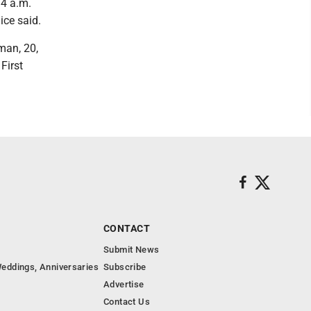
34 a.m.
ice said.
man, 20,
First
CONTACT
Submit News
eddings, Anniversaries
Subscribe
Advertise
Contact Us