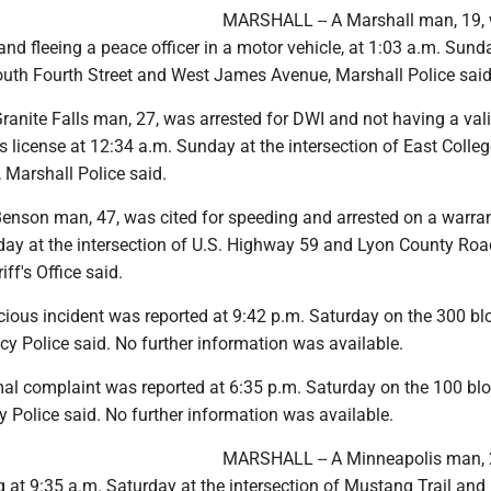
MARSHALL -- A Marshall man, 19,
and fleeing a peace officer in a motor vehicle, at 1:03 a.m. Sund
South Fourth Street and West James Avenue, Marshall Police said
anite Falls man, 27, was arrested for DWI and not having a val
s license at 12:34 a.m. Sunday at the intersection of East Colleg
 Marshall Police said.
nson man, 47, was cited for speeding and arrested on a warran
day at the intersection of U.S. Highway 59 and Lyon County Roa
ff's Office said.
cious incident was reported at 9:42 p.m. Saturday on the 300 bl
acy Police said. No further information was available.
al complaint was reported at 6:35 p.m. Saturday on the 100 blo
cy Police said. No further information was available.
MARSHALL -- A Minneapolis man, 
g at 9:35 a.m. Saturday at the intersection of Mustang Trail and