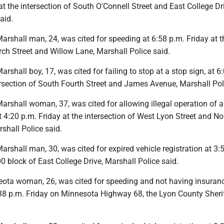
at the intersection of South O'Connell Street and East College Dr
aid.
rshall man, 24, was cited for speeding at 6:58 p.m. Friday at t
irch Street and Willow Lane, Marshall Police said.
shall boy, 17, was cited for failing to stop at a stop sign, at 6
ersection of South Fourth Street and James Avenue, Marshall Pol
rshall woman, 37, was cited for allowing illegal operation of a
 at 4:20 p.m. Friday at the intersection of West Lyon Street and No
rshall Police said.
shall man, 30, was cited for expired vehicle registration at 3:
0 block of East College Drive, Marshall Police said.
ota woman, 26, was cited for speeding and not having insuranc
3:38 p.m. Friday on Minnesota Highway 68, the Lyon County Sherif