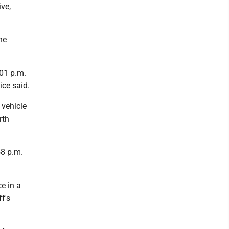
ive,
he
:01 p.m.
ice said.
 vehicle
rth
58 p.m.
e in a
f's