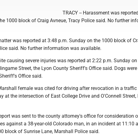
TRACY -- Harassment was reported
he 1000 block of Craig Avneue, Tracy Police said. No further in
matter was reported at 3:48 p.m. Sunday on the 1000 block of Cr
ice said. No further information was available.
ite causing severe injuries was reported at 2:22 p.m. Sunday on
lingame Street, the Lyon County Sheriff's Office said. Dogs were
heriff's Office said.
shall female was cited for driving after revocation in a traffic
 at the intersection of East College Drive and O'Connell Street,
ort was sent to the county attorney's office for consideration o
es against a 38-year-old Colorado man, in an incident at 11:10 
0 block of Sunrise Lane, Marshall Police said.