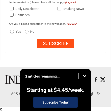
I'm interested in (please check all that apply)
(Required)
Daily Newsletter
Breaking News
Obituaries
Are you a paying subscriber to the newspaper?
(Required)
Yes
No
2 articles remaining...
Starting at
$4.45
/week.
508 W. Main St., Marshall, MN 56258 - Copyright ©
Marshall Independent
Subscribe Today
c