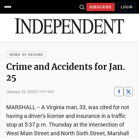
SUBSCRIBE
LOGIN
NEWS OF RECORD
Crime and Accidents for Jan.
25
January 25, 2025
2 min read
MARSHALL -- A Virginia man, 33, was cited for not
having a driver's license and insurance in a traffic
stop at 5:37 p.m. Thursday at the intersection of
West Main Street and North Sixth Street, Marshall