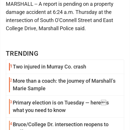
MARSHALL -- A report is pending on a property
damage accident at 6:24 a.m. Thursday at the
intersection of South O'Connell Street and East
College Drive, Marshall Police said.
TRENDING
1
Two injured in Murray Co. crash
2
More than a coach: the journey of Marshall’s
Marie Sample
3
Primary election is on Tuesday — heres
what you need to know
4
Bruce/College Dr. intersection reopens to