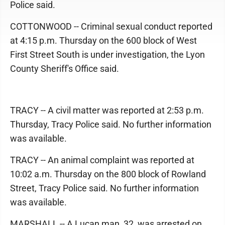
Police said.
COTTONWOOD -- Criminal sexual conduct reported
at 4:15 p.m. Thursday on the 600 block of West
First Street South is under investigation, the Lyon
County Sheriff's Office said.
TRACY -- A civil matter was reported at 2:53 p.m.
Thursday, Tracy Police said. No further information
was available.
TRACY -- An animal complaint was reported at
10:02 a.m. Thursday on the 800 block of Rowland
Street, Tracy Police said. No further information
was available.
MARSHALL -- A Lucan man, 32, was arrested on