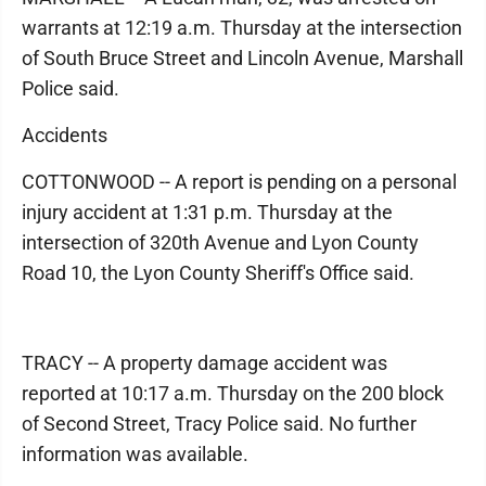
warrants at 12:19 a.m. Thursday at the intersection
of South Bruce Street and Lincoln Avenue, Marshall
Police said.
Accidents
COTTONWOOD -- A report is pending on a personal
injury accident at 1:31 p.m. Thursday at the
intersection of 320th Avenue and Lyon County
Road 10, the Lyon County Sheriff's Office said.
TRACY -- A property damage accident was
reported at 10:17 a.m. Thursday on the 200 block
of Second Street, Tracy Police said. No further
information was available.