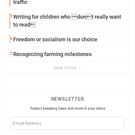
traffic
5
Writing for children who dont really want
to read
6
Freedom or socialism is our choice
7
Recognizing farming milestones
view more
NEWSLETTER
Today's breaking news and more in your inbox
Email
(Required)