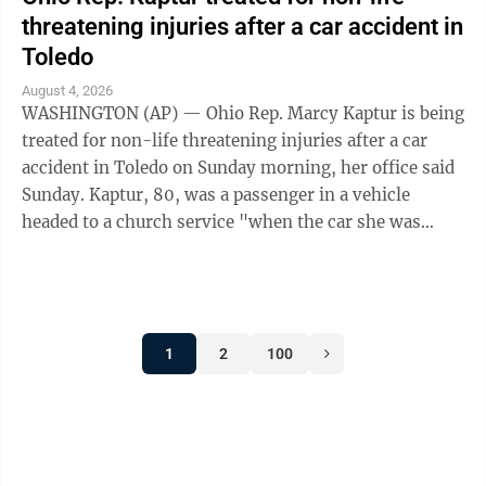
threatening injuries after a car accident in
Toledo
August 4, 2026
WASHINGTON (AP) — Ohio Rep. Marcy Kaptur is being
treated for non-life threatening injuries after a car
accident in Toledo on Sunday morning, her office said
Sunday. Kaptur, 80, was a passenger in a vehicle
headed to a church service "when the car she was
traveling in was struck," the ...
1
2
100