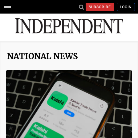
SUBSCRIBE
LOGIN
NATIONAL NEWS