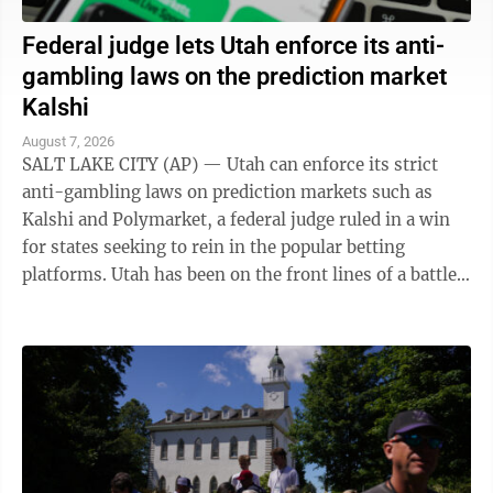
Federal judge lets Utah enforce its anti-
gambling laws on the prediction market
Kalshi
August 7, 2026
SALT LAKE CITY (AP) — Utah can enforce its strict
anti-gambling laws on prediction markets such as
Kalshi and Polymarket, a federal judge ruled in a win
for states seeking to rein in the popular betting
platforms. Utah has been on the front lines of a battle
between states and the federal ...