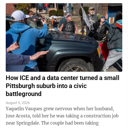
How ICE and a data center turned a small
Pittsburgh suburb into a civic
battleground
August 5, 2026
Yaquelin Vasques grew nervous when her husband,
Jose Acosta, told her he was taking a construction job
near Springdale. The couple had been taking