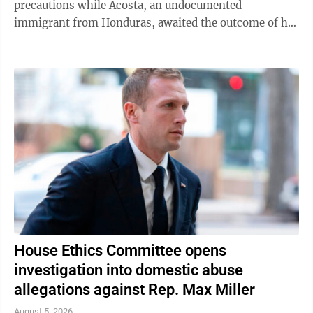
precautions while Acosta, an undocumented
immigrant from Honduras, awaited the outcome of his
green card application. "I was like, 'Oh babe, I ...
House Ethics Committee opens
investigation into domestic abuse
allegations against Rep. Max Miller
August 5, 2026