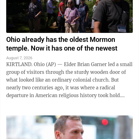
Ohio already has the oldest Mormon
temple. Now it has one of the newest
August 7, 2026
KIRTLAND. Ohio (AP) — Elder Brian Garner led a small
group of visitors through the sturdy wooden door of
what looked like an ordinary colonial church. But
nearly two centuries ago, it was where a radical
departure in American religious history took hold.
"Welcome to the house of the Lord ...