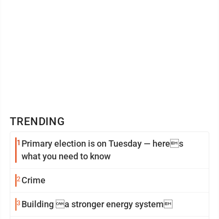
TRENDING
1
Primary election is on Tuesday — heres
what you need to know
2
Crime
3
Building a stronger energy system