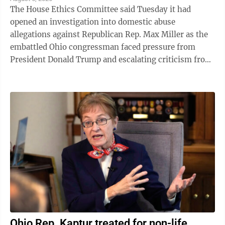
The House Ethics Committee said Tuesday it had
opened an investigation into domestic abuse
allegations against Republican Rep. Max Miller as the
embattled Ohio congressman faced pressure from
President Donald Trump and escalating criticism from
his former father-in-law, Ohio Sen. Bernie ...
Ohio Rep. Kaptur treated for non-life