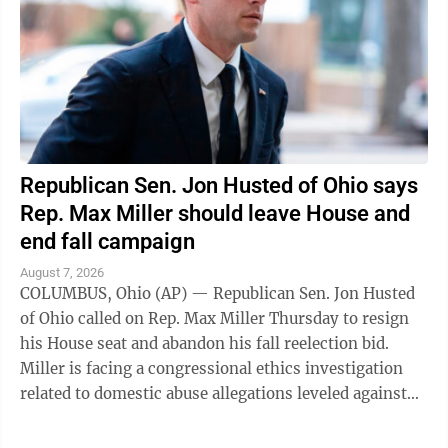
Republican Sen. Jon Husted of Ohio says
Rep. Max Miller should leave House and
end fall campaign
August 7, 2026
COLUMBUS, Ohio (AP) — Republican Sen. Jon Husted
of Ohio called on Rep. Max Miller Thursday to resign
his House seat and abandon his fall reelection bid.
Miller is facing a congressional ethics investigation
related to domestic abuse allegations leveled against
him by his ex-wife, and ...