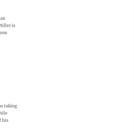
Max
iller is
ions
as taking
hile
 his