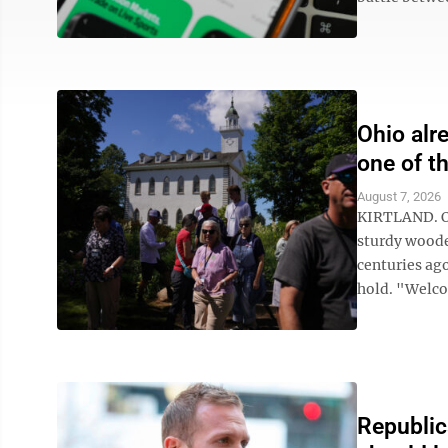
Ohio alr
one of t
August 7, 2026
KIRTLAND. Oh
sturdy woode
centuries ago
hold. "Welcom
Republic