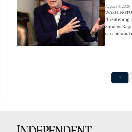
August 4, 2026
WASHINGTON (
threatening i
Sunday. Kaptu
car she was t
1