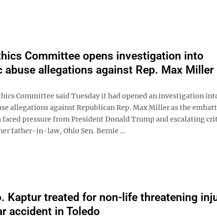
hics Committee opens investigation into
 abuse allegations against Rep. Max Miller
hics Committee said Tuesday it had opened an investigation int
se allegations against Republican Rep. Max Miller as the embat
faced pressure from President Donald Trump and escalating cri
er father-in-law, Ohio Sen. Bernie ...
 Kaptur treated for non-life threatening inj
ar accident in Toledo