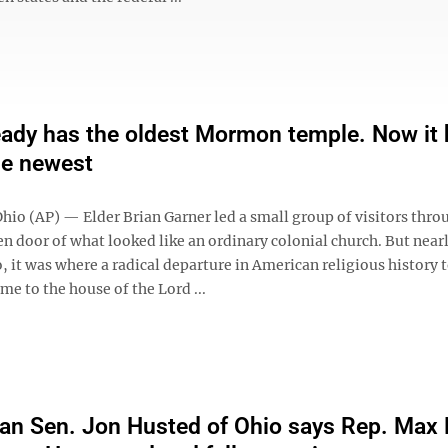
eady has the oldest Mormon temple. Now it
he newest
io (AP) — Elder Brian Garner led a small group of visitors thro
n door of what looked like an ordinary colonial church. But near
, it was where a radical departure in American religious history 
e to the house of the Lord ...
an Sen. Jon Husted of Ohio says Rep. Max 