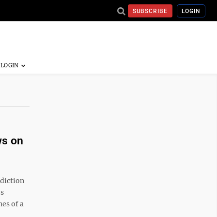
SUBSCRIBE
LOGIN
ws on
diction
es
nes of a