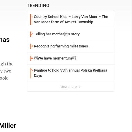
TRENDING
Country School Kids – Larry Van Moer – The
1
Van Moer farm of Amiret Township
Telling her mothers story
2
 has
Recognizing farming milestones
3
We have momentum
4
ugh the
Ivanhoe to hold 55th annual Polska Kielbasa
ly two
5
Days
took
view more
Miller