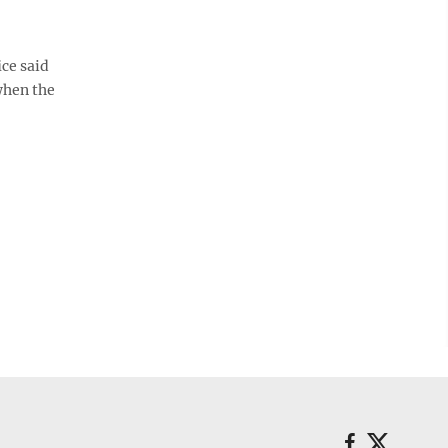
ice said
when the