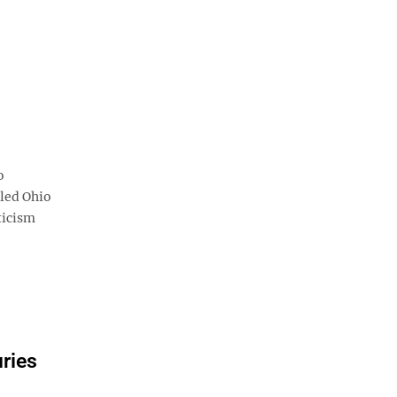
o
tled Ohio
ticism
uries