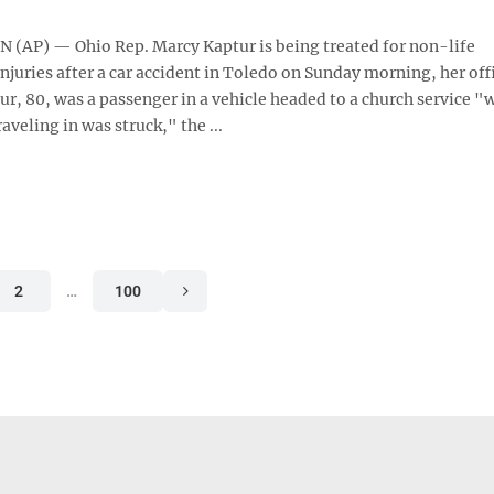
AP) — Ohio Rep. Marcy Kaptur is being treated for non-life
njuries after a car accident in Toledo on Sunday morning, her off
r, 80, was a passenger in a vehicle headed to a church service "
raveling in was struck," the ...
2
…
100