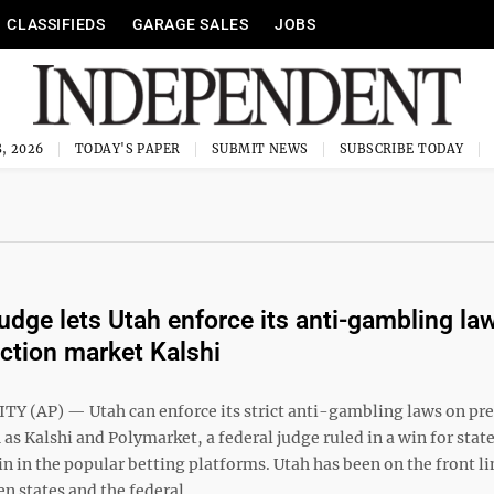
CLASSIFIEDS
GARAGE SALES
JOBS
, 2026
TODAY'S PAPER
SUBMIT NEWS
SUBSCRIBE TODAY
judge lets Utah enforce its anti-gambling la
iction market Kalshi
TY (AP) — Utah can enforce its strict anti-gambling laws on pre
as Kalshi and Polymarket, a federal judge ruled in a win for stat
in in the popular betting platforms. Utah has been on the front li
n states and the federal ...