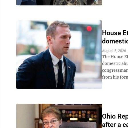
House Et
domestic
August 5, 2026
The House Et
domestic abu
congressman 
from his form
Ohio Rep.
after a c