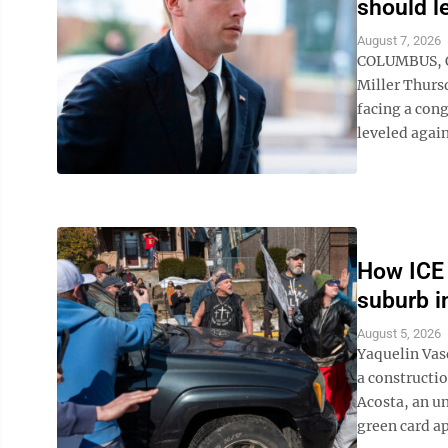
should l
August 7, 2026
COLUMBUS, Oh
Miller Thursd
facing a cong
leveled again
How ICE 
suburb i
August 5, 2026
Yaquelin Vas
a constructi
Acosta, an u
green card app