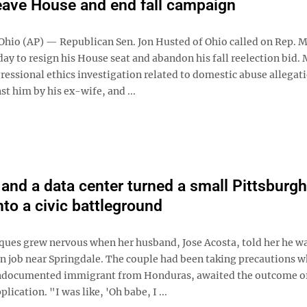
eave House and end fall campaign
io (AP) — Republican Sen. Jon Husted of Ohio called on Rep. 
ay to resign his House seat and abandon his fall reelection bid. M
ressional ethics investigation related to domestic abuse allegat
st him by his ex-wife, and ...
and a data center turned a small Pittsburgh
nto a civic battleground
ques grew nervous when her husband, Jose Acosta, told her he w
on job near Springdale. The couple had been taking precautions w
ndocumented immigrant from Honduras, awaited the outcome of
lication. "I was like, 'Oh babe, I ...