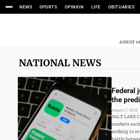
NEWS
SPORTS
OPINION
LIFE
OBITUARIES
AUGUST 08
NATIONAL NEWS
Federal 
the pred
August 7, 2026
SALT LAKE CI
markets such 
seeking to re
battle betwee