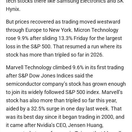
tech stocks there like Samsung Electronics and SK
Hynix.
But prices recovered as trading moved westward
through Europe to New York. Micron Technology
rose 9.9% after sliding 13.3% Friday for the largest
loss in the S&P 500. That resumed a run where its
stock has more than tripled so far in 2026.
Marvell Technology climbed 9.6% in its first trading
after S&P Dow Jones Indices said the
semiconductor company’s stock has grown enough
to join its widely followed S&P 500 index. Marvell’s
stock has also more than tripled so far this year,
aided by a 32.5% surge in one day last week. That
was its best day since it began trading in 2000, and
it came after Nvidia’s CEO, Jensen Huang,