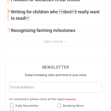
6
Writing for children who dont really want
to read
7
Recognizing farming milestones
view more
NEWSLETTER
Today's breaking news and more in your inbox
Email
(Required)
I'm interested in (please check all that apply)
(Required)
Daily Newsletter
Breaking News