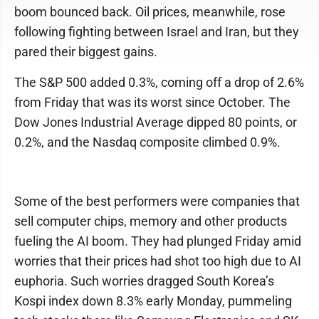
boom bounced back. Oil prices, meanwhile, rose
following fighting between Israel and Iran, but they
pared their biggest gains.
The S&P 500 added 0.3%, coming off a drop of 2.6%
from Friday that was its worst since October. The
Dow Jones Industrial Average dipped 80 points, or
0.2%, and the Nasdaq composite climbed 0.9%.
Some of the best performers were companies that
sell computer chips, memory and other products
fueling the AI boom. They had plunged Friday amid
worries that their prices had shot too high due to AI
euphoria. Such worries dragged South Korea’s
Kospi index down 8.3% early Monday, pummeling