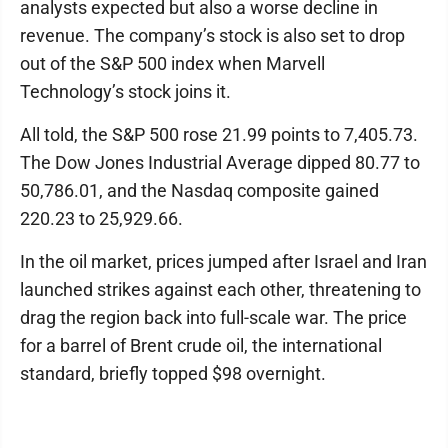
analysts expected but also a worse decline in
revenue. The company’s stock is also set to drop
out of the S&P 500 index when Marvell
Technology’s stock joins it.
All told, the S&P 500 rose 21.99 points to 7,405.73.
The Dow Jones Industrial Average dipped 80.77 to
50,786.01, and the Nasdaq composite gained
220.23 to 25,929.66.
In the oil market, prices jumped after Israel and Iran
launched strikes against each other, threatening to
drag the region back into full-scale war. The price
for a barrel of Brent crude oil, the international
standard, briefly topped $98 overnight.