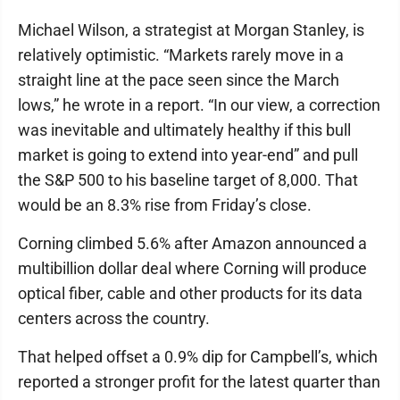
Michael Wilson, a strategist at Morgan Stanley, is
relatively optimistic. “Markets rarely move in a
straight line at the pace seen since the March
lows,” he wrote in a report. “In our view, a correction
was inevitable and ultimately healthy if this bull
market is going to extend into year-end” and pull
the S&P 500 to his baseline target of 8,000. That
would be an 8.3% rise from Friday’s close.
Corning climbed 5.6% after Amazon announced a
multibillion dollar deal where Corning will produce
optical fiber, cable and other products for its data
centers across the country.
That helped offset a 0.9% dip for Campbell’s, which
reported a stronger profit for the latest quarter than