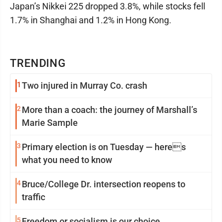
Japan’s Nikkei 225 dropped 3.8%, while stocks fell
1.7% in Shanghai and 1.2% in Hong Kong.
TRENDING
1
Two injured in Murray Co. crash
2
More than a coach: the journey of Marshall’s
Marie Sample
3
Primary election is on Tuesday — heres
what you need to know
4
Bruce/College Dr. intersection reopens to
traffic
5
Freedom or socialism is our choice