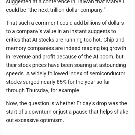
suggested at a conference in Taiwan that Marvell
could be “the next trillion-dollar company.”
That such a comment could add billions of dollars
to a company’s value in an instant suggests to
critics that AI stocks are running too hot. Chip and
memory companies are indeed reaping big growth
in revenue and profit because of the AI boom, but
their stock prices have been soaring at astounding
speeds. A widely followed index of semiconductor
stocks surged nearly 85% for the year so far
through Thursday, for example.
Now, the question is whether Friday’s drop was the
start of a downturn or just a pause that helps shake
out excessive optimism.