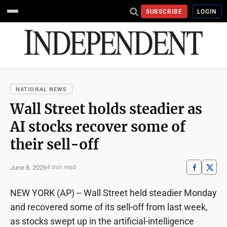
SUBSCRIBE
LOGIN
NATIONAL NEWS
Wall Street holds steadier as
AI stocks recover some of
their sell-off
June 8, 2026
4 min read
NEW YORK (AP) -- Wall Street held steadier Monday
and recovered some of its sell-off from last week,
as stocks swept up in the artificial-intelligence