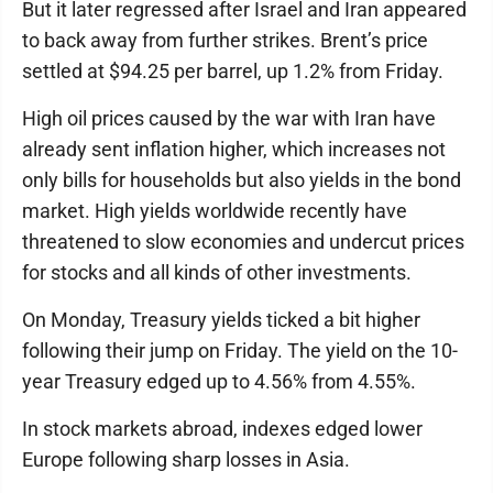
But it later regressed after Israel and Iran appeared
to back away from further strikes. Brent’s price
settled at $94.25 per barrel, up 1.2% from Friday.
High oil prices caused by the war with Iran have
already sent inflation higher, which increases not
only bills for households but also yields in the bond
market. High yields worldwide recently have
threatened to slow economies and undercut prices
for stocks and all kinds of other investments.
On Monday, Treasury yields ticked a bit higher
following their jump on Friday. The yield on the 10-
year Treasury edged up to 4.56% from 4.55%.
In stock markets abroad, indexes edged lower
Europe following sharp losses in Asia.