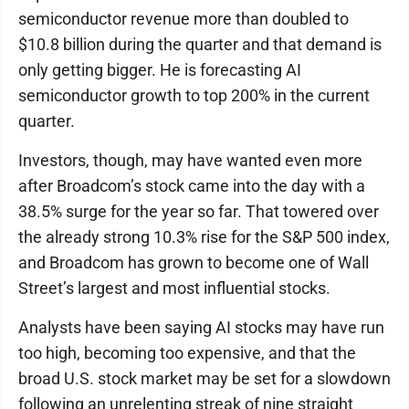
semiconductor revenue more than doubled to
$10.8 billion during the quarter and that demand is
only getting bigger. He is forecasting AI
semiconductor growth to top 200% in the current
quarter.
Investors, though, may have wanted even more
after Broadcom’s stock came into the day with a
38.5% surge for the year so far. That towered over
the already strong 10.3% rise for the S&P 500 index,
and Broadcom has grown to become one of Wall
Street’s largest and most influential stocks.
Analysts have been saying AI stocks may have run
too high, becoming too expensive, and that the
broad U.S. stock market may be set for a slowdown
following an unrelenting streak of nine straight