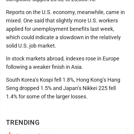
Reports on the U.S. economy, meanwhile, came in
mixed. One said that slightly more U.S. workers
applied for unemployment benefits last week,
which could indicate a slowdown in the relatively
solid U.S. job market.
In stock markets abroad, indexes rose in Europe
following a weaker finish in Asia.
South Korea’s Kospi fell 1.8%, Hong Kong’s Hang
Seng dropped 1.5% and Japan’s Nikkei 225 fell
1.4% for some of the larger losses.
TRENDING