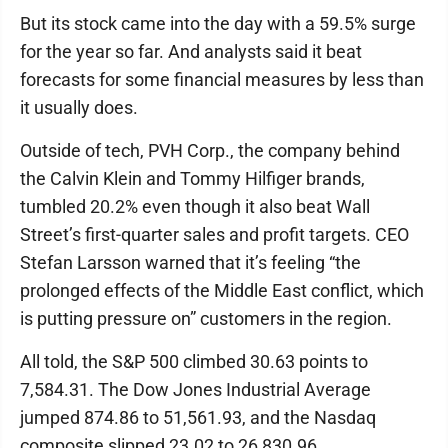
But its stock came into the day with a 59.5% surge
for the year so far. And analysts said it beat
forecasts for some financial measures by less than
it usually does.
Outside of tech, PVH Corp., the company behind
the Calvin Klein and Tommy Hilfiger brands,
tumbled 20.2% even though it also beat Wall
Street’s first-quarter sales and profit targets. CEO
Stefan Larsson warned that it’s feeling “the
prolonged effects of the Middle East conflict, which
is putting pressure on” customers in the region.
All told, the S&P 500 climbed 30.63 points to
7,584.31. The Dow Jones Industrial Average
jumped 874.86 to 51,561.93, and the Nasdaq
composite slipped 23.02 to 26,830.96.