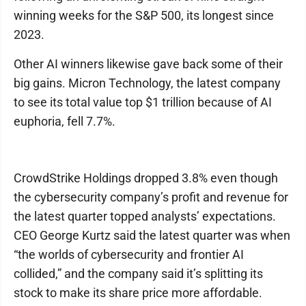
winning weeks for the S&P 500, its longest since
2023.
Other AI winners likewise gave back some of their
big gains. Micron Technology, the latest company
to see its total value top $1 trillion because of AI
euphoria, fell 7.7%.
CrowdStrike Holdings dropped 3.8% even though
the cybersecurity company’s profit and revenue for
the latest quarter topped analysts’ expectations.
CEO George Kurtz said the latest quarter was when
“the worlds of cybersecurity and frontier AI
collided,” and the company said it’s splitting its
stock to make its share price more affordable.