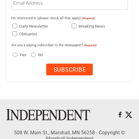
(Required)
I'm interested in (please check all that apply)
(Required)
Daily Newsletter
Breaking News
Obituaries
Are you a paying subscriber to the newspaper?
(Required)
Yes
No
508 W. Main St., Marshall, MN 56258 - Copyright ©
Marshall Independent