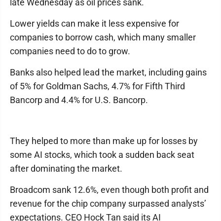
late Wednesday as oil prices sank.
Lower yields can make it less expensive for
companies to borrow cash, which many smaller
companies need to do to grow.
Banks also helped lead the market, including gains
of 5% for Goldman Sachs, 4.7% for Fifth Third
Bancorp and 4.4% for U.S. Bancorp.
They helped to more than make up for losses by
some AI stocks, which took a sudden back seat
after dominating the market.
Broadcom sank 12.6%, even though both profit and
revenue for the chip company surpassed analysts’
expectations. CEO Hock Tan said its AI