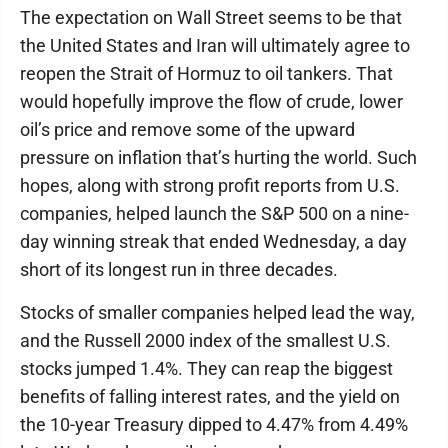
The expectation on Wall Street seems to be that
the United States and Iran will ultimately agree to
reopen the Strait of Hormuz to oil tankers. That
would hopefully improve the flow of crude, lower
oil’s price and remove some of the upward
pressure on inflation that’s hurting the world. Such
hopes, along with strong profit reports from U.S.
companies, helped launch the S&P 500 on a nine-
day winning streak that ended Wednesday, a day
short of its longest run in three decades.
Stocks of smaller companies helped lead the way,
and the Russell 2000 index of the smallest U.S.
stocks jumped 1.4%. They can reap the biggest
benefits of falling interest rates, and the yield on
the 10-year Treasury dipped to 4.47% from 4.49%