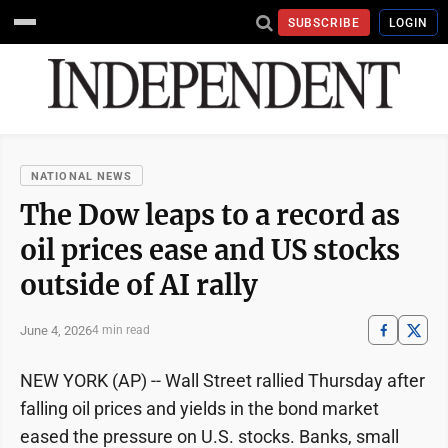
SUBSCRIBE
LOGIN
NATIONAL NEWS
The Dow leaps to a record as
oil prices ease and US stocks
outside of AI rally
June 4, 2026
4 min read
NEW YORK (AP) -- Wall Street rallied Thursday after
falling oil prices and yields in the bond market
eased the pressure on U.S. stocks. Banks, small