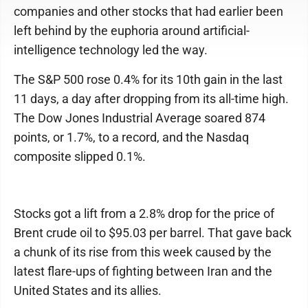
companies and other stocks that had earlier been
left behind by the euphoria around artificial-
intelligence technology led the way.
The S&P 500 rose 0.4% for its 10th gain in the last
11 days, a day after dropping from its all-time high.
The Dow Jones Industrial Average soared 874
points, or 1.7%, to a record, and the Nasdaq
composite slipped 0.1%.
Stocks got a lift from a 2.8% drop for the price of
Brent crude oil to $95.03 per barrel. That gave back
a chunk of its rise from this week caused by the
latest flare-ups of fighting between Iran and the
United States and its allies.