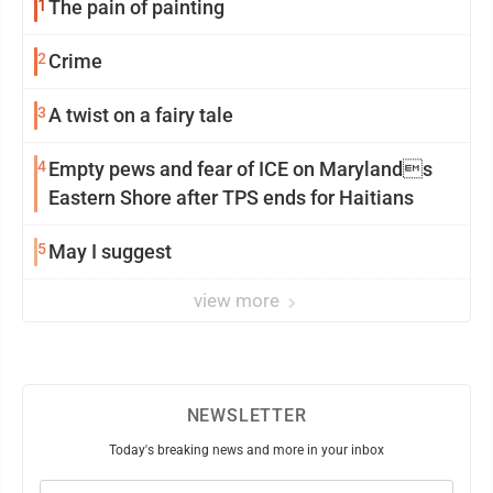
1
The pain of painting
2
Crime
3
A twist on a fairy tale
4
Empty pews and fear of ICE on Marylands
Eastern Shore after TPS ends for Haitians
5
May I suggest
view more
NEWSLETTER
Today's breaking news and more in your inbox
Email