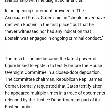
relationship with the disgraced financier.
In an opening statement provided to The
Associated Press, Gates said he “should never have
met with Epstein in the first place,” but that he
“never witnessed nor had any indication that
Epstein was engaged in ongoing criminal conduct.”
The tech billionaire became the latest powerful
figure linked to Epstein to testify before the House
Oversight Committee in a closed-door deposition.
The committee chairman, Republican Rep. James
Comer, formally requested that Gates testify after
he appeared multiple times in a trove of documents
released by the Justice Department as part of its
Epstein probe.