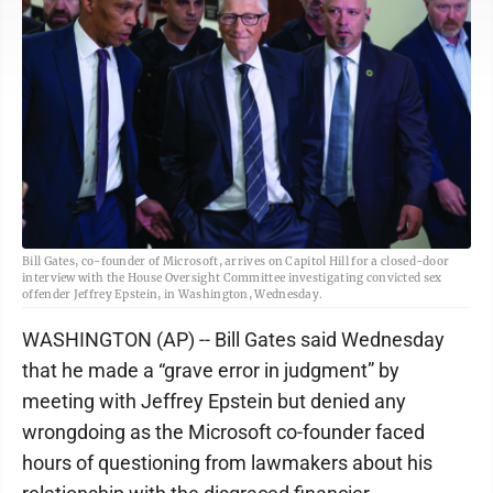
Bill Gates, co-founder of Microsoft, arrives on Capitol Hill for a closed-door
interview with the House Oversight Committee investigating convicted sex
offender Jeffrey Epstein, in Washington, Wednesday.
WASHINGTON (AP) -- Bill Gates said Wednesday
that he made a “grave error in judgment” by
meeting with Jeffrey Epstein but denied any
wrongdoing as the Microsoft co-founder faced
hours of questioning from lawmakers about his