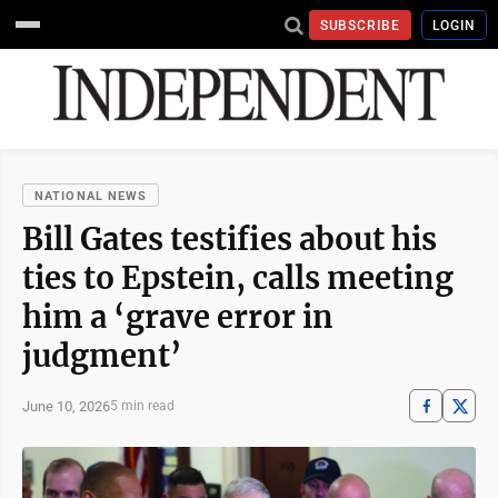
SUBSCRIBE
LOGIN
NATIONAL NEWS
Bill Gates testifies about his
ties to Epstein, calls meeting
him a ‘grave error in
judgment’
June 10, 2026
5 min read