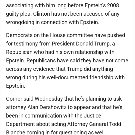
associating with him long before Epstein’s 2008
guilty plea. Clinton has not been accused of any
wrongdoing in connection with Epstein.
Democrats on the House committee have pushed
for testimony from President Donald Trump, a
Republican who had his own relationship with
Epstein. Republicans have said they have not come
across any evidence that Trump did anything
wrong during his well-documented friendship with
Epstein.
Comer said Wednesday that he’s planning to ask
attorney Alan Dershowitz to appear and that he’s
been in communication with the Justice
Department about acting Attorney General Todd
Blanche coming in for questioning as well.