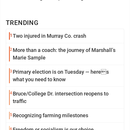
TRENDING
1
Two injured in Murray Co. crash
2
More than a coach: the journey of Marshall’s
Marie Sample
3
Primary election is on Tuesday — heres
what you need to know
4
Bruce/College Dr. intersection reopens to
traffic
5
Recognizing farming milestones
6
Freedom or socialism is our choice