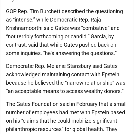
GOP Rep. Tim Burchett described the questioning
as “intense,” while Democratic Rep. Raja
Krishnamoorthi said Gates was “combative” and
“not terribly forthcoming or candid.” Garcia, by
contrast, said that while Gates pushed back on
some inquiries, “he’s answering the questions.”
Democratic Rep. Melanie Stansbury said Gates
acknowledged maintaining contact with Epstein
because he believed the “narrow relationship” was
“an acceptable means to access wealthy donors.”
The Gates Foundation said in February that a small
number of employees had met with Epstein based
on his “claims that he could mobilize significant
philanthropic resources” for global health. They