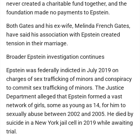
never created a charitable fund together, and the
foundation made no payments to Epstein.
Both Gates and his ex-wife, Melinda French Gates,
have said his association with Epstein created
tension in their marriage.
Broader Epstein investigation continues
Epstein was federally indicted in July 2019 on
charges of sex trafficking of minors and conspiracy
to commit sex trafficking of minors. The Justice
Department alleged that Epstein formed a vast
network of girls, some as young as 14, for him to
sexually abuse between 2002 and 2005. He died by
suicide in a New York jail cell in 2019 while awaiting
trial.