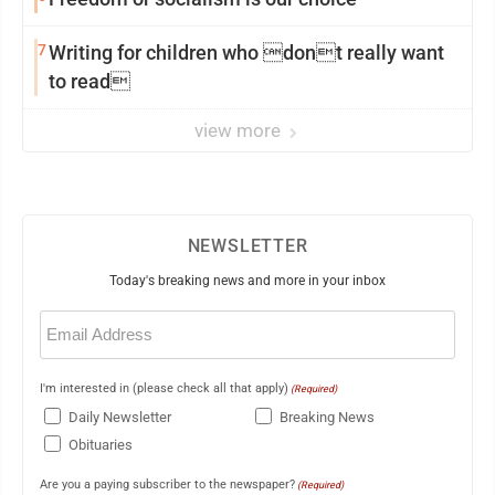
7
Writing for children who dont really want
to read
view more
NEWSLETTER
Today's breaking news and more in your inbox
Email
(Required)
I'm interested in (please check all that apply)
(Required)
Daily Newsletter
Breaking News
Obituaries
Are you a paying subscriber to the newspaper?
(Required)