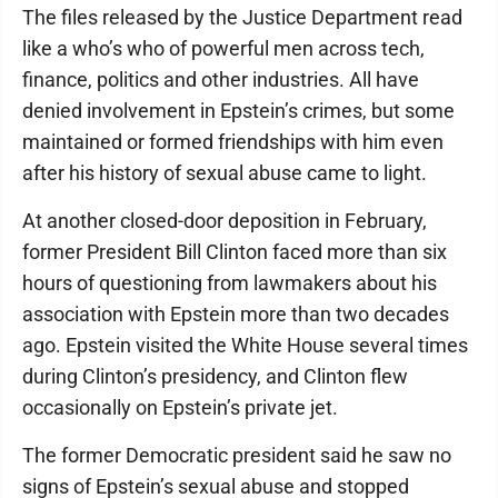
The files released by the Justice Department read
like a who’s who of powerful men across tech,
finance, politics and other industries. All have
denied involvement in Epstein’s crimes, but some
maintained or formed friendships with him even
after his history of sexual abuse came to light.
At another closed-door deposition in February,
former President Bill Clinton faced more than six
hours of questioning from lawmakers about his
association with Epstein more than two decades
ago. Epstein visited the White House several times
during Clinton’s presidency, and Clinton flew
occasionally on Epstein’s private jet.
The former Democratic president said he saw no
signs of Epstein’s sexual abuse and stopped