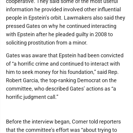
cooperative. They said some of the most useful
information he provided involved other influential
people in Epstein’s orbit. Lawmakers also said they
pressed Gates on why he continued interacting
with Epstein after he pleaded guilty in 2008 to
soliciting prostitution from a minor.
Gates was aware that Epstein had been convicted
of “a horrific crime and continued to interact with
him to seek money for his foundation,” said Rep.
Robert Garcia, the top-ranking Democrat on the
committee, who described Gates’ actions as “a
horrific judgment call.”
Before the interview began, Comer told reporters
that the committee’s effort was “about trying to