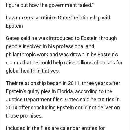
figure out how the government failed.”
Lawmakers scrutinize Gates’ relationship with
Epstein
Gates said he was introduced to Epstein through
people involved in his professional and
philanthropic work and was drawn in by Epstein’s
claims that he could help raise billions of dollars for
global health initiatives.
Their relationship began in 2011, three years after
Epstein’s guilty plea in Florida, according to the
Justice Department files. Gates said he cut ties in
2014 after concluding Epstein could not deliver on
those promises.
Included in the files are calendar entries for