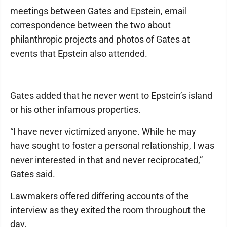
meetings between Gates and Epstein, email
correspondence between the two about
philanthropic projects and photos of Gates at
events that Epstein also attended.
Gates added that he never went to Epstein’s island
or his other infamous properties.
“I have never victimized anyone. While he may
have sought to foster a personal relationship, I was
never interested in that and never reciprocated,”
Gates said.
Lawmakers offered differing accounts of the
interview as they exited the room throughout the
day.