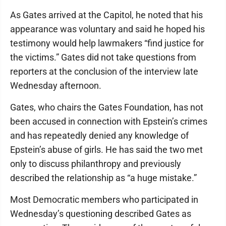
As Gates arrived at the Capitol, he noted that his
appearance was voluntary and said he hoped his
testimony would help lawmakers “find justice for
the victims.” Gates did not take questions from
reporters at the conclusion of the interview late
Wednesday afternoon.
Gates, who chairs the Gates Foundation, has not
been accused in connection with Epstein’s crimes
and has repeatedly denied any knowledge of
Epstein’s abuse of girls. He has said the two met
only to discuss philanthropy and previously
described the relationship as “a huge mistake.”
Most Democratic members who participated in
Wednesday’s questioning described Gates as