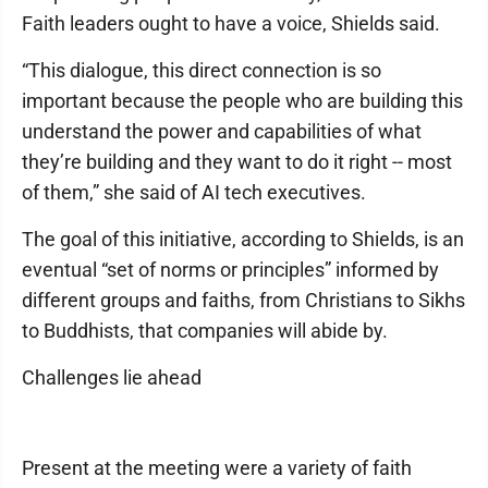
Faith leaders ought to have a voice, Shields said.
“This dialogue, this direct connection is so
important because the people who are building this
understand the power and capabilities of what
they’re building and they want to do it right -- most
of them,” she said of AI tech executives.
The goal of this initiative, according to Shields, is an
eventual “set of norms or principles” informed by
different groups and faiths, from Christians to Sikhs
to Buddhists, that companies will abide by.
Challenges lie ahead
Present at the meeting were a variety of faith