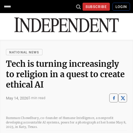
SUBSCRIBE
LOGIN
NATIONAL NEWS
Tech is turning increasingly
to religion in a quest to create
ethical AI
May 14, 2026
5 min read
Rumman Chowdhury, co-founder of Humane Intelligence, a nonprofit
developing accountable AI systems, poses for a photograph at her home May 8,
2023, in Katy, Texas.