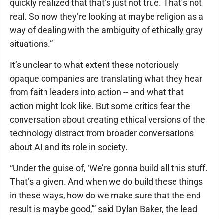
quickly realized that that’s just not true. That’s not
real. So now they’re looking at maybe religion as a
way of dealing with the ambiguity of ethically gray
situations.”
It’s unclear to what extent these notoriously
opaque companies are translating what they hear
from faith leaders into action -- and what that
action might look like. But some critics fear the
conversation about creating ethical versions of the
technology distract from broader conversations
about AI and its role in society.
“Under the guise of, ‘We’re gonna build all this stuff.
That’s a given. And when we do build these things
in these ways, how do we make sure that the end
result is maybe good,'” said Dylan Baker, the lead