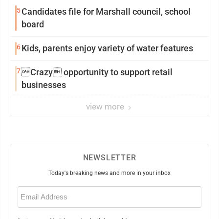
5
Candidates file for Marshall council, school
board
6
Kids, parents enjoy variety of water features
7
Crazy opportunity to support retail
businesses
view more
NEWSLETTER
Today's breaking news and more in your inbox
Email
(Required)