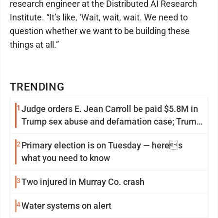
research engineer at the Distributed AI Research
Institute. “It’s like, ‘Wait, wait, wait. We need to
question whether we want to be building these
things at all.”
TRENDING
1
Judge orders E. Jean Carroll be paid $5.8M in
Trump sex abuse and defamation case; Trump
appeals
2
Primary election is on Tuesday — heres
what you need to know
3
Two injured in Murray Co. crash
4
Water systems on alert