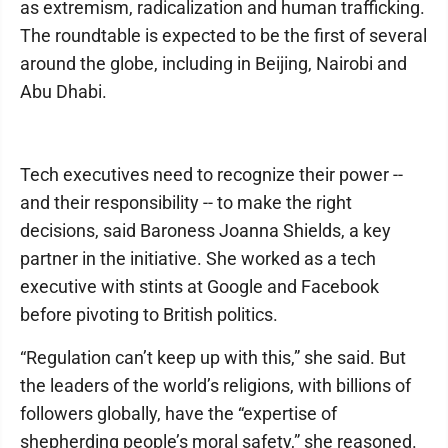
as extremism, radicalization and human trafficking.
The roundtable is expected to be the first of several
around the globe, including in Beijing, Nairobi and
Abu Dhabi.
Tech executives need to recognize their power --
and their responsibility -- to make the right
decisions, said Baroness Joanna Shields, a key
partner in the initiative. She worked as a tech
executive with stints at Google and Facebook
before pivoting to British politics.
“Regulation can’t keep up with this,” she said. But
the leaders of the world’s religions, with billions of
followers globally, have the “expertise of
shepherding people’s moral safety,” she reasoned.