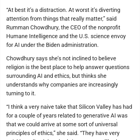
“At best it’s a distraction. At worst it’s diverting
attention from things that really matter,” said
Rumman Chowdhury, the CEO of the nonprofit
Humane Intelligence and the U.S. science envoy
for AI under the Biden administration.
Chowdhury says she’s not inclined to believe
religion is the best place to help answer questions
surrounding AI and ethics, but thinks she
understands why companies are increasingly
turning to it.
“I think a very naive take that Silicon Valley has had
for a couple of years related to generative AI was
that we could arrive at some sort of universal
principles of ethics,” she said. “They have very