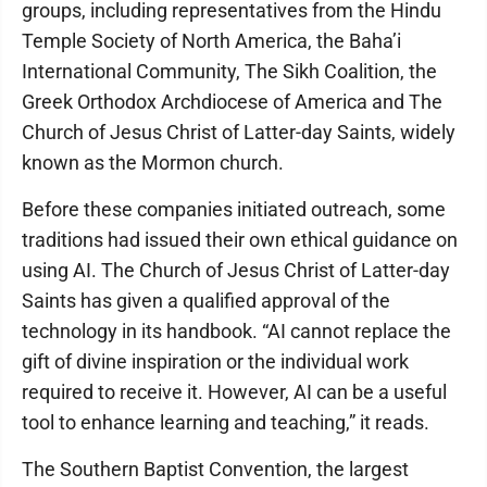
groups, including representatives from the Hindu
Temple Society of North America, the Baha’i
International Community, The Sikh Coalition, the
Greek Orthodox Archdiocese of America and The
Church of Jesus Christ of Latter-day Saints, widely
known as the Mormon church.
Before these companies initiated outreach, some
traditions had issued their own ethical guidance on
using AI. The Church of Jesus Christ of Latter-day
Saints has given a qualified approval of the
technology in its handbook. “AI cannot replace the
gift of divine inspiration or the individual work
required to receive it. However, AI can be a useful
tool to enhance learning and teaching,” it reads.
The Southern Baptist Convention, the largest