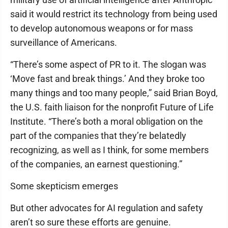
said it would restrict its technology from being used
to develop autonomous weapons or for mass
surveillance of Americans.
“There’s some aspect of PR to it. The slogan was
‘Move fast and break things.’ And they broke too
many things and too many people,” said Brian Boyd,
the U.S. faith liaison for the nonprofit Future of Life
Institute. “There’s both a moral obligation on the
part of the companies that they’re belatedly
recognizing, as well as I think, for some members
of the companies, an earnest questioning.”
Some skepticism emerges
But other advocates for AI regulation and safety
aren’t so sure these efforts are genuine.