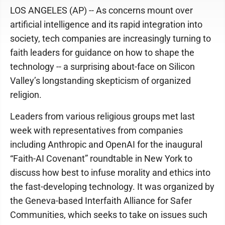
LOS ANGELES (AP) -- As concerns mount over
artificial intelligence and its rapid integration into
society, tech companies are increasingly turning to
faith leaders for guidance on how to shape the
technology -- a surprising about-face on Silicon
Valley’s longstanding skepticism of organized
religion.
Leaders from various religious groups met last
week with representatives from companies
including Anthropic and OpenAI for the inaugural
“Faith-AI Covenant” roundtable in New York to
discuss how best to infuse morality and ethics into
the fast-developing technology. It was organized by
the Geneva-based Interfaith Alliance for Safer
Communities, which seeks to take on issues such