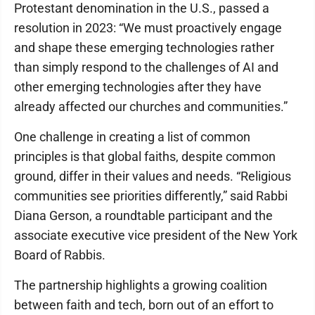
Protestant denomination in the U.S., passed a
resolution in 2023: “We must proactively engage
and shape these emerging technologies rather
than simply respond to the challenges of AI and
other emerging technologies after they have
already affected our churches and communities.”
One challenge in creating a list of common
principles is that global faiths, despite common
ground, differ in their values and needs. “Religious
communities see priorities differently,” said Rabbi
Diana Gerson, a roundtable participant and the
associate executive vice president of the New York
Board of Rabbis.
The partnership highlights a growing coalition
between faith and tech, born out of an effort to