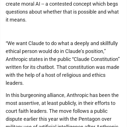
create moral AI -- a contested concept which begs
questions about whether that is possible and what
it means.
“We want Claude to do what a deeply and skillfully
ethical person would do in Claude’s position,”
Anthropic states in the public “Claude Constitution”
written for its chatbot. That constitution was made
with the help of a host of religious and ethics
leaders.
In this burgeoning alliance, Anthropic has been the
most assertive, at least publicly, in their efforts to
court faith leaders. The move follows a public
dispute earlier this year with the Pentagon over
military use of artificial intelligence after Anthropic