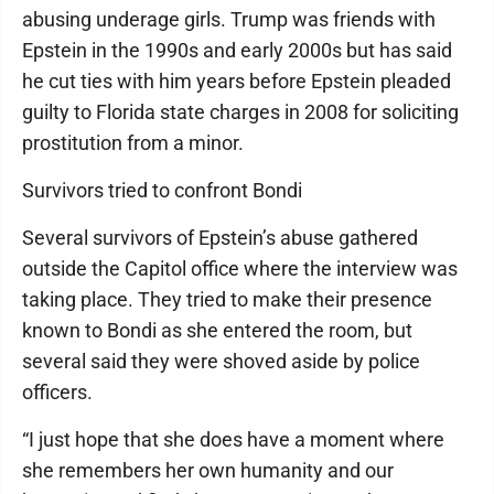
abusing underage girls. Trump was friends with
Epstein in the 1990s and early 2000s but has said
he cut ties with him years before Epstein pleaded
guilty to Florida state charges in 2008 for soliciting
prostitution from a minor.
Survivors tried to confront Bondi
Several survivors of Epstein’s abuse gathered
outside the Capitol office where the interview was
taking place. They tried to make their presence
known to Bondi as she entered the room, but
several said they were shoved aside by police
officers.
“I just hope that she does have a moment where
she remembers her own humanity and our