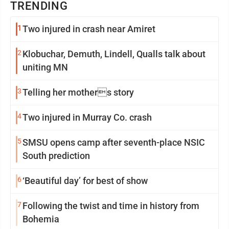
TRENDING
1
Two injured in crash near Amiret
2
Klobuchar, Demuth, Lindell, Qualls talk about
uniting MN
3
Telling her mothers story
4
Two injured in Murray Co. crash
5
SMSU opens camp after seventh-place NSIC
South prediction
6
‘Beautiful day’ for best of show
7
Following the twist and time in history from
Bohemia