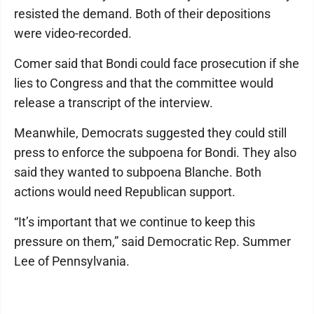
resisted the demand. Both of their depositions
were video-recorded.
Comer said that Bondi could face prosecution if she
lies to Congress and that the committee would
release a transcript of the interview.
Meanwhile, Democrats suggested they could still
press to enforce the subpoena for Bondi. They also
said they wanted to subpoena Blanche. Both
actions would need Republican support.
“It’s important that we continue to keep this
pressure on them,” said Democratic Rep. Summer
Lee of Pennsylvania.