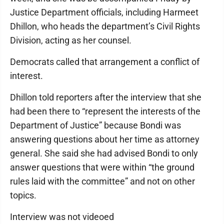
Justice Department officials, including Harmeet
Dhillon, who heads the department’s Civil Rights
Division, acting as her counsel.
Democrats called that arrangement a conflict of
interest.
Dhillon told reporters after the interview that she
had been there to “represent the interests of the
Department of Justice” because Bondi was
answering questions about her time as attorney
general. She said she had advised Bondi to only
answer questions that were within “the ground
rules laid with the committee” and not on other
topics.
Interview was not videoed