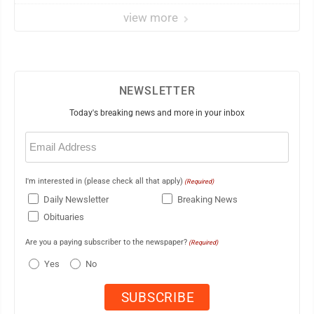
view more
NEWSLETTER
Today's breaking news and more in your inbox
Email
(Required)
I'm interested in (please check all that apply)
(Required)
Daily Newsletter
Breaking News
Obituaries
Are you a paying subscriber to the newspaper?
(Required)
Yes
No