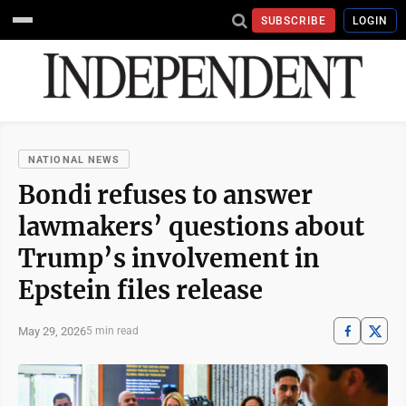
SUBSCRIBE
LOGIN
NATIONAL NEWS
Bondi refuses to answer
lawmakers’ questions about
Trump’s involvement in
Epstein files release
May 29, 2026
5 min read