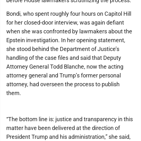
before House lawmakers scrutinizing the process.
Bondi, who spent roughly four hours on Capitol Hill
for her closed-door interview, was again defiant
when she was confronted by lawmakers about the
Epstein investigation. In her opening statement,
she stood behind the Department of Justice’s
handling of the case files and said that Deputy
Attorney General Todd Blanche, now the acting
attorney general and Trump’s former personal
attorney, had overseen the process to publish
them.
“The bottom line is: justice and transparency in this
matter have been delivered at the direction of
President Trump and his administration,” she said,