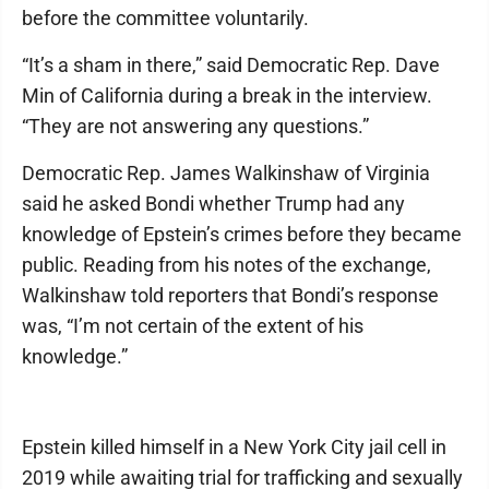
before the committee voluntarily.
“It’s a sham in there,” said Democratic Rep. Dave
Min of California during a break in the interview.
“They are not answering any questions.”
Democratic Rep. James Walkinshaw of Virginia
said he asked Bondi whether Trump had any
knowledge of Epstein’s crimes before they became
public. Reading from his notes of the exchange,
Walkinshaw told reporters that Bondi’s response
was, “I’m not certain of the extent of his
knowledge.”
Epstein killed himself in a New York City jail cell in
2019 while awaiting trial for trafficking and sexually