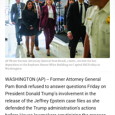
AP Photo Former Attorney General Pam Bondi, center, arrives for her
deposition at the Rayburn House Office Building on Capitol Hill Friday in
Washington.
WASHINGTON (AP) -- Former Attorney General
Pam Bondi refused to answer questions Friday on
President Donald Trump’s involvement in the
release of the Jeffrey Epstein case files as she
defended the Trump administration’s actions