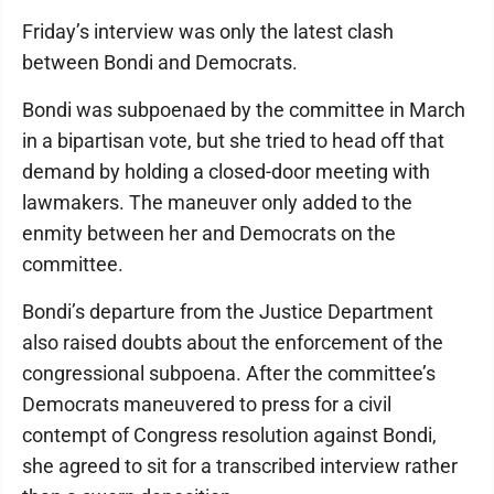
Friday’s interview was only the latest clash
between Bondi and Democrats.
Bondi was subpoenaed by the committee in March
in a bipartisan vote, but she tried to head off that
demand by holding a closed-door meeting with
lawmakers. The maneuver only added to the
enmity between her and Democrats on the
committee.
Bondi’s departure from the Justice Department
also raised doubts about the enforcement of the
congressional subpoena. After the committee’s
Democrats maneuvered to press for a civil
contempt of Congress resolution against Bondi,
she agreed to sit for a transcribed interview rather