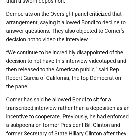
than a sworn deposition.
Democrats on the Oversight panel criticized that
arrangement, saying it allowed Bondi to decline to
answer questions. They also objected to Comer’s
decision not to video the interview.
“We continue to be incredibly disappointed of the
decision to not have this interview videotaped and
then released to the American public,” said Rep.
Robert Garcia of California, the top Democrat on
the panel.
Comer has said he allowed Bondi to sit for a
transcribed interview rather than a deposition as an
incentive to cooperate. Previously, he had enforced
a subpoena on former President Bill Clinton and
former Secretary of State Hillary Clinton after they