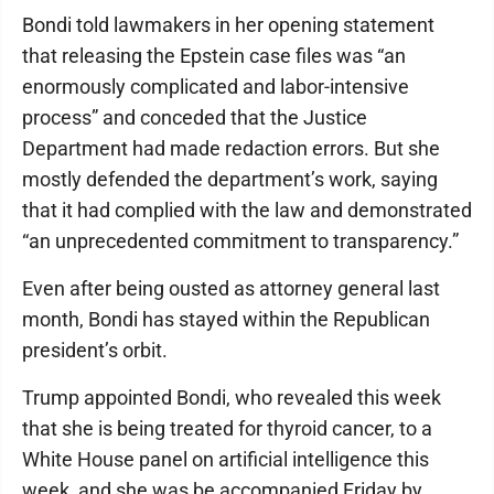
Bondi told lawmakers in her opening statement
that releasing the Epstein case files was “an
enormously complicated and labor-intensive
process” and conceded that the Justice
Department had made redaction errors. But she
mostly defended the department’s work, saying
that it had complied with the law and demonstrated
“an unprecedented commitment to transparency.”
Even after being ousted as attorney general last
month, Bondi has stayed within the Republican
president’s orbit.
Trump appointed Bondi, who revealed this week
that she is being treated for thyroid cancer, to a
White House panel on artificial intelligence this
week, and she was be accompanied Friday by