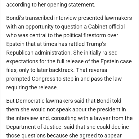
according to her opening statement.
Bondi’s transcribed interview presented lawmakers
with an opportunity to question a Cabinet official
who was central to the political firestorm over
Epstein that at times has rattled Trump’s
Republican administration. She initially raised
expectations for the full release of the Epstein case
files, only to later backtrack. That reversal
prompted Congress to step in and pass the law
requiring the release.
But Democratic lawmakers said that Bondi told
them she would not speak about the president in
the interview and, consulting with a lawyer from the
Department of Justice, said that she could decline
those questions because she agreed to appear