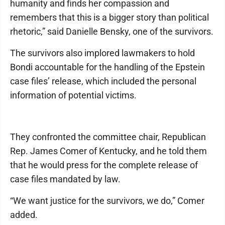
humanity and finds her compassion and
remembers that this is a bigger story than political
rhetoric,” said Danielle Bensky, one of the survivors.
The survivors also implored lawmakers to hold
Bondi accountable for the handling of the Epstein
case files’ release, which included the personal
information of potential victims.
They confronted the committee chair, Republican
Rep. James Comer of Kentucky, and he told them
that he would press for the complete release of
case files mandated by law.
“We want justice for the survivors, we do,” Comer
added.