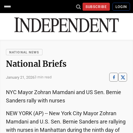
SUBSCRIBE
LOGIN
NATIONAL NEWS
National Briefs
January 21, 2026
3 min read
NYC Mayor Zohran Mamdani and US Sen. Bernie
Sanders rally with nurses
NEW YORK (AP) -- New York City Mayor Zohran
Mamdani and U.S. Sen. Bernie Sanders are rallying
with nurses in Manhattan during the ninth day of