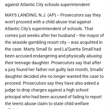
against Atlantic City schools superintendent
MAYS LANDING, N.J. (AP) -- Prosecutors say they
won't proceed with a child abuse trial against
Atlantic City's superintendent of schools. That
comes just weeks after her husband -- the mayor of
the seaside gambling resort city -- was acquitted in
the case. Marty Small Sr. and La'Quetta Small had
been accused endangering and physically abusing
their teenage daughter. Prosecutors say that after
a jury found her father not guilty last month, Smalls'
daughter decided she no longer wanted the case to
proceed. Prosecutors say they have also asked a
judge to drop charges against a high school
principal who had been accused of failing to report
the teen's abuse claim to state child welfare