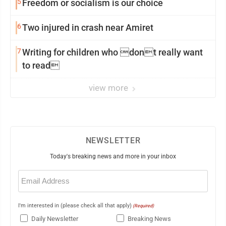
5
Freedom or socialism is our choice
6
Two injured in crash near Amiret
7
Writing for children who dont really want
to read
view more
NEWSLETTER
Today's breaking news and more in your inbox
Email
(Required)
I'm interested in (please check all that apply)
(Required)
Daily Newsletter
Breaking News