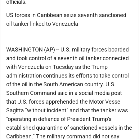
officials.
US forces in Caribbean seize seventh sanctioned
oil tanker linked to Venezuela
WASHINGTON (AP) -- U.S. military forces boarded
and took control of a seventh oil tanker connected
with Venezuela on Tuesday as the Trump
administration continues its efforts to take control
of the oil in the South American country. U.S.
Southern Command said in a social media post
that U.S. forces apprehended the Motor Vessel
Sagitta "without incident" and that the tanker was
"operating in defiance of President Trump's
established quarantine of sanctioned vessels in the
Caribbean." The military command did not say