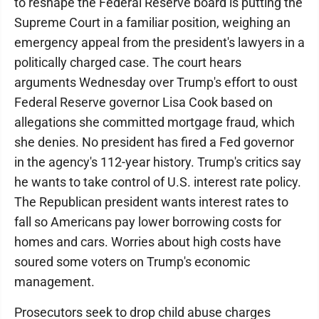
to reshape the Federal Reserve board is putting the
Supreme Court in a familiar position, weighing an
emergency appeal from the president's lawyers in a
politically charged case. The court hears
arguments Wednesday over Trump's effort to oust
Federal Reserve governor Lisa Cook based on
allegations she committed mortgage fraud, which
she denies. No president has fired a Fed governor
in the agency's 112-year history. Trump's critics say
he wants to take control of U.S. interest rate policy.
The Republican president wants interest rates to
fall so Americans pay lower borrowing costs for
homes and cars. Worries about high costs have
soured some voters on Trump's economic
management.
Prosecutors seek to drop child abuse charges