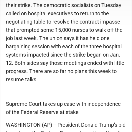
their strike. The democratic socialists on Tuesday
called on hospital executives to return to the
negotiating table to resolve the contract impasse
that prompted some 15,000 nurses to walk off the
job last week. The union says it has held one
bargaining session with each of the three hospital
systems impacted since the strike began on Jan.
12. Both sides say those meetings ended with little
progress. There are so far no plans this week to
resume talks.
Supreme Court takes up case with independence
of the Federal Reserve at stake
WASHINGTON (AP) -- President Donald Trump's bid