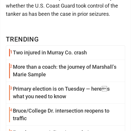
whether the U.S. Coast Guard took control of the
tanker as has been the case in prior seizures.
TRENDING
1
Two injured in Murray Co. crash
2
More than a coach: the journey of Marshall’s
Marie Sample
3
Primary election is on Tuesday — heres
what you need to know
4
Bruce/College Dr. intersection reopens to
traffic