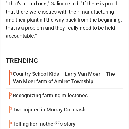
"That's a hard one," Galindo said. "If there is proof
that there were issues with their manufacturing
and their plant all the way back from the beginning,
that is a problem and they really need to be held
accountable."
TRENDING
1
Country School Kids – Larry Van Moer – The
Van Moer farm of Amiret Township
2
Recognizing farming milestones
3
Two injured in Murray Co. crash
4
Telling her mothers story