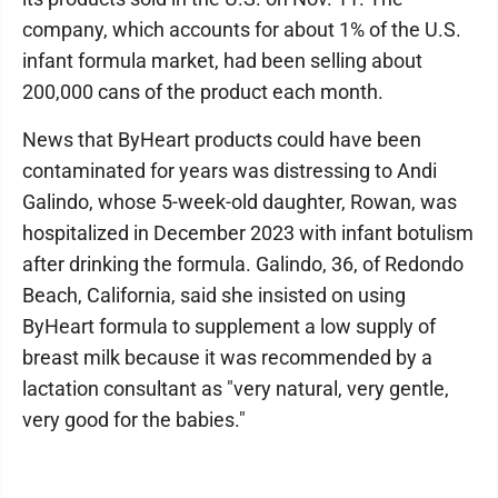
company, which accounts for about 1% of the U.S.
infant formula market, had been selling about
200,000 cans of the product each month.
News that ByHeart products could have been
contaminated for years was distressing to Andi
Galindo, whose 5-week-old daughter, Rowan, was
hospitalized in December 2023 with infant botulism
after drinking the formula. Galindo, 36, of Redondo
Beach, California, said she insisted on using
ByHeart formula to supplement a low supply of
breast milk because it was recommended by a
lactation consultant as "very natural, very gentle,
very good for the babies."