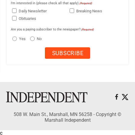
I'm interested in (please check all that apply)
(Required)
Daily Newsletter
Breaking News
Obituaries
Are you a paying subscriber to the newspaper?
(Required)
Yes
No
508 W. Main St., Marshall, MN 56258 - Copyright ©
Marshall Independent
c