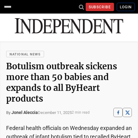
SUBSCRIBE
LOGIN
NATIONAL NEWS
Botulism outbreak sickens
more than 50 babies and
expands to all ByHeart
products
Jonel Aleccia
December 11, 2025
By
2 min read
Federal health officials on Wednesday expanded an
outbreak of infant botulism tied to recalled ByHeart