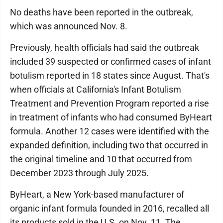
No deaths have been reported in the outbreak,
which was announced Nov. 8.
Previously, health officials had said the outbreak
included 39 suspected or confirmed cases of infant
botulism reported in 18 states since August. That's
when officials at California's Infant Botulism
Treatment and Prevention Program reported a rise
in treatment of infants who had consumed ByHeart
formula. Another 12 cases were identified with the
expanded definition, including two that occurred in
the original timeline and 10 that occurred from
December 2023 through July 2025.
ByHeart, a New York-based manufacturer of
organic infant formula founded in 2016, recalled all
its products sold in the U.S. on Nov. 11. The