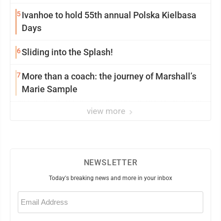
5
Ivanhoe to hold 55th annual Polska Kielbasa
Days
6
Sliding into the Splash!
7
More than a coach: the journey of Marshall’s
Marie Sample
view more
NEWSLETTER
Today's breaking news and more in your inbox
Email
(Required)