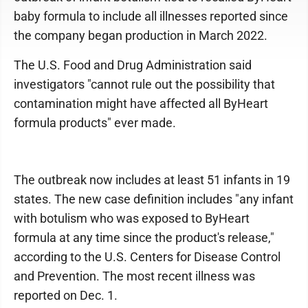
baby formula to include all illnesses reported since
the company began production in March 2022.
The U.S. Food and Drug Administration said
investigators "cannot rule out the possibility that
contamination might have affected all ByHeart
formula products" ever made.
The outbreak now includes at least 51 infants in 19
states. The new case definition includes "any infant
with botulism who was exposed to ByHeart
formula at any time since the product's release,"
according to the U.S. Centers for Disease Control
and Prevention. The most recent illness was
reported on Dec. 1.