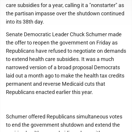
care subsidies for a year, calling it a "nonstarter" as
the partisan impasse over the shutdown continued
into its 38th day.
Senate Democratic Leader Chuck Schumer made
the offer to reopen the government on Friday as
Republicans have refused to negotiate on demands
to extend health care subsidies. It was a much
narrowed version of a broad proposal Democrats
laid out a month ago to make the health tax credits
permanent and reverse Medicaid cuts that
Republicans enacted earlier this year.
Schumer offered Republicans simultaneous votes
to end the government shutdown and extend the