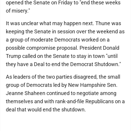
opened the Senate on Friday to "end these weeks
of misery."
It was unclear what may happen next. Thune was
keeping the Senate in session over the weekend as
a group of moderate Democrats worked on a
possible compromise proposal. President Donald
Trump called on the Senate to stay in town "until
they have a Deal to end the Democrat Shutdown."
As leaders of the two parties disagreed, the small
group of Democrats led by New Hampshire Sen.
Jeanne Shaheen continued to negotiate among
themselves and with rank-and-file Republicans on a
deal that would end the shutdown.