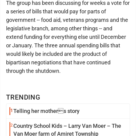
The group has been discussing for weeks a vote for
a series of bills that would pay for parts of
government -- food aid, veterans programs and the
legislative branch, among other things -- and
extend funding for everything else until December
or January. The three annual spending bills that
would likely be included are the product of
bipartisan negotiations that have continued
through the shutdown.
TRENDING
1
Telling her mothers story
2
Country School Kids – Larry Van Moer – The
Van Moer farm of Amiret Township