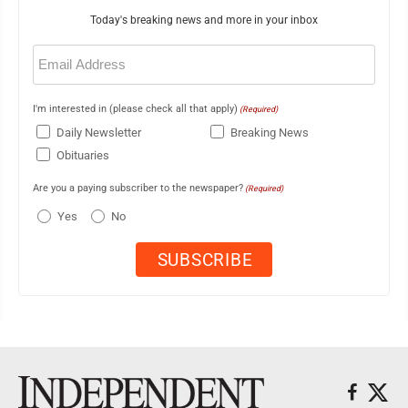
Today's breaking news and more in your inbox
Email
(Required)
I'm interested in (please check all that apply)
(Required)
Daily Newsletter
Breaking News
Obituaries
Are you a paying subscriber to the newspaper?
(Required)
Yes
No