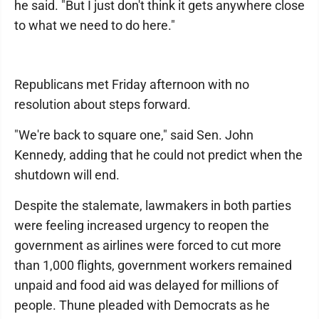
he said. "But I just don't think it gets anywhere close
to what we need to do here."
Republicans met Friday afternoon with no
resolution about steps forward.
"We're back to square one," said Sen. John
Kennedy, adding that he could not predict when the
shutdown will end.
Despite the stalemate, lawmakers in both parties
were feeling increased urgency to reopen the
government as airlines were forced to cut more
than 1,000 flights, government workers remained
unpaid and food aid was delayed for millions of
people. Thune pleaded with Democrats as he