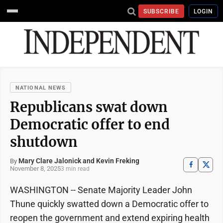
SUBSCRIBE
LOGIN
NATIONAL NEWS
Republicans swat down
Democratic offer to end
shutdown
Mary Clare Jalonick and Kevin Freking
By
November 8, 2025
3 min read
WASHINGTON -- Senate Majority Leader John
Thune quickly swatted down a Democratic offer to
reopen the government and extend expiring health