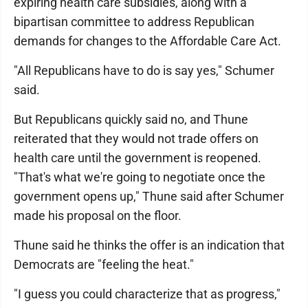
expiring health care subsidies, along with a
bipartisan committee to address Republican
demands for changes to the Affordable Care Act.
"All Republicans have to do is say yes," Schumer
said.
But Republicans quickly said no, and Thune
reiterated that they would not trade offers on
health care until the government is reopened.
"That's what we're going to negotiate once the
government opens up," Thune said after Schumer
made his proposal on the floor.
Thune said he thinks the offer is an indication that
Democrats are "feeling the heat."
"I guess you could characterize that as progress,"