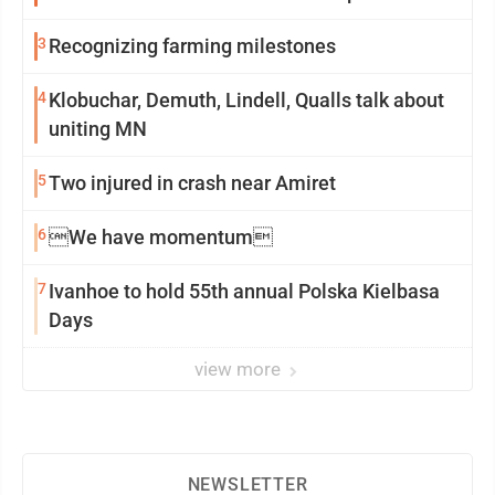
3
Recognizing farming milestones
4
Klobuchar, Demuth, Lindell, Qualls talk about
uniting MN
5
Two injured in crash near Amiret
6
We have momentum
7
Ivanhoe to hold 55th annual Polska Kielbasa
Days
view more
NEWSLETTER