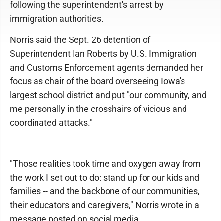
following the superintendent's arrest by
immigration authorities.
Norris said the Sept. 26 detention of
Superintendent Ian Roberts by U.S. Immigration
and Customs Enforcement agents demanded her
focus as chair of the board overseeing Iowa's
largest school district and put "our community, and
me personally in the crosshairs of vicious and
coordinated attacks."
"Those realities took time and oxygen away from
the work I set out to do: stand up for our kids and
families -- and the backbone of our communities,
their educators and caregivers," Norris wrote in a
message posted on social media.