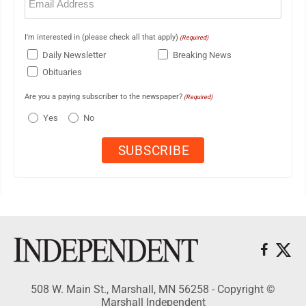
(Required)
I'm interested in (please check all that apply)
(Required)
Daily Newsletter
Breaking News
Obituaries
Are you a paying subscriber to the newspaper?
(Required)
Yes
No
508 W. Main St., Marshall, MN 56258 - Copyright ©
Marshall Independent