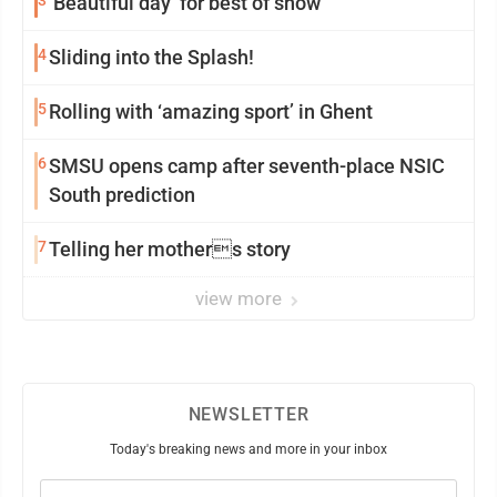
3
‘Beautiful day’ for best of show
4
Sliding into the Splash!
5
Rolling with ‘amazing sport’ in Ghent
6
SMSU opens camp after seventh-place NSIC
South prediction
7
Telling her mothers story
view more
NEWSLETTER
Today's breaking news and more in your inbox
Email