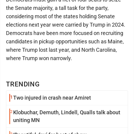
the Senate majority, a tall task for the party,
considering most of the states holding Senate
elections next year were carried by Trump in 2024.
Democrats have been more focused on recruiting
candidates in pickup opportunities such as Maine,
where Trump lost last year, and North Carolina,
where Trump won narrowly.
TRENDING
1
Two injured in crash near Amiret
2
Klobuchar, Demuth, Lindell, Qualls talk about
uniting MN