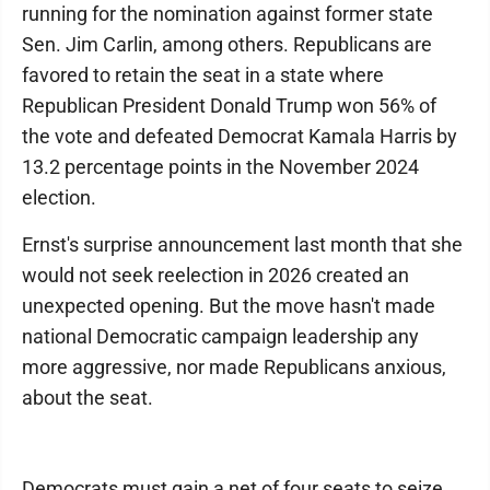
running for the nomination against former state
Sen. Jim Carlin, among others. Republicans are
favored to retain the seat in a state where
Republican President Donald Trump won 56% of
the vote and defeated Democrat Kamala Harris by
13.2 percentage points in the November 2024
election.
Ernst's surprise announcement last month that she
would not seek reelection in 2026 created an
unexpected opening. But the move hasn't made
national Democratic campaign leadership any
more aggressive, nor made Republicans anxious,
about the seat.
Democrats must gain a net of four seats to seize