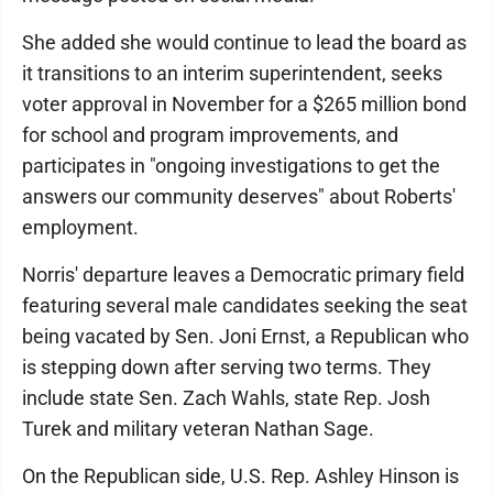
She added she would continue to lead the board as
it transitions to an interim superintendent, seeks
voter approval in November for a $265 million bond
for school and program improvements, and
participates in "ongoing investigations to get the
answers our community deserves" about Roberts'
employment.
Norris' departure leaves a Democratic primary field
featuring several male candidates seeking the seat
being vacated by Sen. Joni Ernst, a Republican who
is stepping down after serving two terms. They
include state Sen. Zach Wahls, state Rep. Josh
Turek and military veteran Nathan Sage.
On the Republican side, U.S. Rep. Ashley Hinson is