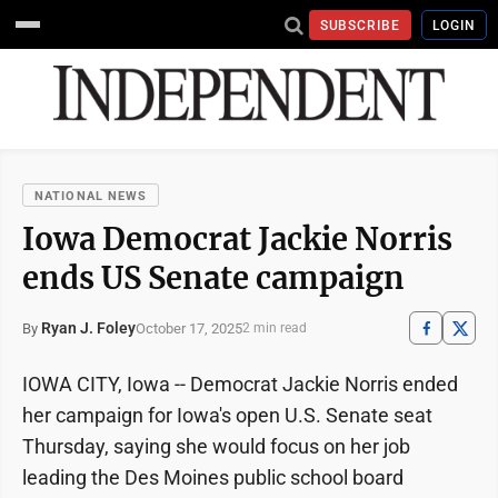
SUBSCRIBE
LOGIN
NATIONAL NEWS
Iowa Democrat Jackie Norris
ends US Senate campaign
Ryan J. Foley
October 17, 2025
By
2 min read
IOWA CITY, Iowa -- Democrat Jackie Norris ended
her campaign for Iowa's open U.S. Senate seat
Thursday, saying she would focus on her job
leading the Des Moines public school board